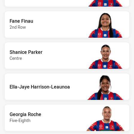
Fane Finau
2nd Row
Shanice Parker
Centre
Ella-Jaye Harrison-Leaunoa
Georgia Roche
Five-Eighth