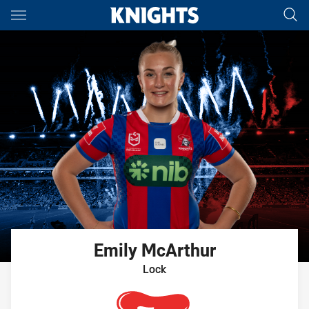
Main
You have skipped the navigation, tab for page content
Emily
McArthur
Lock