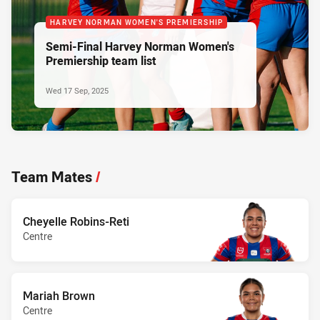
HARVEY NORMAN WOMEN'S PREMIERSHIP
Semi-Final Harvey Norman Women's
Premiership team list
Wed 17 Sep, 2025
Team Mates
/
Cheyelle Robins-Reti
Centre
Mariah Brown
Centre