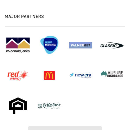
MAJOR PARTNERS