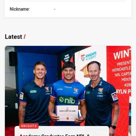
Nickname:
-
Latest
/
KNIGHTS