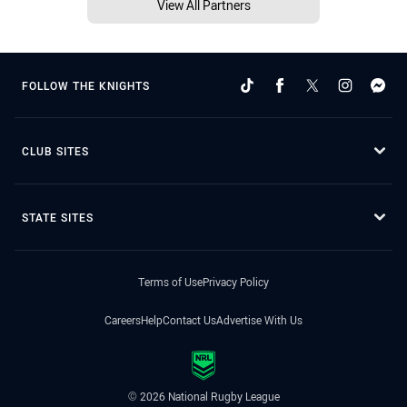
View All Partners
FOLLOW THE KNIGHTS
CLUB SITES
STATE SITES
Terms of Use
Privacy Policy
Careers
Help
Contact Us
Advertise With Us
© 2026 National Rugby League