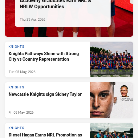
Academy Graduates Earn NRL &
NRLW Opportunities
Thu 23 Apr, 2026
KNIGHTS
Knights Pathways Shine with Strong
City vs Country Representation
Tue 05 May, 2026
KNIGHTS
Newcastle Knights sign Sidney Taylor
Fri 08 May, 2026
KNIGHTS
Diesel Hagan Earns NRL Promotion as