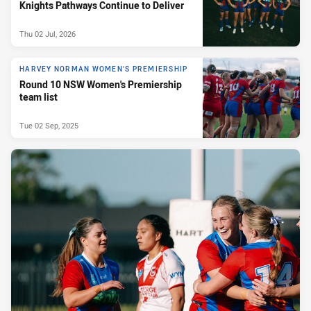
Knights Pathways Continue to Deliver
Thu 02 Jul, 2026
HARVEY NORMAN WOMEN'S PREMIERSHIP
Round 10 NSW Women's Premiership
team list
Tue 02 Sep, 2025