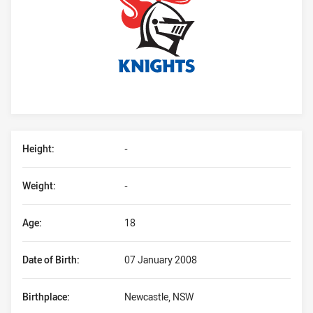
Player Bio
Height:
-
Weight:
-
Age:
18
Date of Birth:
07 January 2008
Birthplace:
Newcastle, NSW