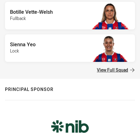
Botille Vette-Welsh
Fullback
Sienna Yeo
Lock
View Full Squad
PRINCIPAL SPONSOR