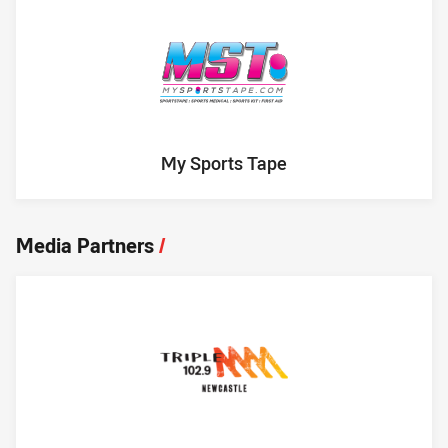
My Sports Tape
Media Partners
/