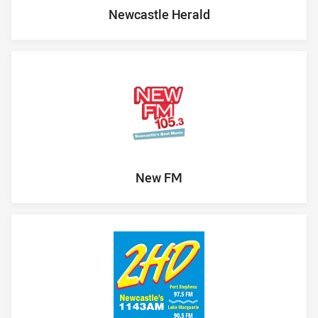
Newcastle Herald
New FM