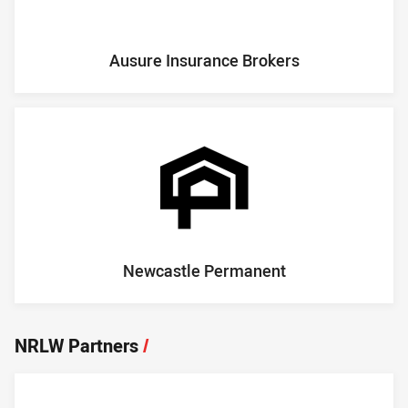
Ausure Insurance Brokers
Newcastle Permanent
NRLW Partners
/