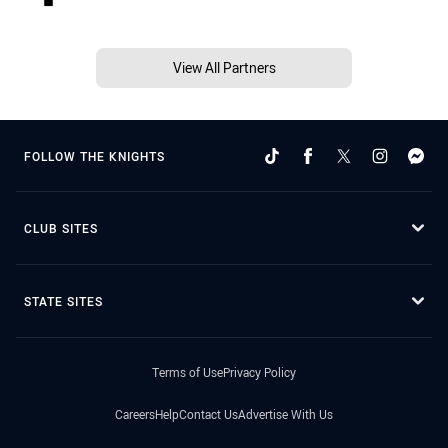
View All Partners
FOLLOW THE KNIGHTS
CLUB SITES
STATE SITES
Terms of Use
Privacy Policy
Careers
Help
Contact Us
Advertise With Us