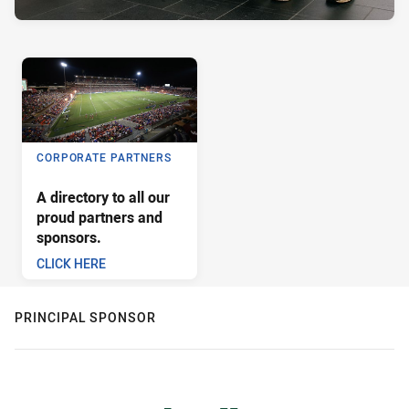
CORPORATE PARTNERS
A directory to all our
proud partners and
sponsors.
CLICK HERE
PRINCIPAL SPONSOR