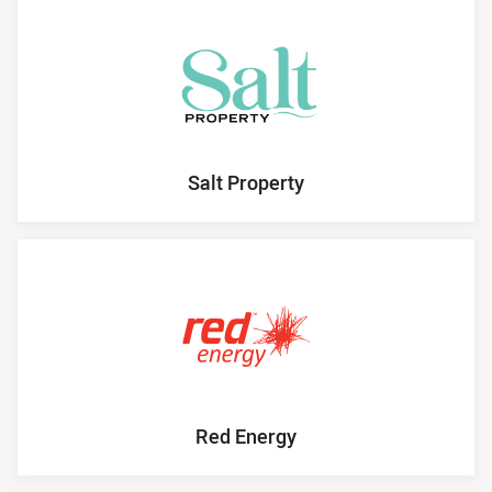
Salt Property
Red Energy