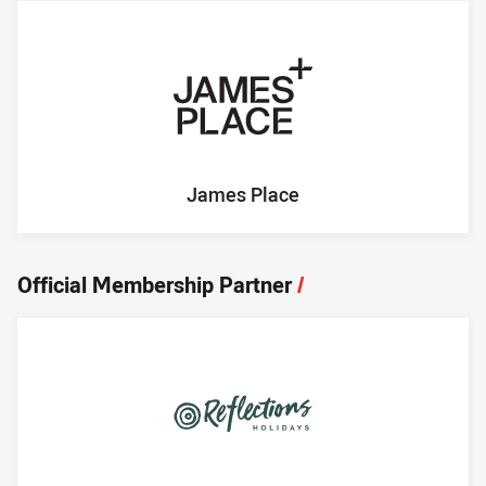
James Place
Official Membership Partner
/