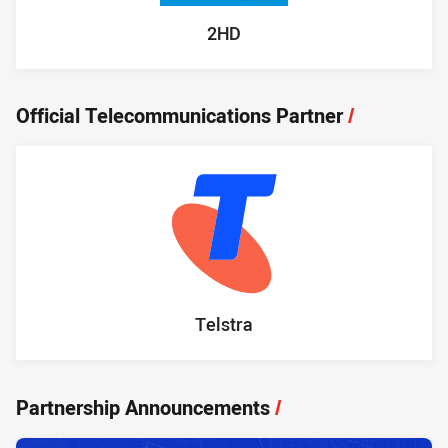
2HD
Official Telecommunications Partner
/
Telstra
Partnership Announcements
/