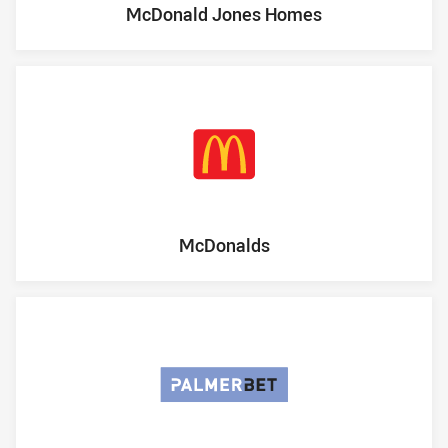
McDonald Jones Homes
McDonalds