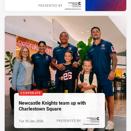
PRESENTED BY
CORPORATE
Newcastle Knights team up with
Charlestown Square
Tue 20 Jan, 2026
PRESENTED BY