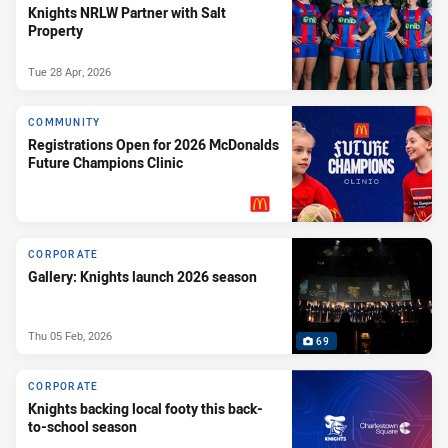
Knights NRLW Partner with Salt
Property
Tue 28 Apr, 2026
COMMUNITY
Registrations Open for 2026 McDonalds
Future Champions Clinic
PRESENTED BY
CORPORATE
Gallery: Knights launch 2026 season
Thu 05 Feb, 2026
69
CORPORATE
Knights backing local footy this back-
to-school season