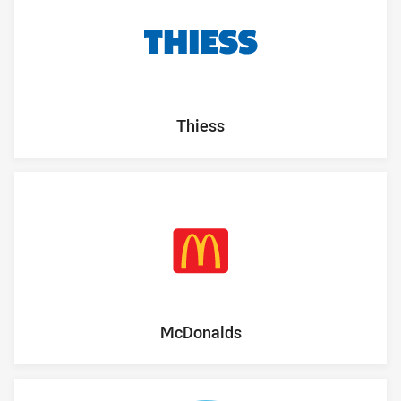
Thiess
McDonalds