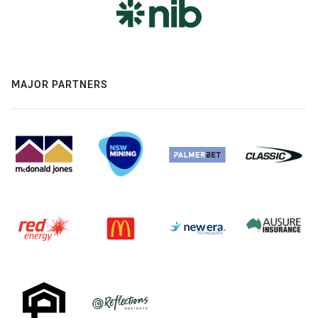
MAJOR PARTNERS