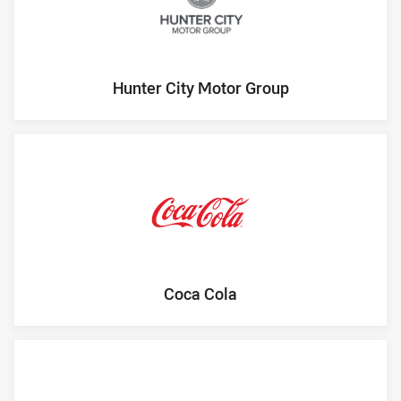
Hunter City Motor Group
Coca Cola