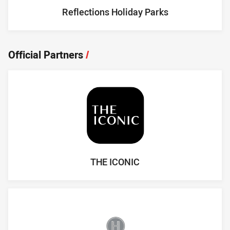
Reflections Holiday Parks
Official Partners
/
THE ICONIC