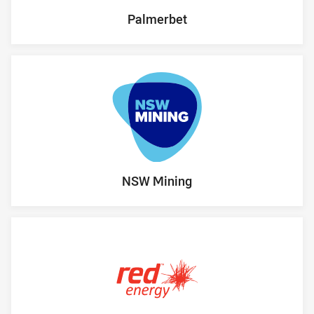
Palmerbet
NSW Mining