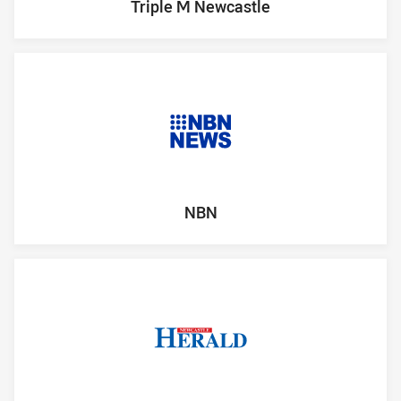
Triple M Newcastle
NBN