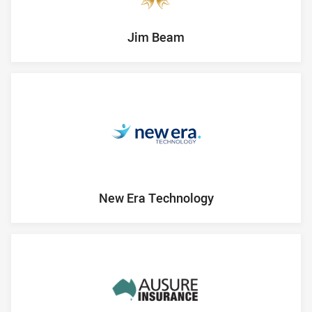
Jim Beam
New Era Technology