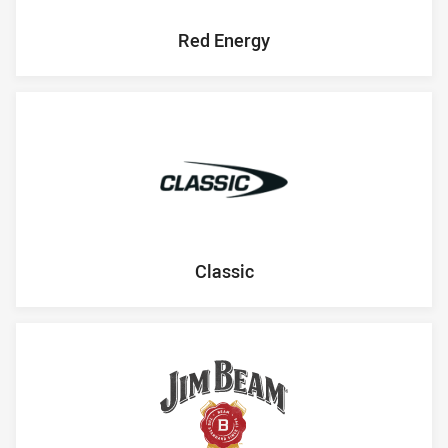
Red Energy
Classic