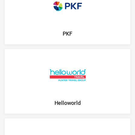
PKF
Helloworld