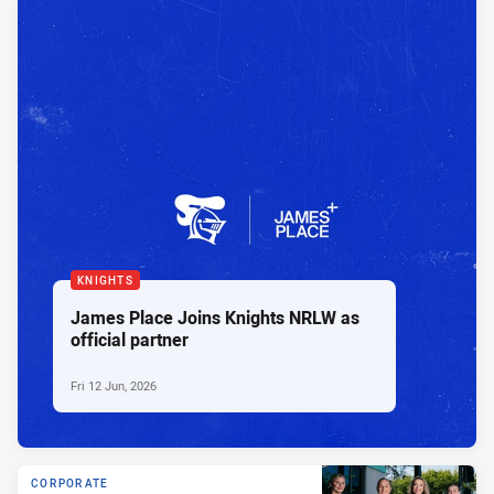
KNIGHTS
James Place Joins Knights NRLW as
official partner
Fri 12 Jun, 2026
CORPORATE