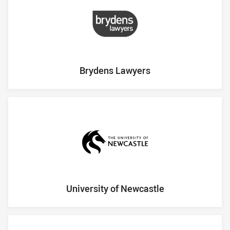
Brydens Lawyers
University of Newcastle