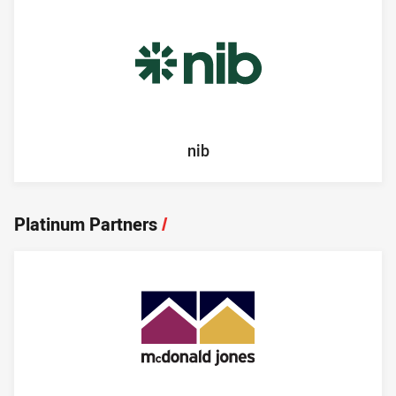
nib
Platinum Partners
/