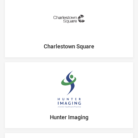
Charlestown Square
Hunter Imaging