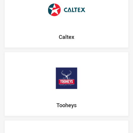
Caltex
Tooheys