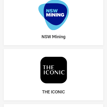
NSW Mining
THE ICONIC