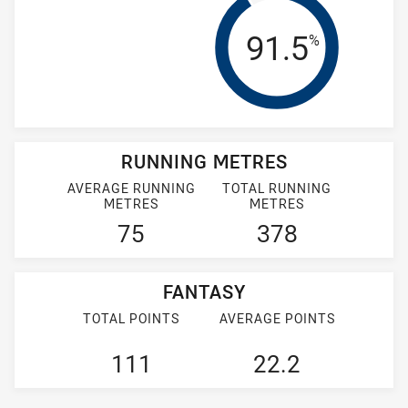
Tackle Effi
91.5
%
RUNNING METRES
AVERAGE RUNNING
TOTAL RUNNING
METRES
METRES
75
378
FANTASY
TOTAL POINTS
AVERAGE POINTS
111
22.2