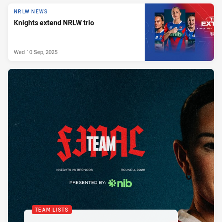
NRLW NEWS
Knights extend NRLW trio
Wed 10 Sep, 2025
TEAM LISTS