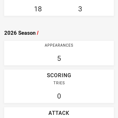
18
3
2026 Season
/
APPEARANCES
5
SCORING
TRIES
0
ATTACK