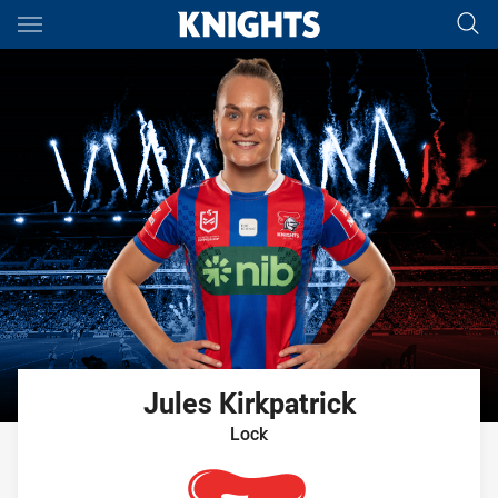
Main
You have skipped the navigation, tab for page content
Jules
Kirkpatrick
Lock