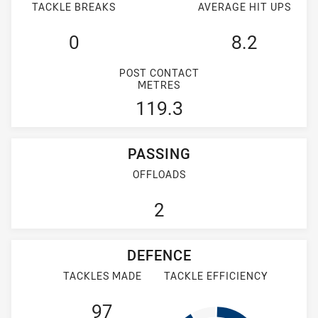
TACKLE BREAKS
AVERAGE HIT UPS
0
8.2
POST CONTACT
METRES
119.3
PASSING
OFFLOADS
2
DEFENCE
TACKLES MADE
TACKLE EFFICIENCY
97