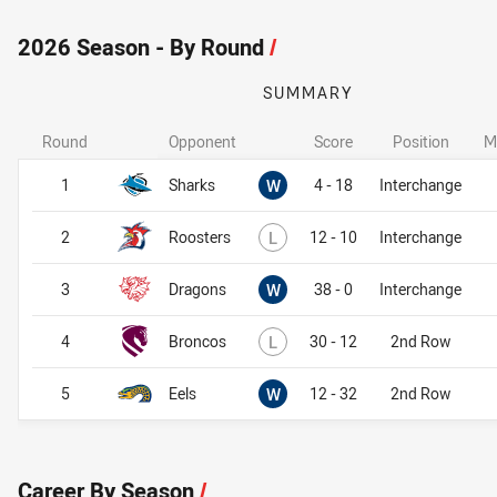
2026 Season - By Round
/
SUMMARY
Round
Opponent
Score
Position
M
Won
1
Sharks
W
4 - 18
Interchange
Lost
2
Roosters
L
12 - 10
Interchange
Won
3
Dragons
W
38 - 0
Interchange
Lost
4
Broncos
L
30 - 12
2nd Row
Won
5
Eels
W
12 - 32
2nd Row
Career By Season
/