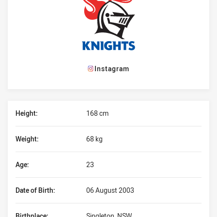
Instagram
Player Bio
Height:
168 cm
Weight:
68 kg
Age:
23
Date of Birth:
06 August 2003
Birthplace:
Singleton, NSW