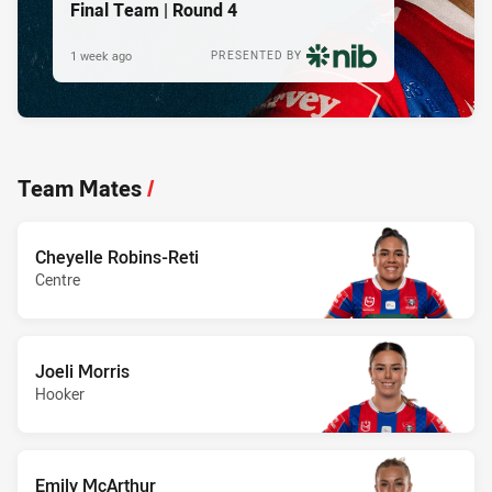
Final Team | Round 4
1 week ago
PRESENTED BY
Team Mates
/
Cheyelle Robins-Reti
Centre
Joeli Morris
Hooker
Emily McArthur