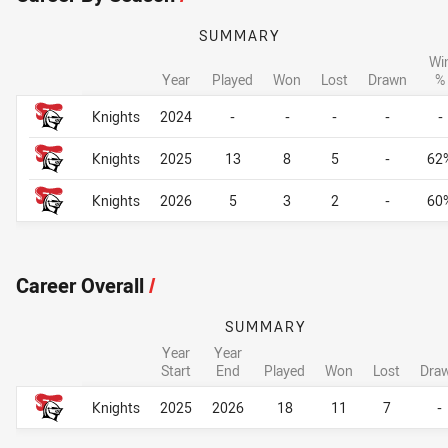
SUMMARY
Wi
Year
Played
Won
Lost
Drawn
%
Career By Season
Career By Season
Knights
2024
-
-
-
-
-
Knights
2025
13
8
5
-
62
Knights
2026
5
3
2
-
60
Career Overall
/
SUMMARY
Year
Year
Start
End
Played
Won
Lost
Dra
Career Overall
Career Overall
Knights
2025
2026
18
11
7
-