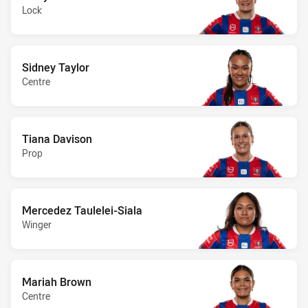
Lock
Sidney Taylor
Centre
Tiana Davison
Prop
Mercedez Taulelei-Siala
Winger
Mariah Brown
Centre