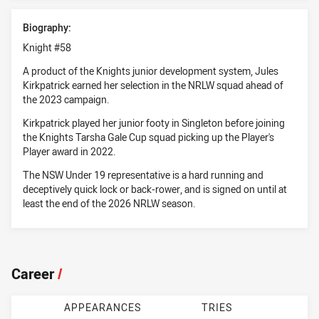
Biography:
Knight #58
A product of the Knights junior development system, Jules
Kirkpatrick earned her selection in the NRLW squad ahead of
the 2023 campaign.
Kirkpatrick played her junior footy in Singleton before joining
the Knights Tarsha Gale Cup squad picking up the Player's
Player award in 2022.
The NSW Under 19 representative is a hard running and
deceptively quick lock or back-rower, and is signed on until at
least the end of the 2026 NRLW season.
Career
/
APPEARANCES
TRIES