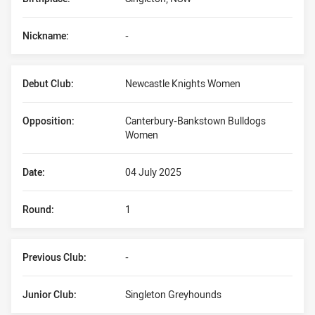
Nickname:
-
Debut Club:
Newcastle Knights Women
Opposition:
Canterbury-Bankstown Bulldogs
Women
Date:
04 July 2025
Round:
1
Previous Club:
-
Junior Club:
Singleton Greyhounds