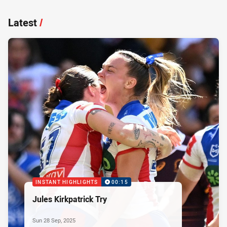
Latest
/
INSTANT HIGHLIGHTS
00:15
Jules Kirkpatrick Try
Sun 28 Sep, 2025