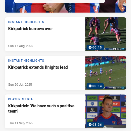
INSTANT HIGHLIGHTS
Kirkpatrick burrows over
Sun 17 Aug, 2025
00:15
INSTANT HIGHLIGHTS
Kirkpatrick extends Knights lead
Sun 20 Jul, 2025
00:14
PLAYER MEDIA
Kirkpatrick: 'We have such a positive
team'
Thu 11 Sep, 2025
03:36