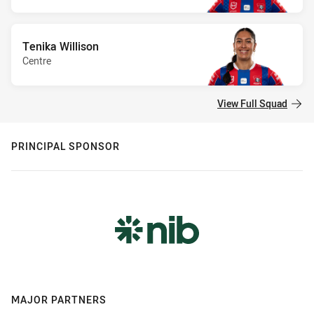
Tenika Willison
Centre
View Full Squad
PRINCIPAL SPONSOR
MAJOR PARTNERS