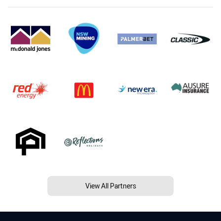
View All Partners