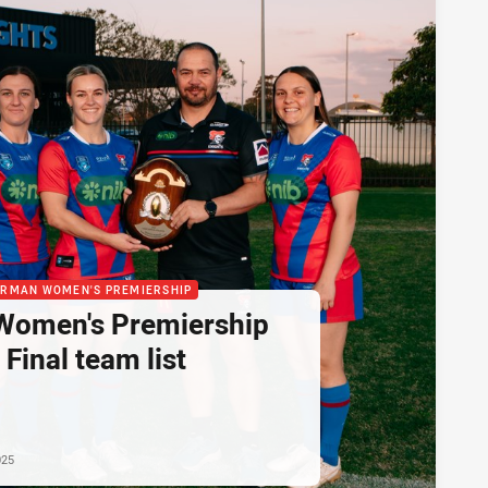
ORMAN WOMEN'S PREMIERSHIP
omen's Premiership
Final team list
025