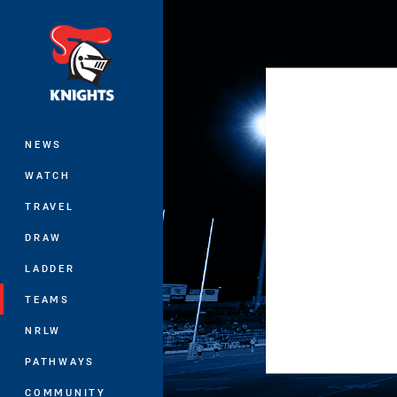
You have skipped the navigation, tab 
Main
NEWS
WATCH
TRAVEL
DRAW
LADDER
TEAMS
NRLW
PATHWAYS
COMMUNITY