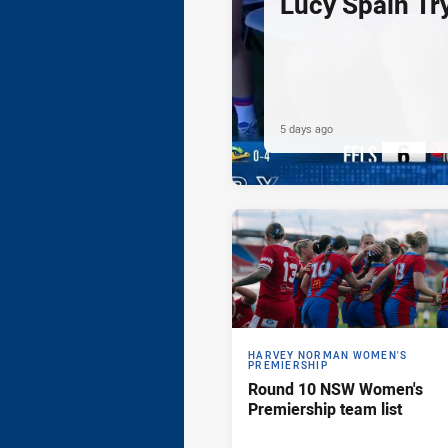
Lucy Spain Tr
5 days ago
HARVEY NORMAN WOMEN'S
PREMIERSHIP
Round 10 NSW Women's
Premiership team list