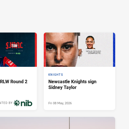
KNIGHTS
NRLW Round 2
Newcastle Knights sign
Sidney Taylor
Fri 08 May, 2026
NTED BY
3 weeks ago