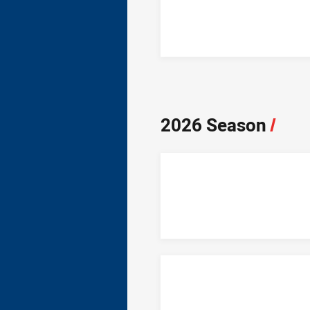
2026 Season
/