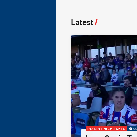
Latest
/
INSTANT HIGHLIGHTS
0