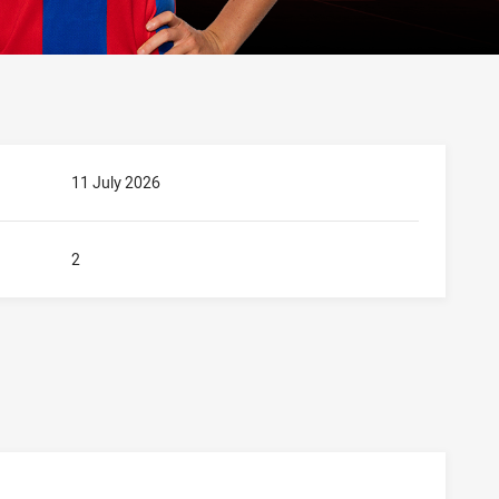
11 July 2026
2