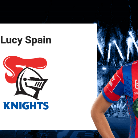
for page content
Lucy
Spain