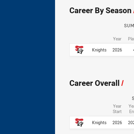
Career By Season
SU
Year
Pl
Career By Season
Career By Season
Knights
2026
Career Overall
/
Year
Ye
Start
En
Career Overall
Career Overall
Knights
2026
20