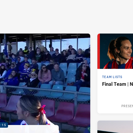
TEAM LISTS
Final Team | 
PRESE
0:15