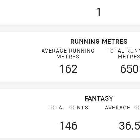
1
RUNNING METRES
AVERAGE RUNNING
TOTAL RUN
METRES
METRE
162
650
FANTASY
TOTAL POINTS
AVERAGE PO
146
36.