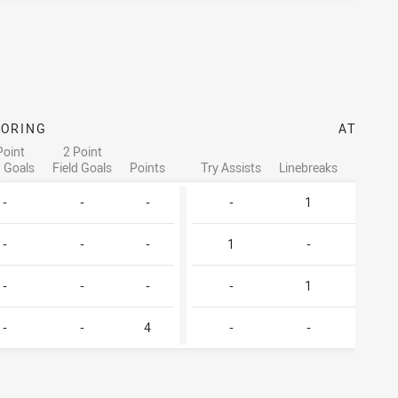
CORING
ATTACK
Point
2 Point
d Goals
Field Goals
Points
Try Assists
Linebreaks
Tackle 
-
-
-
-
1
2
-
-
-
1
-
1
-
-
-
-
1
3
-
-
4
-
-
-