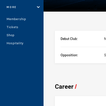
MORE
Membership
Tickets
Player Bio
Shop
Debut Club:
N
Hospitality
Opposition:
S
Career
/