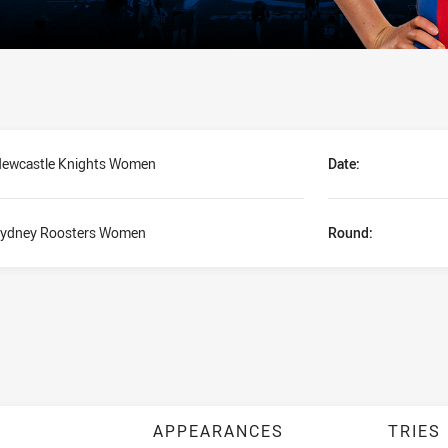
ewcastle Knights Women
Date:
ydney Roosters Women
Round:
APPEARANCES
TRIES