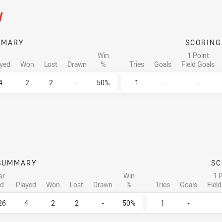
/
MMARY
SCORING
Win
1 Point
ayed
Won
Lost
Drawn
%
Tries
Goals
Field Goals
4
2
2
-
50%
1
-
-
SUMMARY
SC
ar
Win
1 
d
Played
Won
Lost
Drawn
%
Tries
Goals
Fiel
26
4
2
2
-
50%
1
-