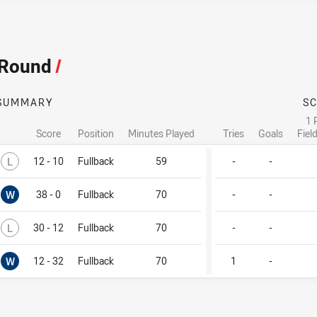
 Round
/
SUMMARY
S
1 
Score
Position
Minutes Played
Tries
Goals
Fiel
Lost
L
12 - 10
Fullback
59
-
-
Won
W
38 - 0
Fullback
70
-
-
Lost
L
30 - 12
Fullback
70
-
-
Won
W
12 - 32
Fullback
70
1
-