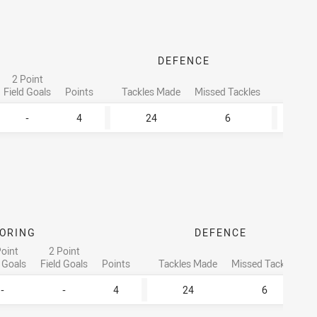
DEFENCE
2 Point
T
Field Goals
Points
Tackles Made
Missed Tackles
Runni
-
4
24
6
ORING
DEFENCE
Point
2 Point
d Goals
Field Goals
Points
Tackles Made
Missed Tackles
-
-
4
24
6