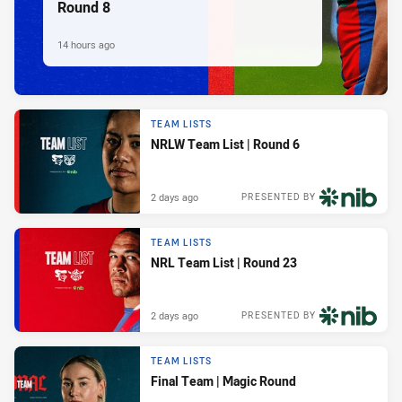
Round 8
14 hours ago
TEAM LISTS
NRLW Team List | Round 6
2 days ago
PRESENTED BY
TEAM LISTS
NRL Team List | Round 23
2 days ago
PRESENTED BY
TEAM LISTS
Final Team | Magic Round