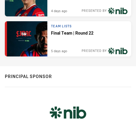
4 days ago
PRESENTED BY
TEAM LISTS
Final Team | Round 22
5 days ago
PRESENTED BY
PRINCIPAL SPONSOR