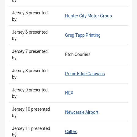
Jersey 5 presented
Hunter City Motor Group
by:
Jersey 6 presented
Greg Tapp Printing
by:
Jersey 7 presented
Etch Couriers
by:
Jersey 8 presented
Prime Edge Caravans
by:
Jersey 9 presented
NEX
by:
Jersey 10 presented
Newcastle Airport
by:
Jersey 11 presented
Caltex
by: