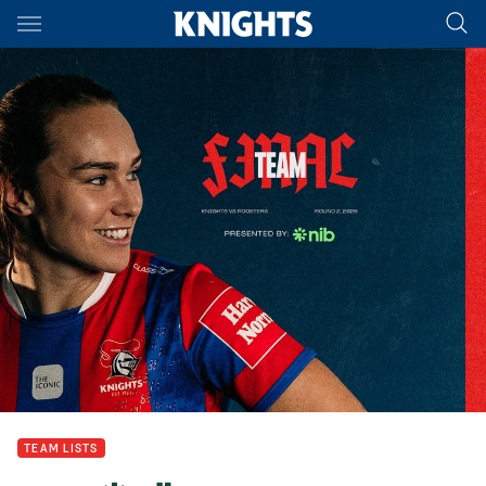
Main
You have skipped the navigation, tab for page content
TEAM LISTS