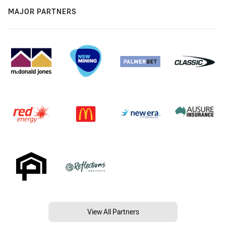
MAJOR PARTNERS
View All Partners