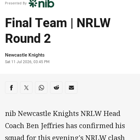
Presented By
Final Team | NRLW
Round 2
Author
Newcastle Knights
Timestamp
Sat 11 Jul 2026, 03:45 PM
Share on social media
Share via Facebook
Share via Twitter
Share via Whats-app
Share via Reddit
Share via Email
nib Newcastle Knights NRLW Head
Coach Ben Jeffries has confirmed his
squad for this evening's NRLW clash