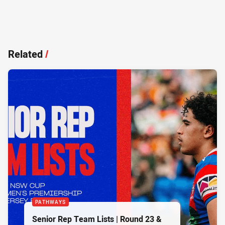
Related
/
PATHWAYS
Senior Rep Team Lists | Round 23 &