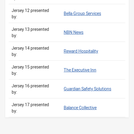
Jersey 12 presented
Bella Group Services
by:
Jersey 13 presented
NBN News
by:
Jersey 14 presented
Reward Hospitality
by:
Jersey 15 presented
The Executive Inn
by:
Jersey 16 presented
Guardian Safety Solutions
by:
Jersey 17 presented
Balance Collective
by: