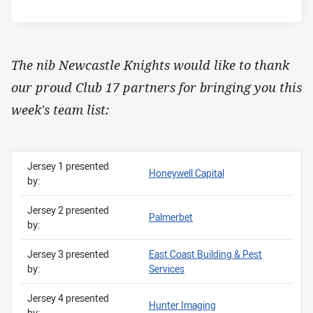
The nib Newcastle Knights would like to thank
our proud Club 17 partners for bringing you this
week's team list:
Jersey 1 presented
Honeywell Capital
by:
Jersey 2 presented
Palmerbet
by:
Jersey 3 presented
East Coast Building & Pest
by:
Services
Jersey 4 presented
Hunter Imaging
by: