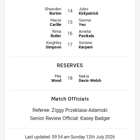
Interchange for Roosters is number 14
Interchange for Knights is number
Shawden
Jules
14
Burton
Kirkpatrick
Interchange for Roosters is number 15
Interchange for Knights is number
Macie
Sienna
15
Carlile
Yeo
Interchange for Roosters is number 16
Interchange for Knights is number
Rima
Amelia
16
Butler
Pasikala
Interchange for Roosters is number 17
Interchange for Knights is number
Keighley
Simone
17
Simpson
Karpani
RESERVES
Replacement for Roosters is number 18
Replacement for Knights is numbe
Mia
Nakia
18
Wood
Davis-Welsh
Match Officials
Referee: Ziggy Przeklasa-Adamski
Senior Review Official: Kasey Badger
Last updated:
09:54 am Sunday 12th July 2026