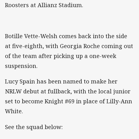
Roosters at Allianz Stadium.
Botille Vette-Welsh comes back into the side
at five-eighth, with Georgia Roche coming out
of the team after picking up a one-week
suspension.
Lucy Spain has been named to make her
NRLW debut at fullback, with the local junior
set to become Knight #69 in place of Lilly-Ann
White.
See the squad below: