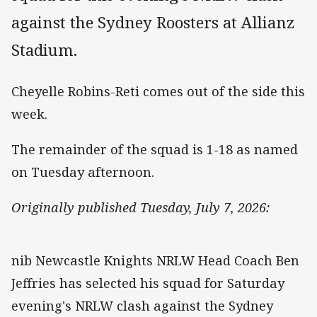
against the Sydney Roosters at Allianz
Stadium.
Cheyelle Robins-Reti comes out of the side this
week.
The remainder of the squad is 1-18 as named
on Tuesday afternoon.
Originally published Tuesday, July 7, 2026:
nib Newcastle Knights NRLW Head Coach Ben
Jeffries has selected his squad for Saturday
evening's NRLW clash against the Sydney