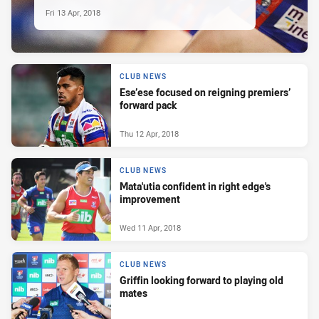
Fri 13 Apr, 2018
CLUB NEWS
Ese’ese focused on reigning premiers’
forward pack
Thu 12 Apr, 2018
CLUB NEWS
Mata'utia confident in right edge's
improvement
Wed 11 Apr, 2018
CLUB NEWS
Griffin looking forward to playing old
mates