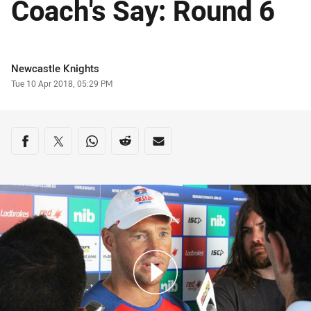
Coach's Say: Round 6
Author
Newcastle Knights
Timestamp
Tue 10 Apr 2018, 05:29 PM
Share on social media
Share via Facebook
Share via Twitter
Share via Whats-app
Share via Reddit
Share via Email