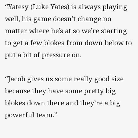
“Yatesy (Luke Yates) is always playing
well, his game doesn’t change no
matter where he’s at so we’re starting
to get a few blokes from down below to
put a bit of pressure on.
“Jacob gives us some really good size
because they have some pretty big
blokes down there and they’re a big
powerful team.”