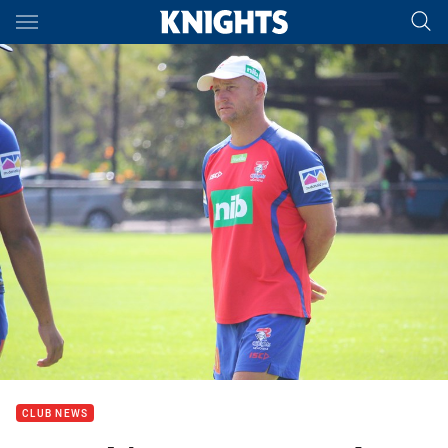
Main
You have skipped the navigation, tab for page content
CLUB NEWS