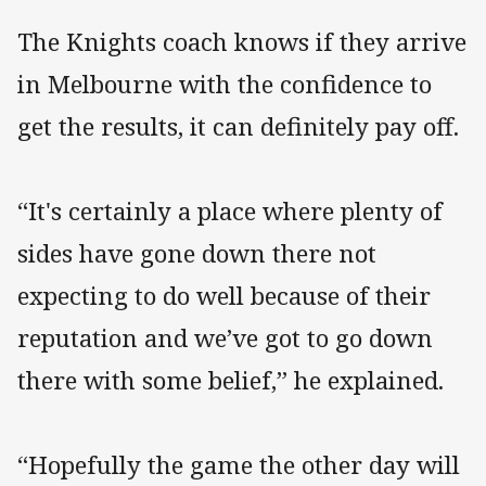
The Knights coach knows if they arrive
in Melbourne with the confidence to
get the results, it can definitely pay off.
“It's certainly a place where plenty of
sides have gone down there not
expecting to do well because of their
reputation and we’ve got to go down
there with some belief,” he explained.
“Hopefully the game the other day will