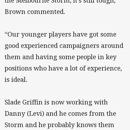
the Melbourne Storm, it’s still tough,”
Brown commented.
“Our younger players have got some
good experienced campaigners around
them and having some people in key
positions who have a lot of experience,
is ideal.
Slade Griffin is now working with
Danny (Levi) and he comes from the
Storm and he probably knows them