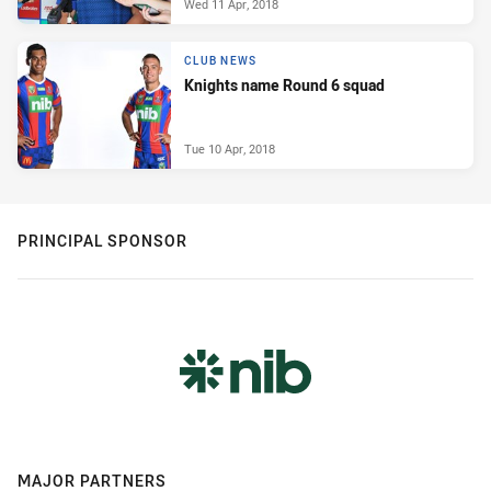
Wed 11 Apr, 2018
CLUB NEWS
Knights name Round 6 squad
Tue 10 Apr, 2018
PRINCIPAL SPONSOR
MAJOR PARTNERS