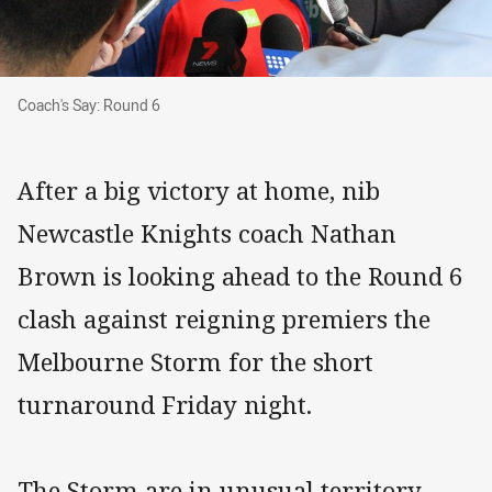
Coach's Say: Round 6
Coach's Say: Round 6
After a big victory at home, nib
Newcastle Knights coach Nathan
Brown is looking ahead to the Round 6
clash against reigning premiers the
Melbourne Storm for the short
turnaround Friday night.
The Storm are in unusual territory,