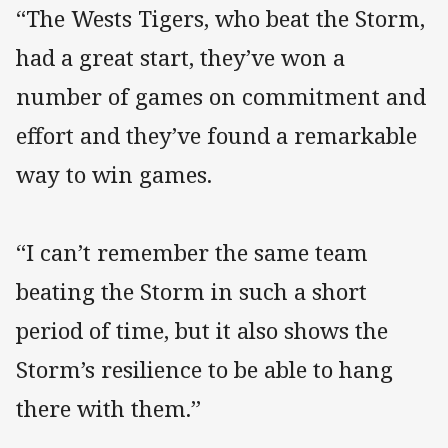
“The Wests Tigers, who beat the Storm,
had a great start, they’ve won a
number of games on commitment and
effort and they’ve found a remarkable
way to win games.
“I can’t remember the same team
beating the Storm in such a short
period of time, but it also shows the
Storm’s resilience to be able to hang
there with them.”