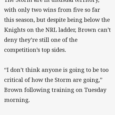
with only two wins from five so far
this season, but despite being below the
Knights on the NRL ladder, Brown can’t
deny they’re still one of the
competition’s top sides.
“I don’t think anyone is going to be too
critical of how the Storm are going,”
Brown following training on Tuesday
morning.