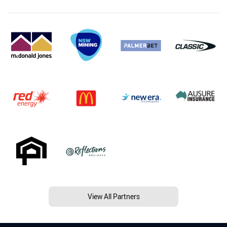
View All Partners