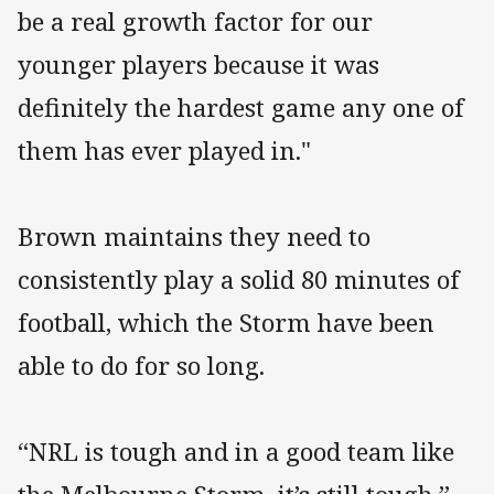
be a real growth factor for our
younger players because it was
definitely the hardest game any one of
them has ever played in."
Brown maintains they need to
consistently play a solid 80 minutes of
football, which the Storm have been
able to do for so long.
“NRL is tough and in a good team like