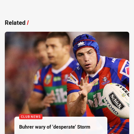
Related
/
CLUB NEWS
Buhrer wary of 'desperate' Storm