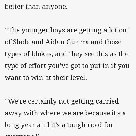
better than anyone.
“The younger boys are getting a lot out
of Slade and Aidan Guerra and those
types of blokes, and they see this as the
type of effort you’ve got to put in if you
want to win at their level.
“We’re certainly not getting carried
away with where we are because it’s a
long year and it’s a tough road for