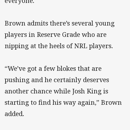
everyone.”
Brown admits there’s several young
players in Reserve Grade who are
nipping at the heels of NRL players.
“We’ve got a few blokes that are
pushing and he certainly deserves
another chance while Josh King is
starting to find his way again,” Brown
added.