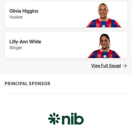
Olivia Higgins
Hooker
Lilly-Ann White
Winger
View Full Squad
PRINCIPAL SPONSOR