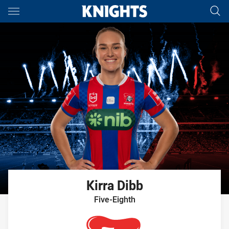
Main
You have skipped the navigation, tab for page content
Kirra
Dibb
Five-Eighth