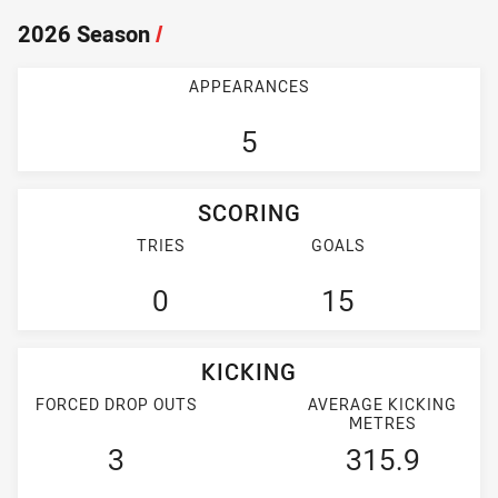
2026 Season
/
APPEARANCES
5
SCORING
TRIES
GOALS
0
15
KICKING
FORCED DROP OUTS
AVERAGE KICKING
METRES
3
315.9