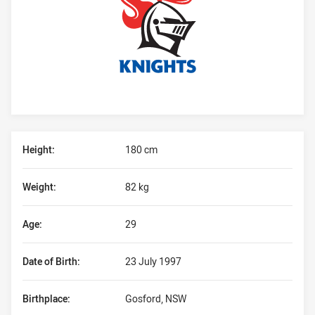
Player Bio
Height:
180 cm
Weight:
82 kg
Age:
29
Date of Birth:
23 July 1997
Birthplace:
Gosford, NSW