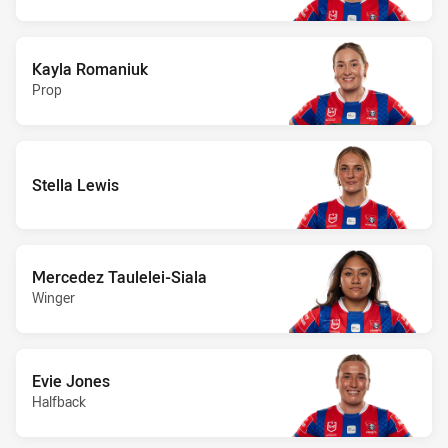
Kayla Romaniuk
Prop
Stella Lewis
Mercedez Taulelei-Siala
Winger
Evie Jones
Halfback