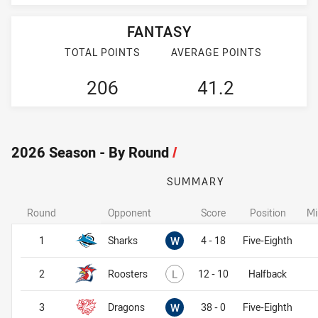
FANTASY
TOTAL POINTS
AVERAGE POINTS
206
41.2
2026 Season - By Round
/
SUMMARY
Round
Opponent
Score
Position
Mi
Won
1
Sharks
W
4 - 18
Five-Eighth
Lost
2
Roosters
L
12 - 10
Halfback
Won
3
Dragons
W
38 - 0
Five-Eighth