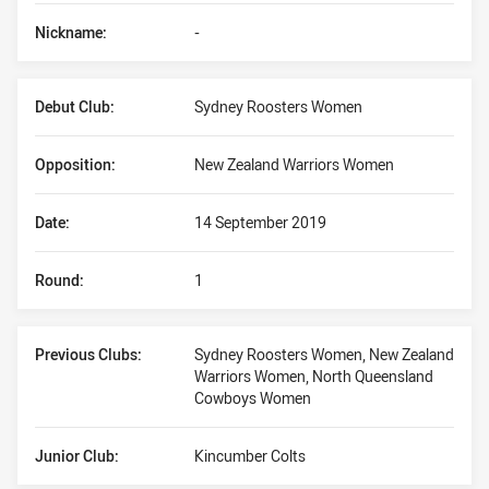
Nickname:
-
Debut Club:
Sydney Roosters Women
Opposition:
New Zealand Warriors Women
Date:
14 September 2019
Round:
1
Previous Clubs:
Sydney Roosters Women, New Zealand
Warriors Women, North Queensland
Cowboys Women
Junior Club:
Kincumber Colts