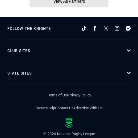
View All Partners
FOLLOW THE KNIGHTS
CLUB SITES
STATE SITES
Terms of Use
Privacy Policy
Careers
Help
Contact Us
Advertise With Us
© 2026 National Rugby League