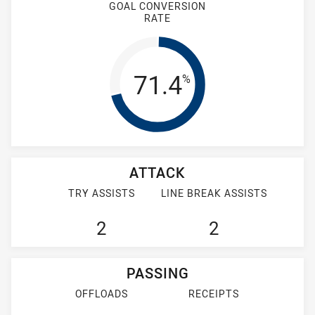
GOAL CONVERSION
RATE
Goal Conversion
71.4
%
ATTACK
TRY ASSISTS
LINE BREAK ASSISTS
2
2
PASSING
OFFLOADS
RECEIPTS