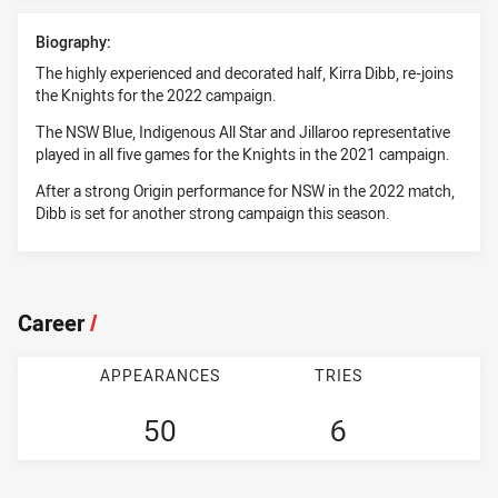
Biography:
The highly experienced and decorated half, Kirra Dibb, re-joins
the Knights for the 2022 campaign.
The NSW Blue, Indigenous All Star and Jillaroo representative
played in all five games for the Knights in the 2021 campaign.
After a strong Origin performance for NSW in the 2022 match,
Dibb is set for another strong campaign this season.
Career
/
APPEARANCES
TRIES
50
6