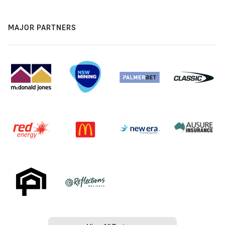
MAJOR PARTNERS