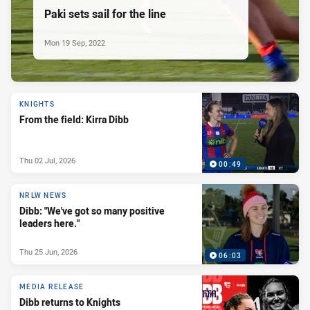
Paki sets sail for the line
Mon 19 Sep, 2022
KNIGHTS
From the field: Kirra Dibb
Thu 02 Jul, 2026
00:49
NRLW NEWS
Dibb: "We've got so many positive
leaders here."
Thu 25 Jun, 2026
06:03
MEDIA RELEASE
Dibb returns to Knights