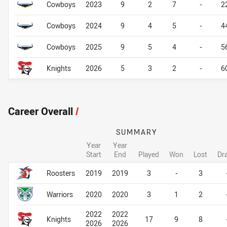
Cowboys
2023
9
2
7
-
2
Cowboys
2024
9
4
5
-
4
Cowboys
2025
9
5
4
-
5
Knights
2026
5
3
2
-
6
Career Overall
/
SUMMARY
Year
Year
Start
End
Played
Won
Lost
Dr
Career Overall
Career Overall
Roosters
2019
2019
3
-
3
Warriors
2020
2020
3
1
2
2022
2022
Knights
17
9
8
2026
2026