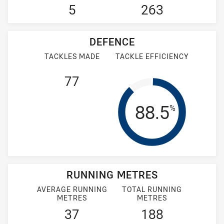
5
263
DEFENCE
TACKLES MADE
TACKLE EFFICIENCY
77
Tackle Effi
88.5
%
RUNNING METRES
AVERAGE RUNNING
TOTAL RUNNING
METRES
METRES
37
188