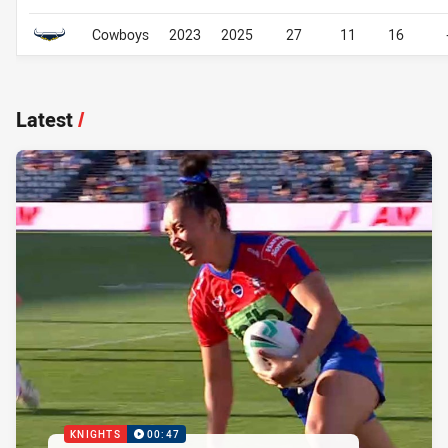
Cowboys
2023
2025
27
11
16
Latest
/
KNIGHTS
00:47