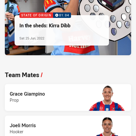
STATE OF ORIGIN
01:04
In the sheds: Kirra Dibb
Sat 25 Jun, 2022
Team Mates
/
Grace Giampino
Prop
Joeli Morris
Hooker