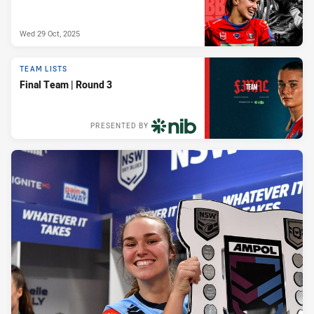
Wed 29 Oct, 2025
TEAM LISTS
Final Team | Round 3
PRESENTED BY