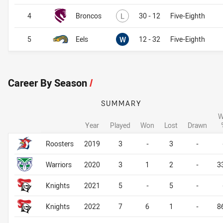
Lost
4
Broncos
L
30 - 12
Five-Eighth
Won
5
Eels
W
12 - 32
Five-Eighth
Career By Season
/
SUMMARY
W
Year
Played
Won
Lost
Drawn
Career By Season
Career By Season
Roosters
2019
3
-
3
-
Warriors
2020
3
1
2
-
3
Knights
2021
5
-
5
-
Knights
2022
7
6
1
-
8