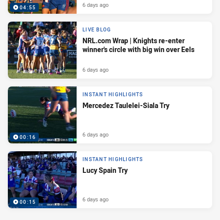
6 days ago
04:55
LIVE BLOG
NRL.com Wrap | Knights re-enter
winner's circle with big win over Eels
6 days ago
INSTANT HIGHLIGHTS
Mercedez Taulelei-Siala Try
6 days ago
00:16
INSTANT HIGHLIGHTS
Lucy Spain Try
6 days ago
00:15