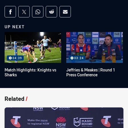
Share on social media
Share via Facebook
Share via Twitter
Share via Whats-app
Share via Reddit
Share via Email
UP NEXT
04:39
03:24
Match Highlights: Knights vs
Jeffries & Meakes | Round 1
Sharks
Press Conference
Related
/