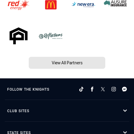
View All Partners
FOLLOW THE KNIGHTS
CLUB SITES
STATE SITES