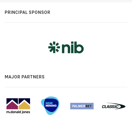
PRINCIPAL SPONSOR
MAJOR PARTNERS