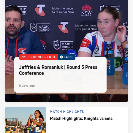
PRESS CONFERENCE
04:30
Jeffries & Romaniuk | Round 5 Press
Conference
6 days ago
MATCH HIGHLIGHTS
Match Highlights: Knights vs Eels