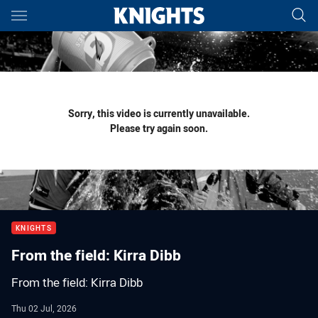
Main
You have skipped the navigation, tab for page content
Sorry, this video is currently unavailable.
Please try again soon.
KNIGHTS
From the field: Kirra Dibb
From the field: Kirra Dibb
Thu 02 Jul, 2026