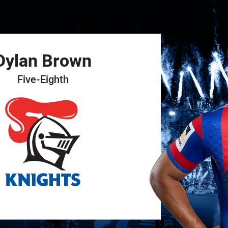
for page content
Dylan
Brown
Five-Eighth