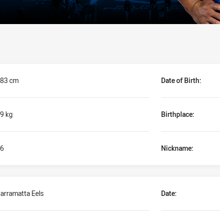
83 cm
Date of Birth:
9 kg
Birthplace:
6
Nickname:
arramatta Eels
Date: