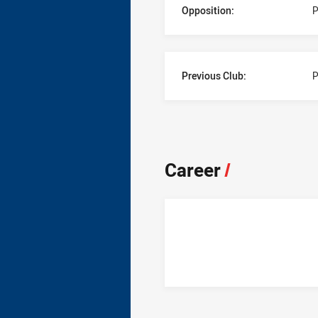
Opposition:
P
Previous Club:
P
Career
/