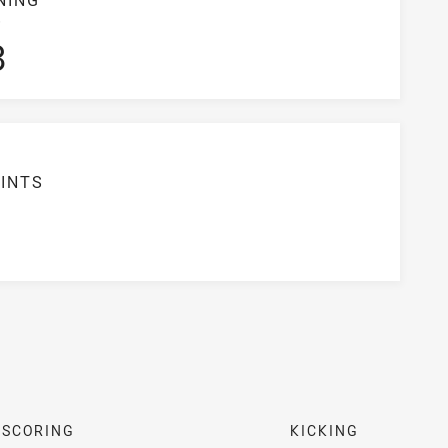
S
3
INTS
SCORING
KICKING