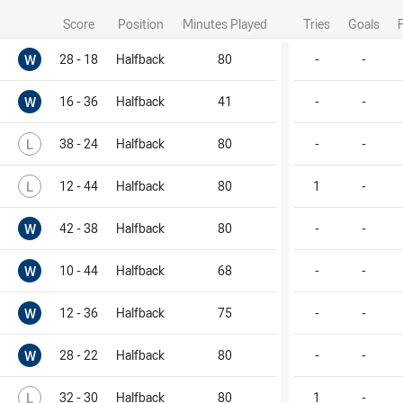
Score
Position
Minutes Played
Tries
Goals
Won
W
28 - 18
Halfback
80
-
-
Won
W
16 - 36
Halfback
41
-
-
Lost
L
38 - 24
Halfback
80
-
-
Lost
L
12 - 44
Halfback
80
1
-
Won
W
42 - 38
Halfback
80
-
-
Won
W
10 - 44
Halfback
68
-
-
Won
W
12 - 36
Halfback
75
-
-
Won
W
28 - 22
Halfback
80
-
-
Lost
L
32 - 30
Halfback
80
1
-