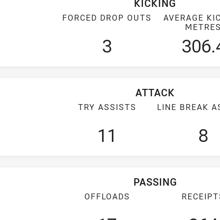
KICKING
FORCED DROP OUTS
AVERAGE KI
METRE
3
306.
ATTACK
TRY ASSISTS
LINE BREAK A
11
8
PASSING
OFFLOADS
RECEIPT