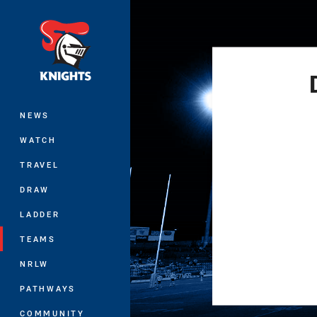
You have skipped the navigation, tab 
Main
NEWS
WATCH
TRAVEL
DRAW
LADDER
TEAMS
NRLW
PATHWAYS
COMMUNITY