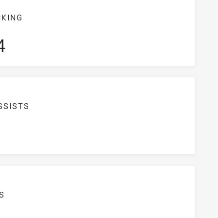
CKING
S
4
SSISTS
S