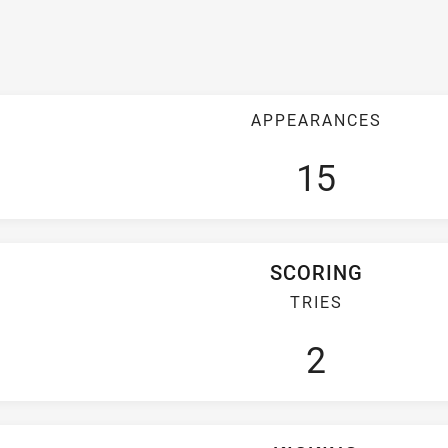
APPEARANCES
15
SCORING
TRIES
2