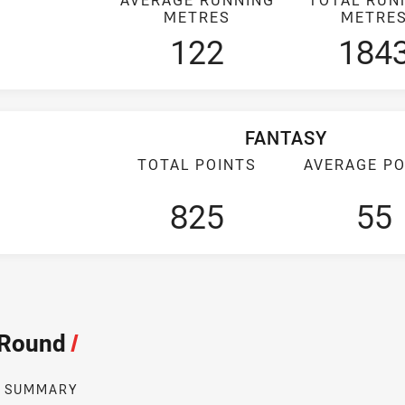
METRES
METRE
122
184
FANTASY
TOTAL POINTS
AVERAGE PO
825
55
 Round
/
SUMMARY