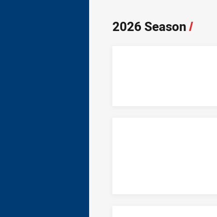
2026 Season
/