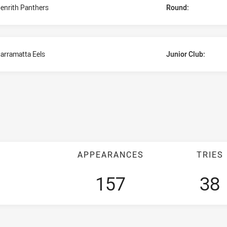
enrith Panthers
Round:
arramatta Eels
Junior Club:
APPEARANCES
TRIES
157
38