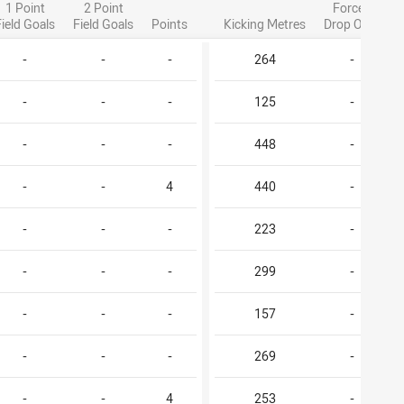
1 Point
2 Point
Forced
Field Goals
Field Goals
Points
Kicking Metres
Drop Outs
-
-
-
264
-
-
-
-
125
-
-
-
-
448
-
-
-
4
440
-
-
-
-
223
-
-
-
-
299
-
-
-
-
157
-
-
-
-
269
-
-
-
4
253
-