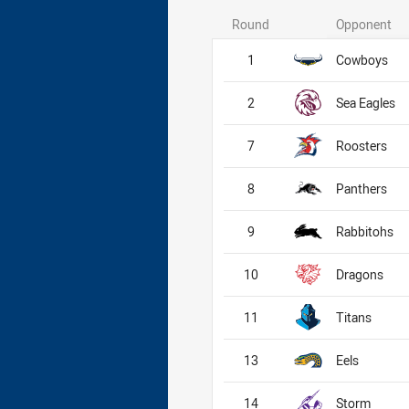
Round
Opponent
1
Cowboys
2
Sea Eagles
7
Roosters
8
Panthers
9
Rabbitohs
10
Dragons
11
Titans
13
Eels
14
Storm