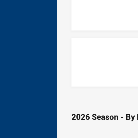
2026 Season - By