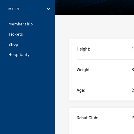
MORE
Membership
Tickets
Player Bio
Shop
Height:
1
Hospitality
Weight:
8
Age:
2
Debut Club:
P