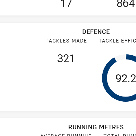
17
864
DEFENCE
TACKLES MADE
TACKLE EFFI
321
Tack
92.
RUNNING METRES
AVERAGE RUNNING
TOTAL RUN