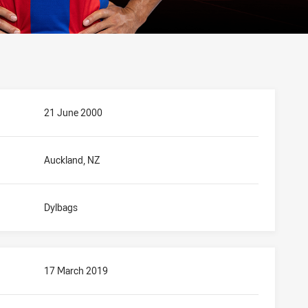
21 June 2000
Auckland, NZ
Dylbags
17 March 2019