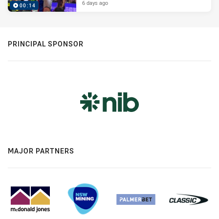
6 days ago
00:14
PRINCIPAL SPONSOR
MAJOR PARTNERS