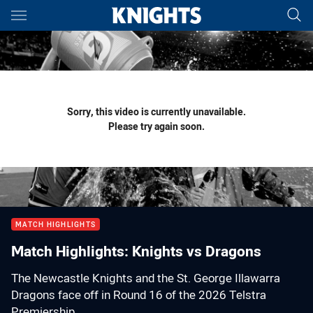
Main
You have skipped the navigation, tab for page content
Sorry, this video is currently unavailable.
Please try again soon.
MATCH HIGHLIGHTS
Match Highlights: Knights vs Dragons
The Newcastle Knights and the St. George Illawarra
Dragons face off in Round 16 of the 2026 Telstra
Premiership