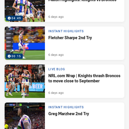
6 days ago
04:49
INSTANT HIGHLIGHTS
Fletcher Sharpe 2nd Try
6 days ago
00:15
LIVE BLOG
NRL.com Wrap | Knights thrash Broncos
to move close to September
6 days ago
INSTANT HIGHLIGHTS
Greg Marzhew 2nd Try