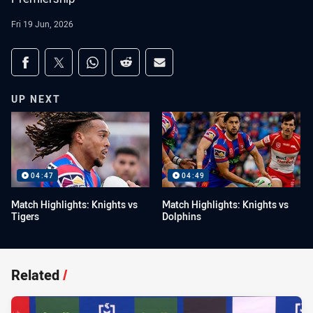
Fri 19 Jun, 2026
Share on social media
Share via Facebook
Share via Twitter
Share via Whats-app
Share via Reddit
Share via Email
UP NEXT
04:47
04:49
Match Highlights: Knights vs
Match Highlights: Knights vs
Tigers
Dolphins
Related
/