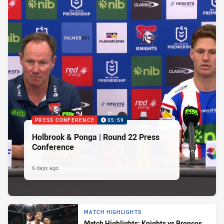
PRESS CONFERENCE
05:59
Holbrook & Ponga | Round 22 Press
Conference
6 days ago
MATCH HIGHLIGHTS
Match Highlights: Knights vs Broncos