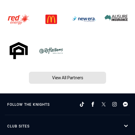
View All Partners
FOLLOW THE KNIGHTS
CLUB SITES