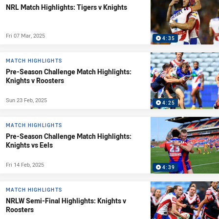
NRL Match Highlights: Tigers v Knights
Fri 07 Mar, 2025
4:35
MATCH HIGHLIGHTS
Pre-Season Challenge Match Highlights:
Knights v Roosters
Sun 23 Feb, 2025
4:25
MATCH HIGHLIGHTS
Pre-Season Challenge Match Highlights:
Knights vs Eels
Fri 14 Feb, 2025
4:39
MATCH HIGHLIGHTS
NRLW Semi-Final Highlights: Knights v
Roosters