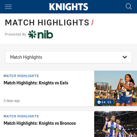
Main
You have skipped the navigation, tab for page content
MATCH HIGHLIGHTS
/
Presented By
topics filter
Match Highlights
MATCH HIGHLIGHTS
Match Highlights: Knights vs Eels
5 days ago
04:55
MATCH HIGHLIGHTS
Match Highlights: Knights vs Broncos