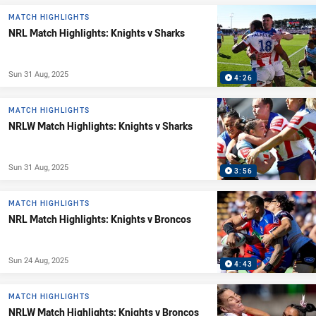
MATCH HIGHLIGHTS
NRL Match Highlights: Knights v Sharks
Sun 31 Aug, 2025
4:26
MATCH HIGHLIGHTS
NRLW Match Highlights: Knights v Sharks
Sun 31 Aug, 2025
3:56
MATCH HIGHLIGHTS
NRL Match Highlights: Knights v Broncos
Sun 24 Aug, 2025
4:43
MATCH HIGHLIGHTS
NRLW Match Highlights: Knights v Broncos