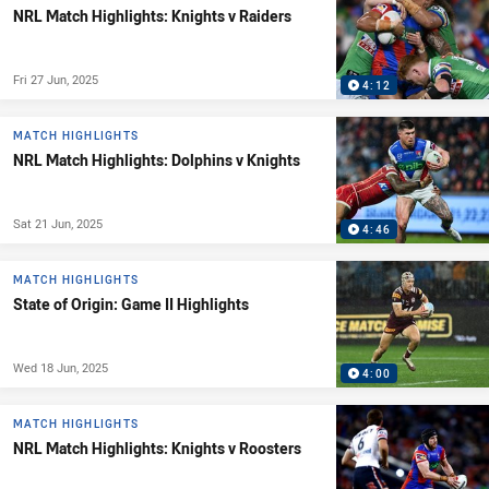
NRL Match Highlights: Knights v Raiders
Fri 27 Jun, 2025
4:12
MATCH HIGHLIGHTS
NRL Match Highlights: Dolphins v Knights
Sat 21 Jun, 2025
4:46
MATCH HIGHLIGHTS
State of Origin: Game II Highlights
Wed 18 Jun, 2025
4:00
MATCH HIGHLIGHTS
NRL Match Highlights: Knights v Roosters