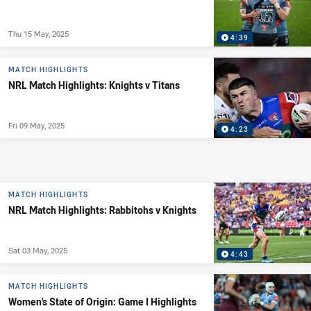
Thu 15 May, 2025
4:39
MATCH HIGHLIGHTS
NRL Match Highlights: Knights v Titans
Fri 09 May, 2025
4:23
MATCH HIGHLIGHTS
NRL Match Highlights: Rabbitohs v Knights
Sat 03 May, 2025
4:43
MATCH HIGHLIGHTS
Women's State of Origin: Game I Highlights