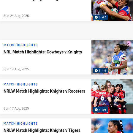
Sun 24 Aug, 2025
3:47
MATCH HIGHLIGHTS
NRL Match Highlights: Cowboys v Knights
Sun 17 Aug, 2025
4:14
MATCH HIGHLIGHTS
NRLW Match Highlights: Knights v Roosters
Sun 17 Aug, 2025
3:49
MATCH HIGHLIGHTS
NRLW Match Highlights: Knights v Tigers