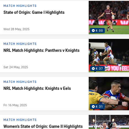
MATCH HIGHLIGHTS
State of Origin: Game I Highlights
Wed 28 May, 2025
4:00
MATCH HIGHLIGHTS
NRL Match Highlights: Panthers v Knights
Sat 24 May, 2025
4:37
MATCH HIGHLIGHTS
NRL Match Highlights: Knights v Eels
Fri 16 May, 2025
4:31
MATCH HIGHLIGHTS
Women's State of Origin: Game II Highlights