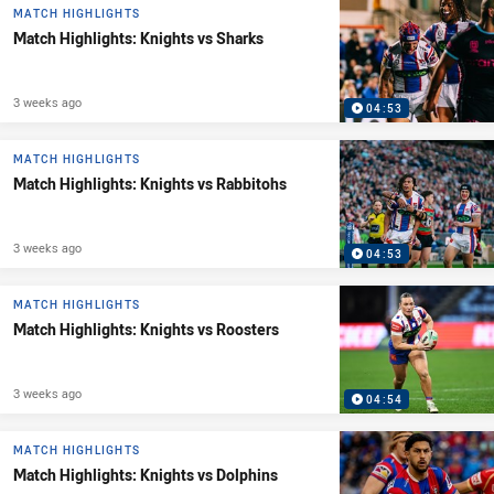
MATCH HIGHLIGHTS
Match Highlights: Knights vs Sharks
3 weeks ago
04:53
MATCH HIGHLIGHTS
Match Highlights: Knights vs Rabbitohs
3 weeks ago
04:53
MATCH HIGHLIGHTS
Match Highlights: Knights vs Roosters
3 weeks ago
04:54
MATCH HIGHLIGHTS
Match Highlights: Knights vs Dolphins