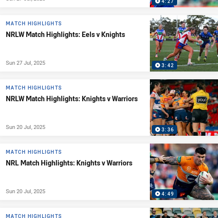
4:27
MATCH HIGHLIGHTS
NRLW Match Highlights: Eels v Knights
Sun 27 Jul, 2025
3:42
MATCH HIGHLIGHTS
NRLW Match Highlights: Knights v Warriors
Sun 20 Jul, 2025
3:36
MATCH HIGHLIGHTS
NRL Match Highlights: Knights v Warriors
Sun 20 Jul, 2025
4:49
MATCH HIGHLIGHTS