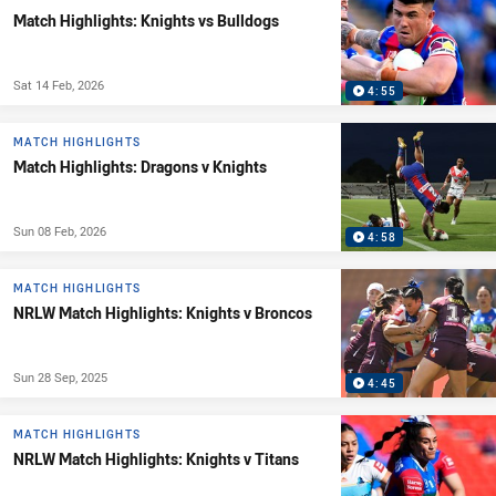
Match Highlights: Knights vs Bulldogs
Sat 14 Feb, 2026
4:55
MATCH HIGHLIGHTS
Match Highlights: Dragons v Knights
Sun 08 Feb, 2026
4:58
MATCH HIGHLIGHTS
NRLW Match Highlights: Knights v Broncos
Sun 28 Sep, 2025
4:45
MATCH HIGHLIGHTS
NRLW Match Highlights: Knights v Titans