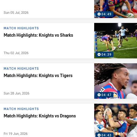
Sun 05 Jul, 2026
04:49
MATCH HIGHLIGHTS
Match Highlights: Knights vs Sharks
Thu 02 Jul, 2026
04:39
MATCH HIGHLIGHTS
Match Highlights: Knights vs Tigers
Sun 28 Jun, 2026
04:47
MATCH HIGHLIGHTS
Match Highlights: Knights vs Dragons
Fri 19 Jun, 2026
04:43