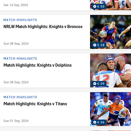
Sat 14 Sep, 2024
4:00
MATCH HIGHLIGHTS
NRLW Match Highlights: Knights v Broncos
Sun 08 Sep, 2024
3:28
MATCH HIGHLIGHTS
Match Highlights: Knights v Dolphins
Sun 08 Sep, 2024
4:09
MATCH HIGHLIGHTS
Match Highlights: Knights v Titans
Sun 01 Sep, 2024
4:56