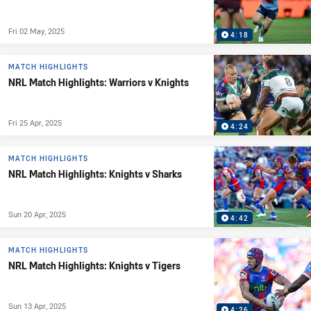
Fri 02 May, 2025
4:18
MATCH HIGHLIGHTS
NRL Match Highlights: Warriors v Knights
Fri 25 Apr, 2025
4:24
MATCH HIGHLIGHTS
NRL Match Highlights: Knights v Sharks
Sun 20 Apr, 2025
4:42
MATCH HIGHLIGHTS
NRL Match Highlights: Knights v Tigers
Sun 13 Apr, 2025
4:26