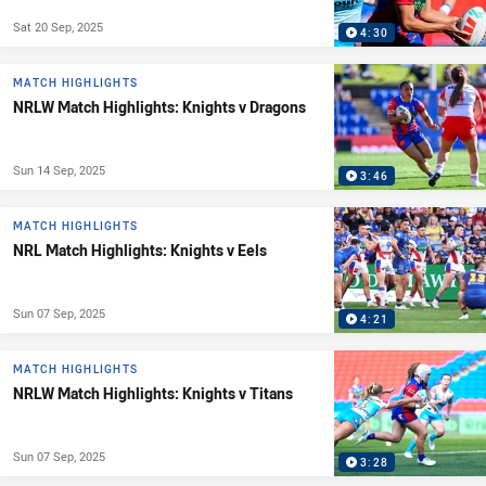
Sat 20 Sep, 2025
4:30
MATCH HIGHLIGHTS
NRLW Match Highlights: Knights v Dragons
Sun 14 Sep, 2025
3:46
MATCH HIGHLIGHTS
NRL Match Highlights: Knights v Eels
Sun 07 Sep, 2025
4:21
MATCH HIGHLIGHTS
NRLW Match Highlights: Knights v Titans
Sun 07 Sep, 2025
3:28