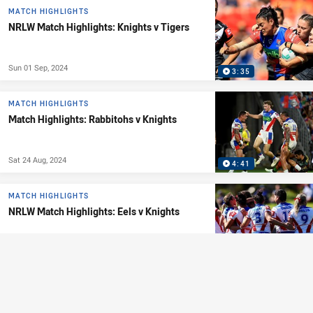
MATCH HIGHLIGHTS
NRLW Match Highlights: Knights v Tigers
Sun 01 Sep, 2024
3:35
MATCH HIGHLIGHTS
Match Highlights: Rabbitohs v Knights
Sat 24 Aug, 2024
4:41
MATCH HIGHLIGHTS
NRLW Match Highlights: Eels v Knights
Sat 24 Aug, 2024
3:32
MATCH HIGHLIGHTS
Match Highlights: Sharks v Knights