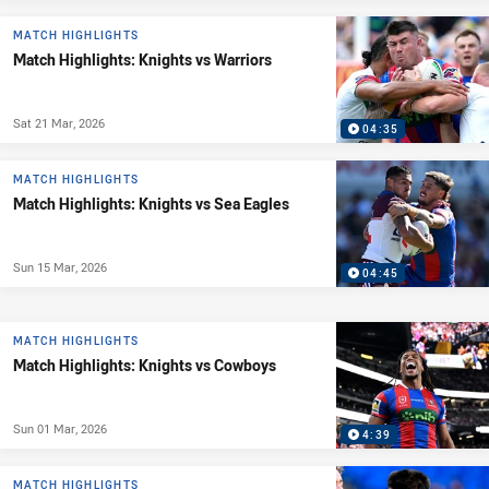
MATCH HIGHLIGHTS
Match Highlights: Knights vs Warriors
Sat 21 Mar, 2026
04:35
MATCH HIGHLIGHTS
Match Highlights: Knights vs Sea Eagles
Sun 15 Mar, 2026
04:45
MATCH HIGHLIGHTS
Match Highlights: Knights vs Cowboys
Sun 01 Mar, 2026
4:39
MATCH HIGHLIGHTS