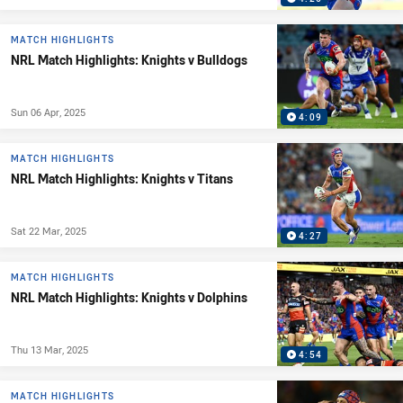
MATCH HIGHLIGHTS
NRL Match Highlights: Knights v Bulldogs
Sun 06 Apr, 2025
4:09
MATCH HIGHLIGHTS
NRL Match Highlights: Knights v Titans
Sat 22 Mar, 2025
4:27
MATCH HIGHLIGHTS
NRL Match Highlights: Knights v Dolphins
Thu 13 Mar, 2025
4:54
MATCH HIGHLIGHTS