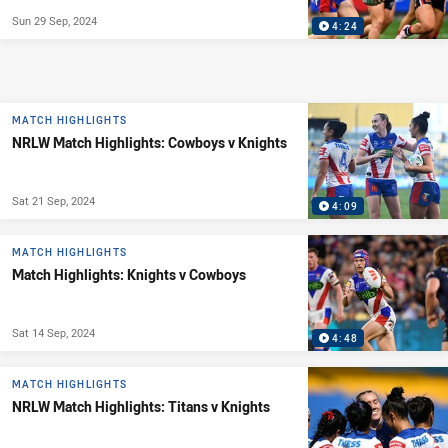
Sun 29 Sep, 2024
4:24
MATCH HIGHLIGHTS
NRLW Match Highlights: Cowboys v Knights
Sat 21 Sep, 2024
4:09
MATCH HIGHLIGHTS
Match Highlights: Knights v Cowboys
Sat 14 Sep, 2024
4:48
MATCH HIGHLIGHTS
NRLW Match Highlights: Titans v Knights