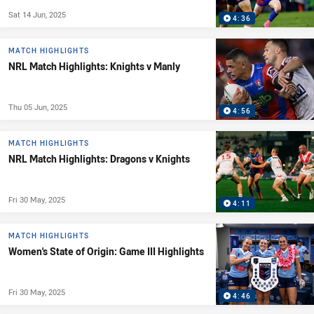
Sat 14 Jun, 2025
4:36
MATCH HIGHLIGHTS
NRL Match Highlights: Knights v Manly
Thu 05 Jun, 2025
4:56
MATCH HIGHLIGHTS
NRL Match Highlights: Dragons v Knights
Fri 30 May, 2025
4:11
MATCH HIGHLIGHTS
Women's State of Origin: Game III Highlights
Fri 30 May, 2025
4:46