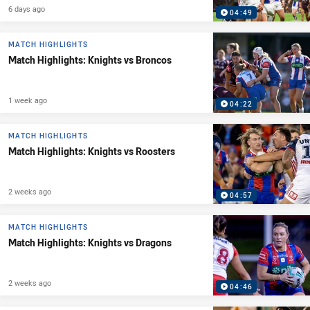
6 days ago
04:49
MATCH HIGHLIGHTS
Match Highlights: Knights vs Broncos
1 week ago
04:22
MATCH HIGHLIGHTS
Match Highlights: Knights vs Roosters
2 weeks ago
04:57
MATCH HIGHLIGHTS
Match Highlights: Knights vs Dragons
2 weeks ago
04:46