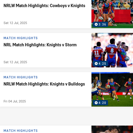
NRLW Match Highlights: Cowboys v Knights
Sat 12 Jul, 2025
3:36
MATCH HIGHLIGHTS
NRL Match Highlights: Knights v Storm
Sat 12 Jul, 2025
4:25
MATCH HIGHLIGHTS
NRLW Match Highlights: Knights v Bulldogs
Fri 04 Jul, 2025
4:20
MATCH HIGHLIGHTS