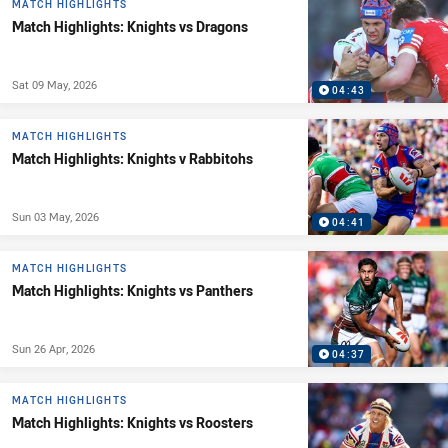
MATCH HIGHLIGHTS
Match Highlights: Knights vs Dragons
Sat 09 May, 2026
04:43
MATCH HIGHLIGHTS
Match Highlights: Knights v Rabbitohs
Sun 03 May, 2026
04:41
MATCH HIGHLIGHTS
Match Highlights: Knights vs Panthers
Sun 26 Apr, 2026
04:37
MATCH HIGHLIGHTS
Match Highlights: Knights vs Roosters