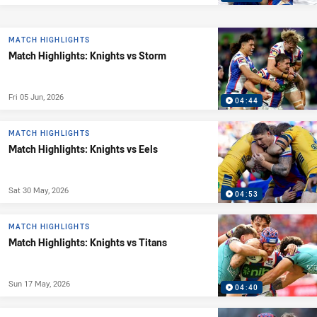
MATCH HIGHLIGHTS
Match Highlights: Knights vs Storm
Fri 05 Jun, 2026
04:44
MATCH HIGHLIGHTS
Match Highlights: Knights vs Eels
Sat 30 May, 2026
04:53
MATCH HIGHLIGHTS
Match Highlights: Knights vs Titans
Sun 17 May, 2026
04:40