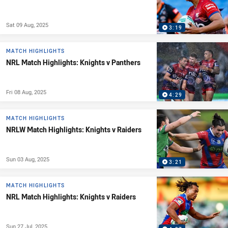
Sat 09 Aug, 2025
3:19
MATCH HIGHLIGHTS
NRL Match Highlights: Knights v Panthers
Fri 08 Aug, 2025
4:29
MATCH HIGHLIGHTS
NRLW Match Highlights: Knights v Raiders
Sun 03 Aug, 2025
3:21
MATCH HIGHLIGHTS
NRL Match Highlights: Knights v Raiders
Sun 27 Jul, 2025