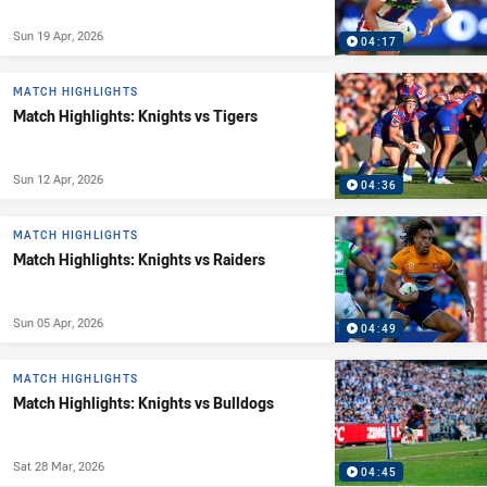
Sun 19 Apr, 2026
04:17
MATCH HIGHLIGHTS
Match Highlights: Knights vs Tigers
Sun 12 Apr, 2026
04:36
MATCH HIGHLIGHTS
Match Highlights: Knights vs Raiders
Sun 05 Apr, 2026
04:49
MATCH HIGHLIGHTS
Match Highlights: Knights vs Bulldogs
Sat 28 Mar, 2026
04:45