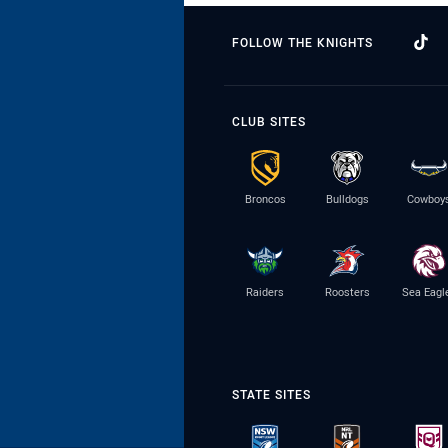
FOLLOW THE KNIGHTS
CLUB SITES
Broncos
Bulldogs
Cowboy
Raiders
Roosters
Sea Eagl
STATE SITES