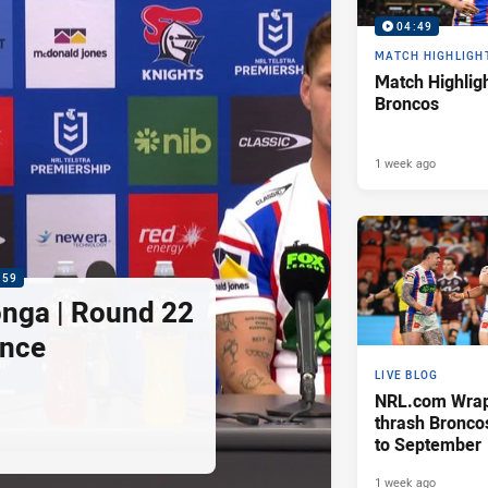
04:49
MATCH HIGHLIGH
Match Highligh
Broncos
1 week ago
:59
nga | Round 22
ence
LIVE BLOG
NRL.com Wrap 
thrash Bronco
to September
1 week ago