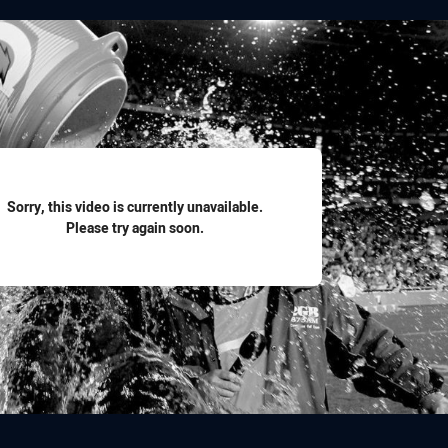
for page content
Sorry, this video is currently unavailable.
Please try again soon.