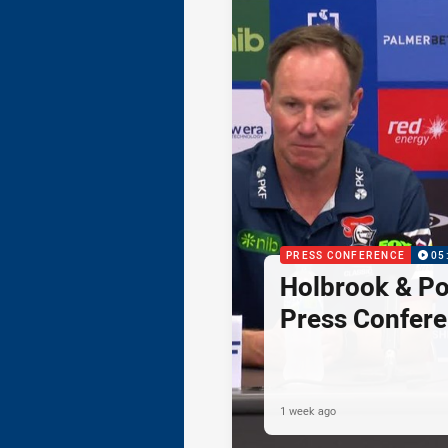
PRESS CONFERENCE
05
Holbrook & Po
Press Confer
1 week ago