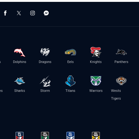
s
Dolphins
Dragons
Eels
Knights
Panthers
es
Sharks
Storm
Titans
Warriors
Wests
Tigers