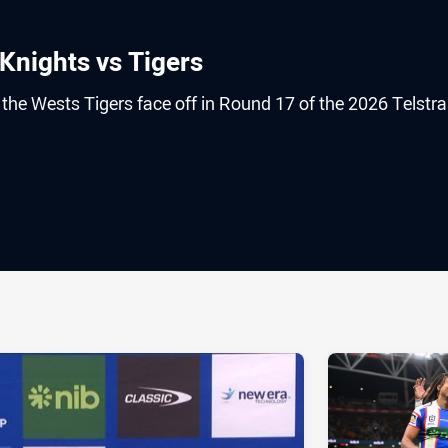
Knights vs Tigers
he Wests Tigers face off in Round 17 of the 2026 Telstra
ia
it
ia Email