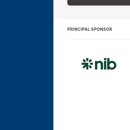
PRINCIPAL SPONSOR