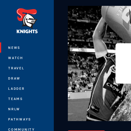
You have skipped the navigation, tab 
Main
NEWS
WATCH
TRAVEL
DRAW
LADDER
TEAMS
NRLW
PATHWAYS
COMMUNITY