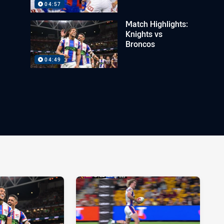
04:57
Match Highlights:
Knights vs
Broncos
04:49