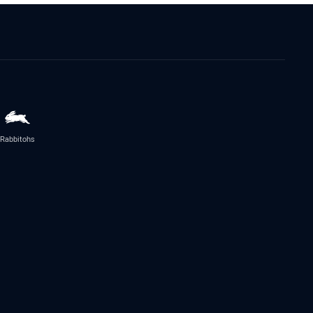
Rabbitohs