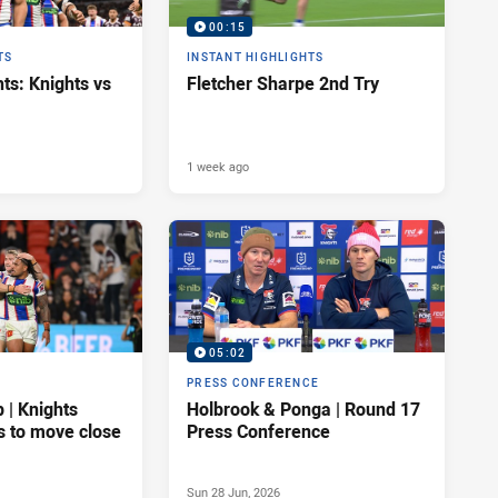
00:15
TS
INSTANT HIGHLIGHTS
ts: Knights vs
Fletcher Sharpe 2nd Try
1 week ago
05:02
PRESS CONFERENCE
| Knights
Holbrook & Ponga | Round 17
s to move close
Press Conference
Sun 28 Jun, 2026