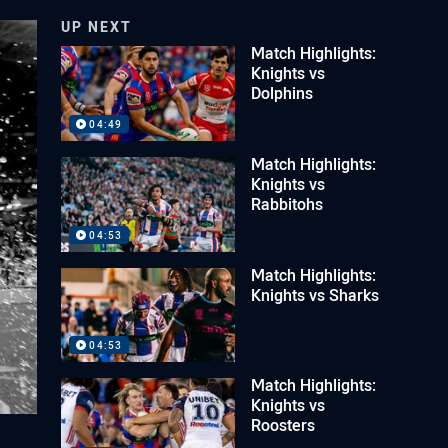
UP NEXT
Match Highlights:
Knights vs
Dolphins
04:49
Match Highlights:
Knights vs
Rabbitohs
04:53
Match Highlights:
Knights vs Sharks
04:53
Match Highlights:
Knights vs
Roosters