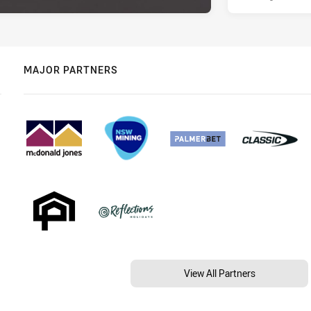
MAJOR PARTNERS
View All Partners