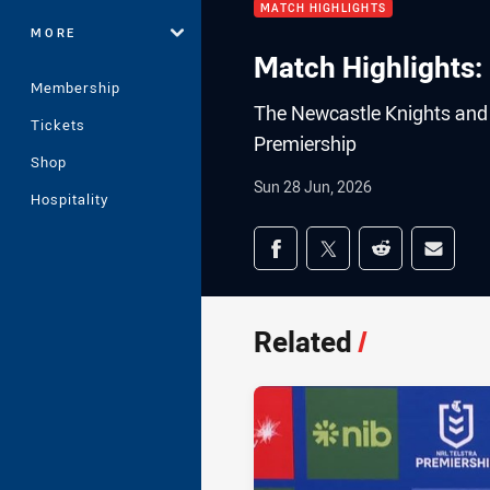
MATCH HIGHLIGHTS
MORE
Match Highlights: 
Membership
The Newcastle Knights and t
Tickets
Premiership
Shop
Sun 28 Jun, 2026
Hospitality
Share on social med
Share via Facebook
Share via Twitter
Share via Redd
Share v
Related
/