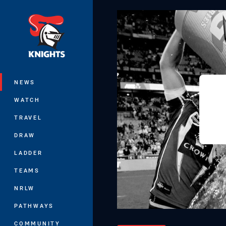
You have skipped the navigation, tab 
Main
NEWS
WATCH
TRAVEL
DRAW
LADDER
TEAMS
NRLW
PATHWAYS
COMMUNITY