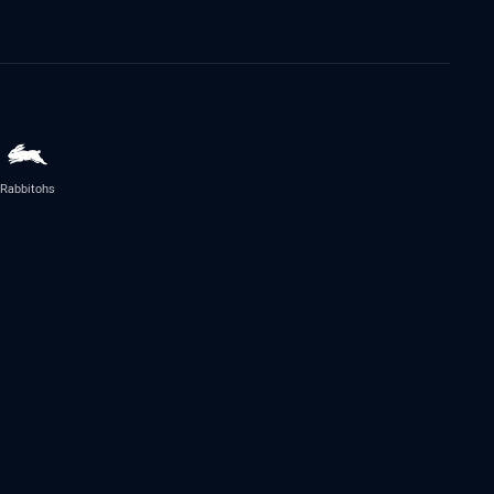
Rabbitohs