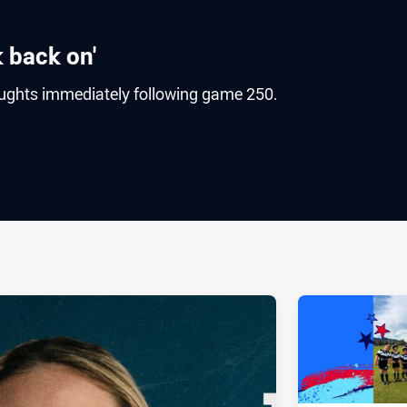
ok back on'
houghts immediately following game 250.
ia
it
ia Email