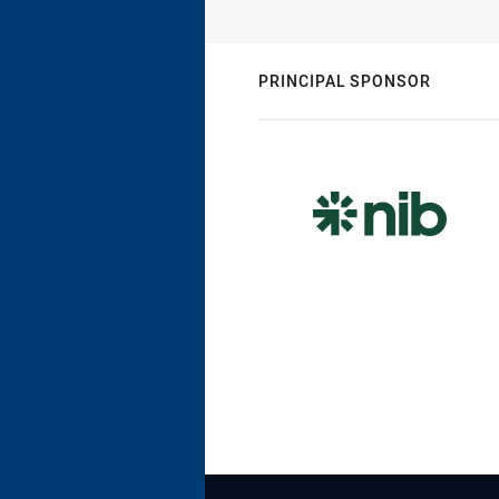
PRINCIPAL SPONSOR