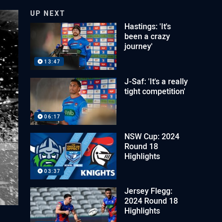
UP NEXT
Hastings: 'It's
been a crazy
journey'
13:47
J-Saf: 'It's a really
tight competition'
06:17
NSW Cup: 2024
Round 18
Highlights
03:37
Jersey Flegg:
2024 Round 18
Highlights