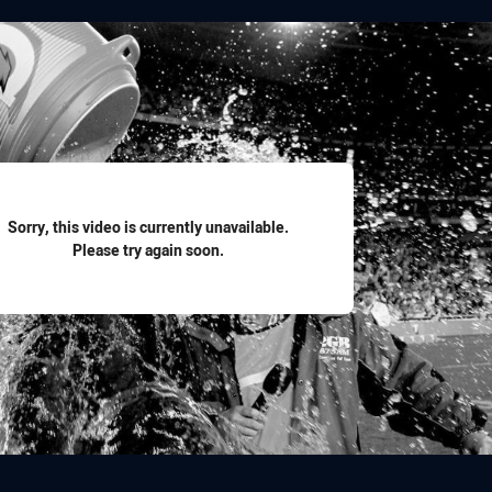
for page content
Sorry, this video is currently unavailable.
Please try again soon.