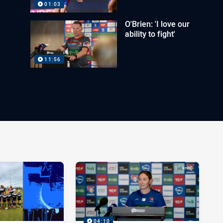
01:03
O'Brien: 'I love our
ability to fight'
11:56
04:10