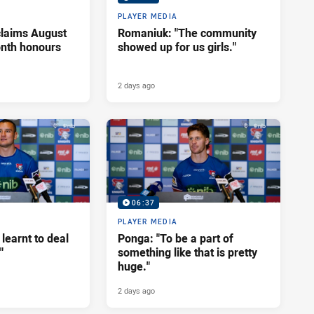
PLAYER MEDIA
claims August
Romaniuk: "The community
onth honours
showed up for us girls."
2 days ago
06:37
PLAYER MEDIA
 learnt to deal
Ponga: "To be a part of
"
something like that is pretty
huge."
2 days ago