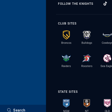
FOLLOW THE KNIGHTS
CLUB SITES
Broncos
Bulldogs
Cowboy
Raiders
Roosters
Sea Eagl
STATE SITES
Search
NSW
NT
QLD