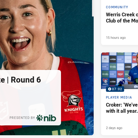
COMMUNITY
Werris Creek 
Club of the M
15 hours ago
e | Round 6
07:02
PLAYER MEDIA
Croker: 'We've
with it all year.
PRESENTED BY
2 days ago