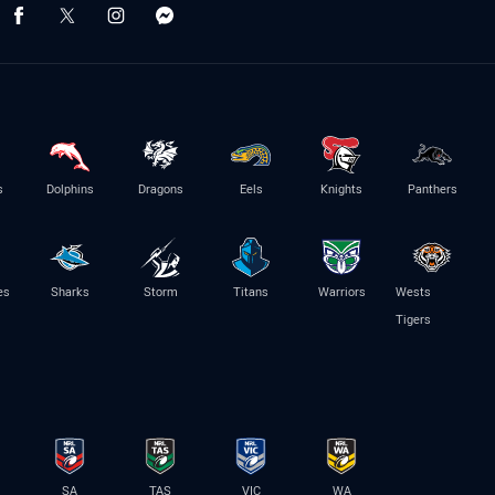
s
Dolphins
Dragons
Eels
Knights
Panthers
es
Sharks
Storm
Titans
Warriors
Wests
Tigers
SA
TAS
VIC
WA