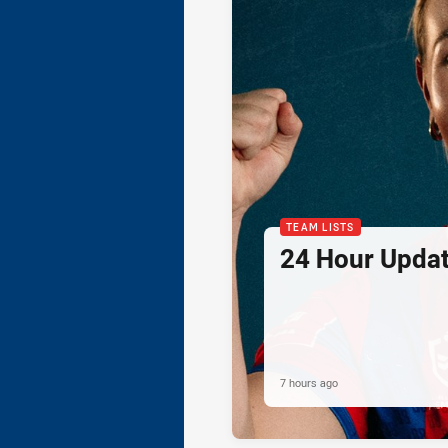
TEAM LISTS
24 Hour Updat
7 hours ago