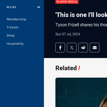
PLAYER MEDIA
MORE
'This is one I'll lo
Membership
Tyson Frizell shares his t
Tickets
Sun 07 Jul, 2024
Shop
Hospitality
Share on social med
Share via Facebook
Share via Twitter
Share via Redd
Share v
Related
/