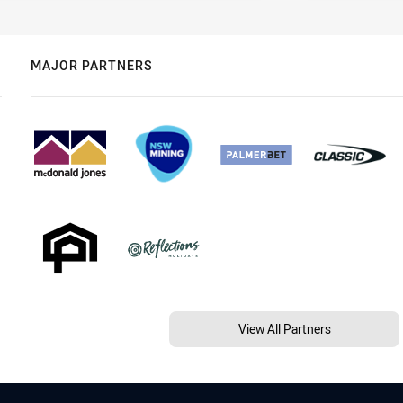
MAJOR PARTNERS
View All Partners