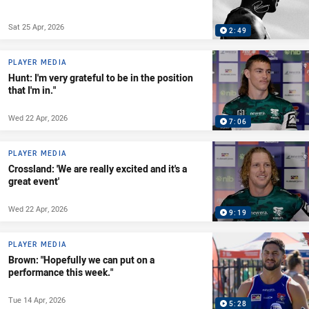
Sat 25 Apr, 2026
2:49
PLAYER MEDIA
Hunt: I'm very grateful to be in the position
that I'm in."
Wed 22 Apr, 2026
7:06
PLAYER MEDIA
Crossland: 'We are really excited and it's a
great event'
Wed 22 Apr, 2026
9:19
PLAYER MEDIA
Brown: "Hopefully we can put on a
performance this week."
Tue 14 Apr, 2026
5:28