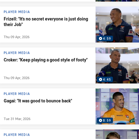
PLAYER MEDIA
Frizell: "It's no secret everyone is just doing
their Job"
Thu 09 Apr, 2026
4:59
PLAYER MEDIA
Croker: "Keep playing a good style of footy"
Thu 09 Apr, 2026
4:45
PLAYER MEDIA
Gagai: "It was good to bounce back"
Tue 31 Mar, 2026
8:59
PLAYER MEDIA