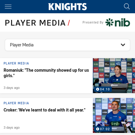
Main
You have skipped the navigation, tab for page content
PLAYER MEDIA
/
Presented By
topics filter
Player Media
PLAYER MEDIA
Romaniuk: "The community showed up for us
girls."
3 days ago
04:10
PLAYER MEDIA
Croker: 'We've learnt to deal with it all year."
3 days ago
07:02