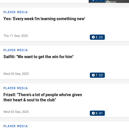
PLAYER MEDIA
Yeo: 'Every week I'm learning something new'
Thu 11 Sep, 2025
3:22
PLAYER MEDIA
Saifiti: "We want to get the win for him"
Wed 03 Sep, 2025
7:52
PLAYER MEDIA
Frizell: "There's a lot of people who've given
their heart & soul to the club"
Wed 03 Sep, 2025
9:41
PLAYER MEDIA