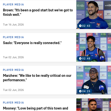
PLAYER MEDIA
Brown: "It's been a good start but we've got to
finish well."
Tue 16 Jun, 2026
02:43
PLAYER MEDIA
Saulo: "Everyone is really connected."
Tue 02 Jun, 2026
02:48
PLAYER MEDIA
Marzhew: "We like to be really critical on our
performances."
Tue 02 Jun, 2026
04:25
PLAYER MEDIA
Mooney: "Love being part of this town and