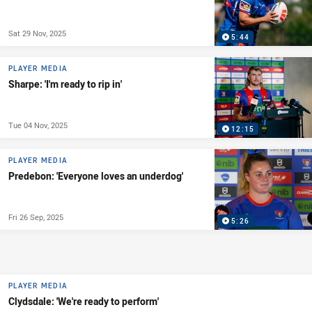
Sat 29 Nov, 2025
5:44
PLAYER MEDIA
Sharpe: 'I'm ready to rip in'
Tue 04 Nov, 2025
12:15
PLAYER MEDIA
Predebon: 'Everyone loves an underdog'
Fri 26 Sep, 2025
5:26
PLAYER MEDIA
Clydsdale: 'We're ready to perform'