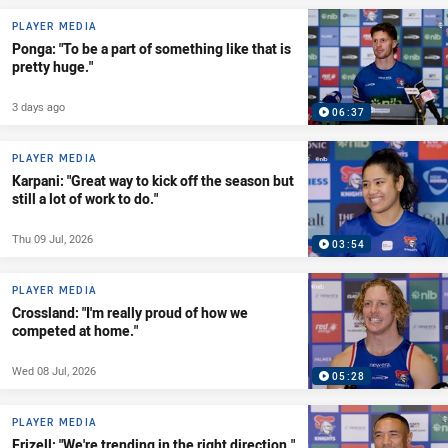
PLAYER MEDIA
Ponga: "To be a part of something like that is
pretty huge."
3 days ago
06:37
PLAYER MEDIA
Karpani: "Great way to kick off the season but
still a lot of work to do."
Thu 09 Jul, 2026
03:54
PLAYER MEDIA
Crossland: "I'm really proud of how we
competed at home."
Wed 08 Jul, 2026
05:28
PLAYER MEDIA
Frizell: "We're trending in the right direction."