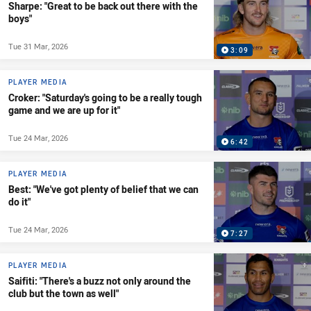
Sharpe: "Great to be back out there with the
boys"
Tue 31 Mar, 2026
3:09
PLAYER MEDIA
Croker: "Saturday's going to be a really tough
game and we are up for it"
Tue 24 Mar, 2026
6:42
PLAYER MEDIA
Best: "We've got plenty of belief that we can
do it"
Tue 24 Mar, 2026
7:27
PLAYER MEDIA
Saifiti: "There's a buzz not only around the
club but the town as well"