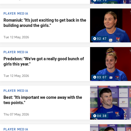
03:15
PLAYER MEDIA
Romaniuk: "It's just exciting to get back in the
building around the girls."
Tue 12 May, 2026
02:47
PLAYER MEDIA
Predebon: "We've got a really good bunch of
girls this year."
Tue 12 May, 2026
03:07
PLAYER MEDIA
Best: "It's important we come away with the
two points."
Thu 07 May, 2026
04:38
PLAYER MEDIA