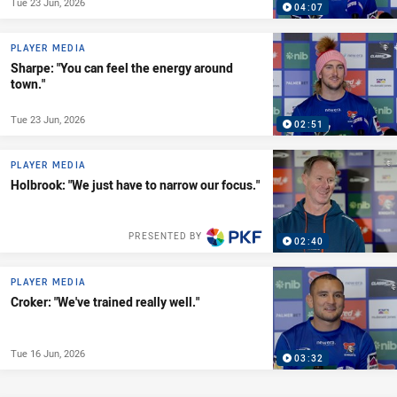
Tue 23 Jun, 2026
04:07
PLAYER MEDIA
Sharpe: "You can feel the energy around
town."
Tue 23 Jun, 2026
02:51
PLAYER MEDIA
Holbrook: "We just have to narrow our focus."
PRESENTED BY
02:40
PLAYER MEDIA
Croker: "We've trained really well."
Tue 16 Jun, 2026
03:32