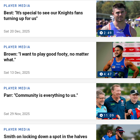
PLAYER MEDIA
Best: "It's special to see our Knights fans
turning up for us"
Sat 20 Dec, 2025
2:49
PLAYER MEDIA
Brown: "I want to play good footy, no matter
what."
Sat 13 Dec, 2025
4:47
PLAYER MEDIA
Parr: "Community is everything to us."
Sat 29 Nov, 2025
11:09
PLAYER MEDIA
Smith on locking down a spot in the halves