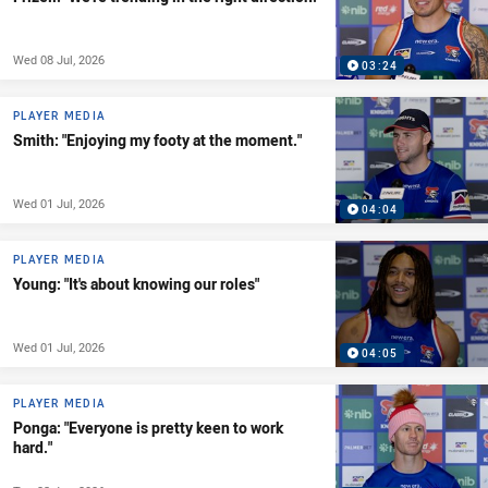
Wed 08 Jul, 2026
03:24
PLAYER MEDIA
Smith: "Enjoying my footy at the moment."
Wed 01 Jul, 2026
04:04
PLAYER MEDIA
Young: "It's about knowing our roles"
Wed 01 Jul, 2026
04:05
PLAYER MEDIA
Ponga: "Everyone is pretty keen to work
hard."