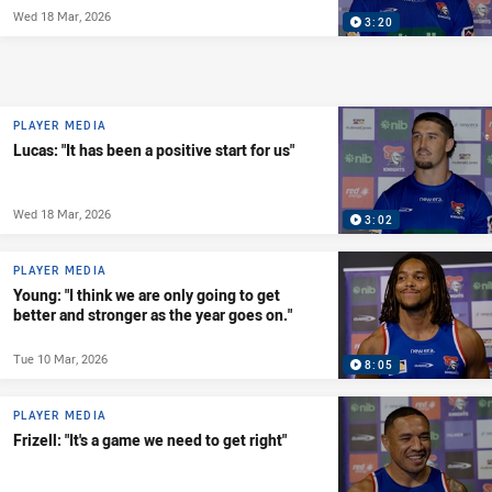
Wed 18 Mar, 2026
3:20
PLAYER MEDIA
Lucas: "It has been a positive start for us"
Wed 18 Mar, 2026
3:02
PLAYER MEDIA
Young: "I think we are only going to get
better and stronger as the year goes on."
Tue 10 Mar, 2026
8:05
PLAYER MEDIA
Frizell: "It's a game we need to get right"