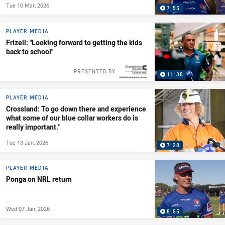
Tue 10 Mar, 2026
7:55
PLAYER MEDIA
Frizell: "Looking forward to getting the kids
back to school"
PRESENTED BY
11:38
PLAYER MEDIA
Crossland: To go down there and experience
what some of our blue collar workers do is
really important."
Tue 13 Jan, 2026
7:28
PLAYER MEDIA
Ponga on NRL return
Wed 07 Jan, 2026
8:55