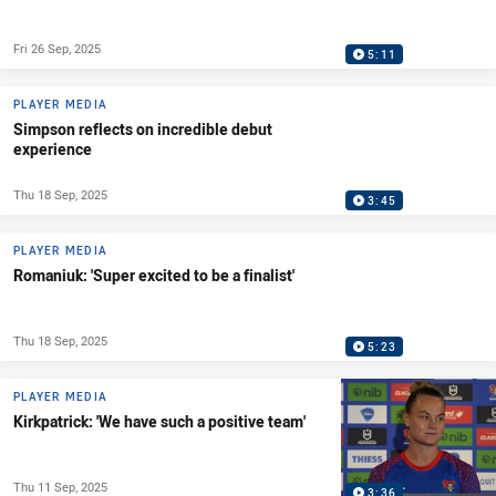
Fri 26 Sep, 2025
5:11
PLAYER MEDIA
Simpson reflects on incredible debut
experience
Thu 18 Sep, 2025
3:45
PLAYER MEDIA
Romaniuk: 'Super excited to be a finalist'
Thu 18 Sep, 2025
5:23
PLAYER MEDIA
Kirkpatrick: 'We have such a positive team'
Thu 11 Sep, 2025
3:36