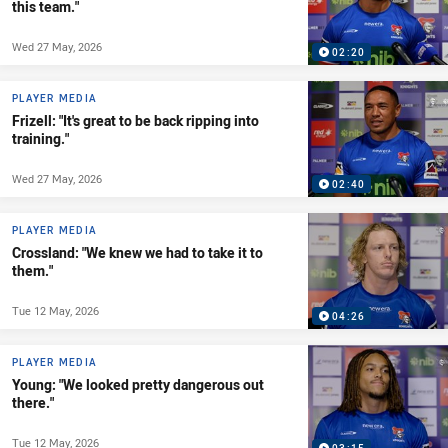
this team."
Wed 27 May, 2026
02:20
PLAYER MEDIA
Frizell: "It's great to be back ripping into
training."
Wed 27 May, 2026
02:40
PLAYER MEDIA
Crossland: "We knew we had to take it to
them."
Tue 12 May, 2026
04:26
PLAYER MEDIA
Young: "We looked pretty dangerous out
there."
Tue 12 May, 2026