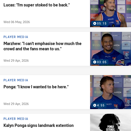
Lucas: "I'm super stoked to be back."
Wed 06 May, 2026
05:15
PLAYER MEDIA
Marzhew: "I can't emphasise how much the
crowd and the fans mean to us."
Wed 29 Apr, 2026
03:05
PLAYER MEDIA
Ponga: "I know I wanted to be here."
Wed 29 Apr, 2026
4:55
PLAYER MEDIA
Kalyn Ponga signs landmark extention