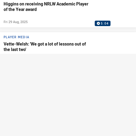
Higgins on receiving NRLW Academic Player
of the Year award
Fri 29 Aug, 2025
5:04
PLAYER MEDIA
Vette-Welsh: 'We got a lot of lessons out of
the last two'
Fri 29 Aug, 2025
4:52
PLAYER MEDIA
Jeffries on squad update and pathways
system
Thu 21 Aug, 2025
7:48
PLAYER MEDIA
Predebon: 'It's so important to represent our
junior clubs'