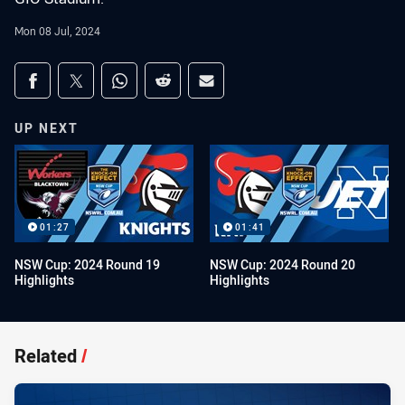
Mon 08 Jul, 2024
Share on social media
Share via Facebook
Share via Twitter
Share via Whats-app
Share via Reddit
Share via Email
UP NEXT
01:27
01:41
NSW Cup: 2024 Round 19
NSW Cup: 2024 Round 20
Highlights
Highlights
Related
/