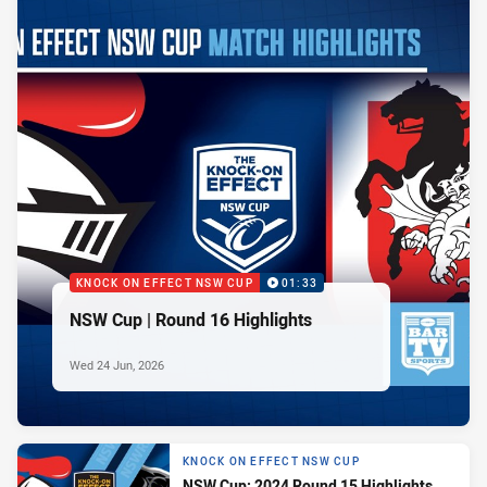
KNOCK ON EFFECT NSW CUP
01:33
NSW Cup | Round 16 Highlights
Wed 24 Jun, 2026
KNOCK ON EFFECT NSW CUP
NSW Cup: 2024 Round 15 Highlights