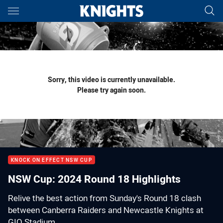
Main
You have skipped the navigation, tab for page content
Sorry, this video is currently unavailable.
Please try again soon.
KNOCK ON EFFECT NSW CUP
NSW Cup: 2024 Round 18 Highlights
Relive the best action from Sunday's Round 18 clash
between Canberra Raiders and Newcastle Knights at
GIO Stadium.