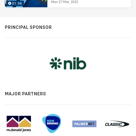
Mon 27 Mar, 2023
01:06
PRINCIPAL SPONSOR
MAJOR PARTNERS