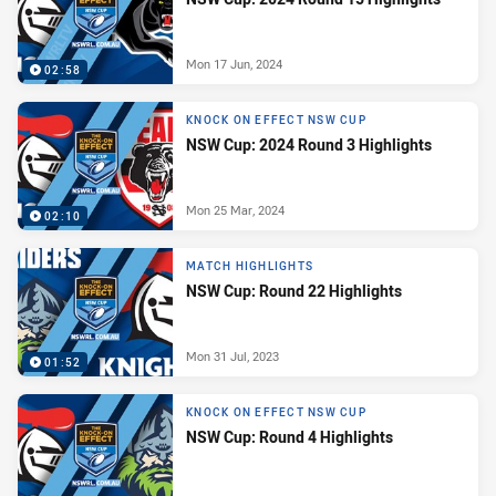
Mon 17 Jun, 2024
02:58
KNOCK ON EFFECT NSW CUP
NSW Cup: 2024 Round 3 Highlights
Mon 25 Mar, 2024
02:10
MATCH HIGHLIGHTS
NSW Cup: Round 22 Highlights
Mon 31 Jul, 2023
01:52
KNOCK ON EFFECT NSW CUP
NSW Cup: Round 4 Highlights