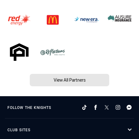
View All Partners
FOLLOW THE KNIGHTS
CLUB SITES