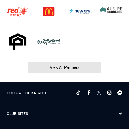
View All Partners
FOLLOW THE KNIGHTS
CLUB SITES