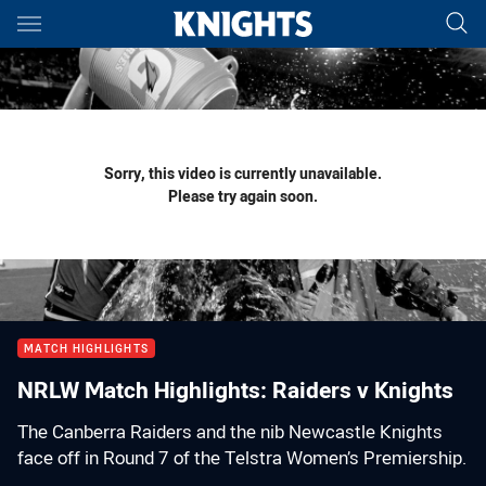
Main
You have skipped the navigation, tab for page content
Sorry, this video is currently unavailable.
Please try again soon.
MATCH HIGHLIGHTS
NRLW Match Highlights: Raiders v Knights
The Canberra Raiders and the nib Newcastle Knights
face off in Round 7 of the Telstra Women’s Premiership.