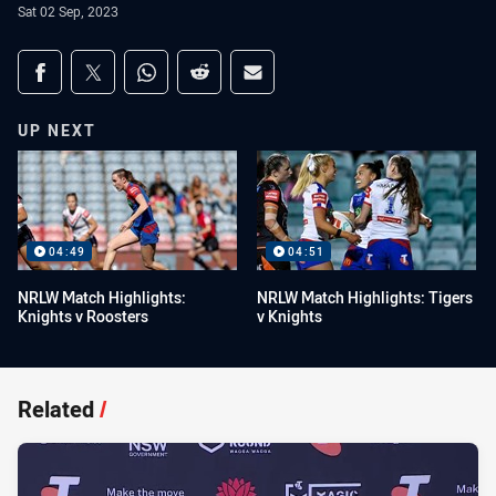
Sat 02 Sep, 2023
Share on social media
Share via Facebook
Share via Twitter
Share via Whats-app
Share via Reddit
Share via Email
UP NEXT
04:49
04:51
NRLW Match Highlights:
NRLW Match Highlights: Tigers
Knights v Roosters
v Knights
Related
/