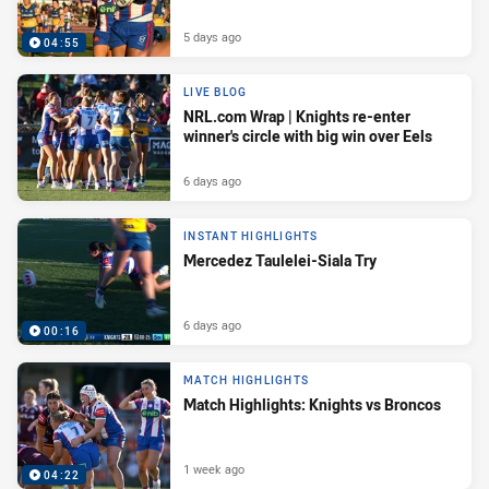
5 days ago
04:55
LIVE BLOG
NRL.com Wrap | Knights re-enter
winner's circle with big win over Eels
6 days ago
INSTANT HIGHLIGHTS
Mercedez Taulelei-Siala Try
6 days ago
00:16
MATCH HIGHLIGHTS
Match Highlights: Knights vs Broncos
1 week ago
04:22