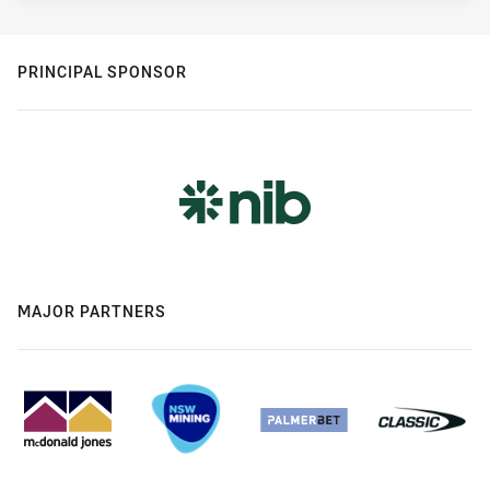
PRINCIPAL SPONSOR
MAJOR PARTNERS