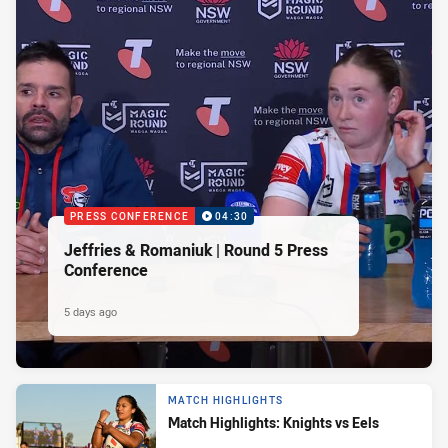
PRESS CONFERENCE
04:30
Jeffries & Romaniuk | Round 5 Press
Conference
5 days ago
MATCH HIGHLIGHTS
Match Highlights: Knights vs Eels