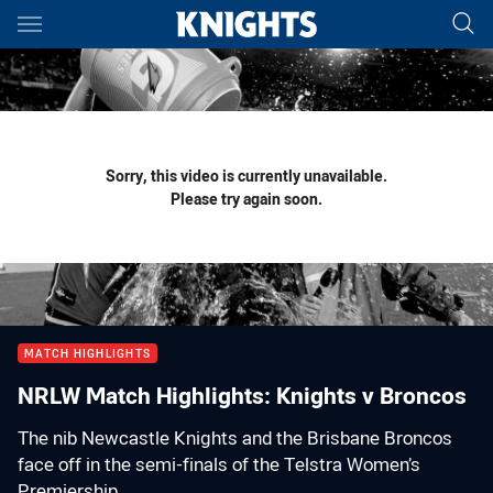
Main
You have skipped the navigation, tab for page content
Sorry, this video is currently unavailable.
Please try again soon.
MATCH HIGHLIGHTS
NRLW Match Highlights: Knights v Broncos
The nib Newcastle Knights and the Brisbane Broncos
face off in the semi-finals of the Telstra Women’s
Premiership.