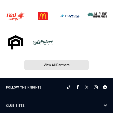
View All Partners
FOLLOW THE KNIGHTS
CLUB SITES