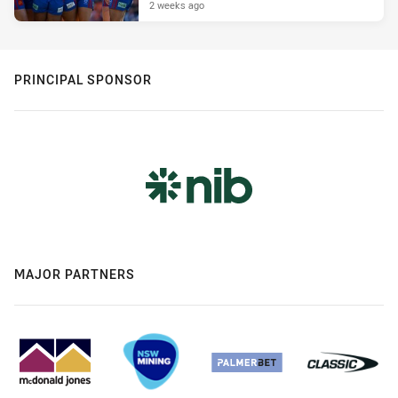
2 weeks ago
PRINCIPAL SPONSOR
MAJOR PARTNERS