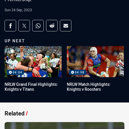
Sun 24 Sep, 2023
Share on social media
Share via Facebook
Share via Twitter
Share via Whats-app
Share via Reddit
Share via Email
UP NEXT
04:04
04:58
NRLW Grand Final Highlights:
NRLW Match Highlights:
Knights v Titans
Knights v Roosters
Related
/