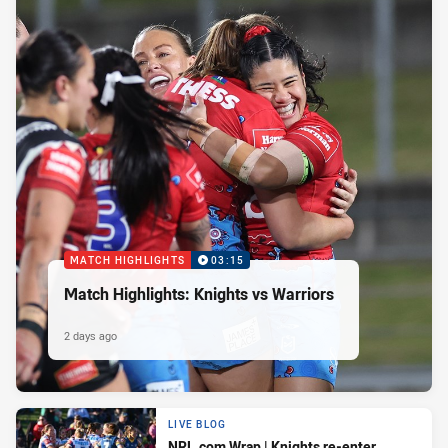
MATCH HIGHLIGHTS
03:15
Match Highlights: Knights vs Warriors
2 days ago
LIVE BLOG
NRL.com Wrap | Knights re-enter