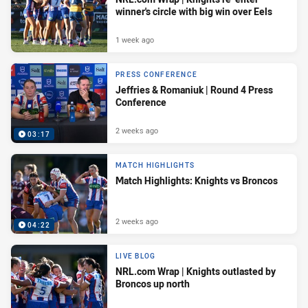
winner's circle with big win over Eels
1 week ago
PRESS CONFERENCE
Jeffries & Romaniuk | Round 4 Press
Conference
2 weeks ago
03:17
MATCH HIGHLIGHTS
Match Highlights: Knights vs Broncos
2 weeks ago
04:22
LIVE BLOG
NRL.com Wrap | Knights outlasted by
Broncos up north