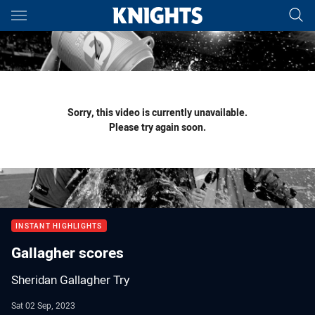
Main
You have skipped the navigation, tab for page content
Sorry, this video is currently unavailable.
Please try again soon.
INSTANT HIGHLIGHTS
Gallagher scores
Sheridan Gallagher Try
Sat 02 Sep, 2023