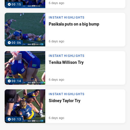
6 days ago
00:15
INSTANT HIGHLIGHTS
Pasikala puts on a big bump
6 days ago
00:06
INSTANT HIGHLIGHTS
Tenika Willison Try
6 days ago
00:14
INSTANT HIGHLIGHTS
Sidney Taylor Try
6 days ago
00:13