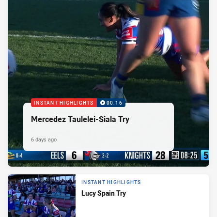
INSTANT HIGHLIGHTS
00:16
Mercedez Taulelei-Siala Try
6 days ago
INSTANT HIGHLIGHTS
Lucy Spain Try