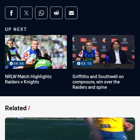
Share on social media
Share via Facebook
Share via Twitter
Share via Whats-app
Share via Reddit
Share via Email
UP NEXT
04:06
03:10
NRLW Match Highlights:
Griffiths and Southwell on
Raiders v Knights
composure, win over the
Raiders and spine
Related
/