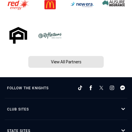
View All Partners
FOLLOW THE KNIGHTS
CLUB SITES
STATE SITES