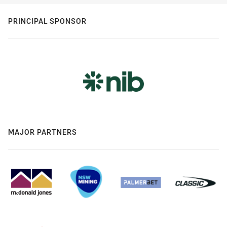
PRINCIPAL SPONSOR
MAJOR PARTNERS