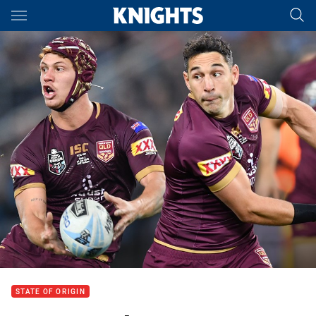
Main
You have skipped the navigation, tab for page content
STATE OF ORIGIN