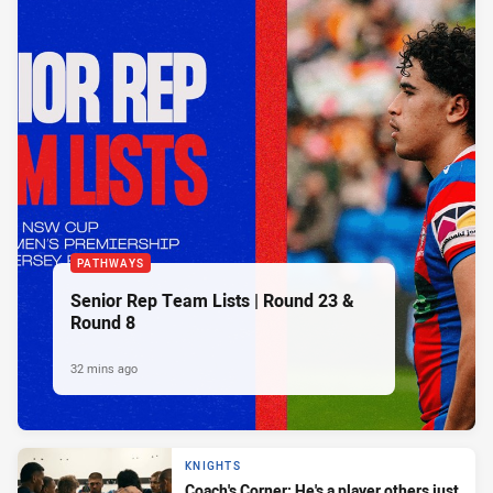
PATHWAYS
Senior Rep Team Lists | Round 23 &
Round 8
32 mins ago
KNIGHTS
Coach's Corner: He's a player others just