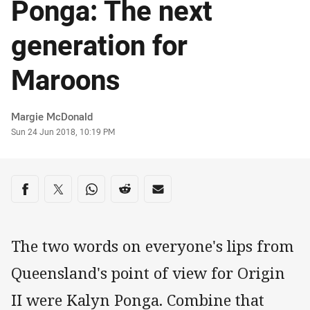
Ponga: The next
generation for
Maroons
Author
Margie McDonald
Timestamp
Sun 24 Jun 2018, 10:19 PM
Share on social media
Share via Facebook
Share via Twitter
Share via Whats-app
Share via Reddit
Share via Email
The two words on everyone's lips from
Queensland's point of view for Origin
II were Kalyn Ponga. Combine that