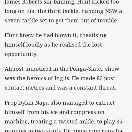
James Roberts sin-binning, Hunt kicked too
long on just the third tackle, handing NSW a
seven-tackle set to get them out of trouble.
Hunt knew he had blown it, chastising
himself loudly as he realised the lost
opportunity.
Almost unnoticed in the Ponga-Slater show
was the heroics of Inglis. He made 82 post
contact metres and was a constant threat.
Prop Dylan Napa also managed to extract
himself from his ice and compression
machine, treating a twisted ankle, to play 35
minutes in two stints. He made nine runs for