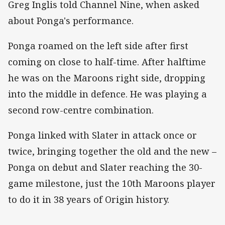
Greg Inglis told Channel Nine, when asked
about Ponga's performance.
Ponga roamed on the left side after first
coming on close to half-time. After halftime
he was on the Maroons right side, dropping
into the middle in defence. He was playing a
second row-centre combination.
Ponga linked with Slater in attack once or
twice, bringing together the old and the new –
Ponga on debut and Slater reaching the 30-
game milestone, just the 10th Maroons player
to do it in 38 years of Origin history.