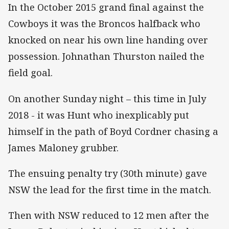
In the October 2015 grand final against the
Cowboys it was the Broncos halfback who
knocked on near his own line handing over
possession. Johnathan Thurston nailed the
field goal.
On another Sunday night – this time in July
2018 - it was Hunt who inexplicably put
himself in the path of Boyd Cordner chasing a
James Maloney grubber.
The ensuing penalty try (30th minute) gave
NSW the lead for the first time in the match.
Then with NSW reduced to 12 men after the