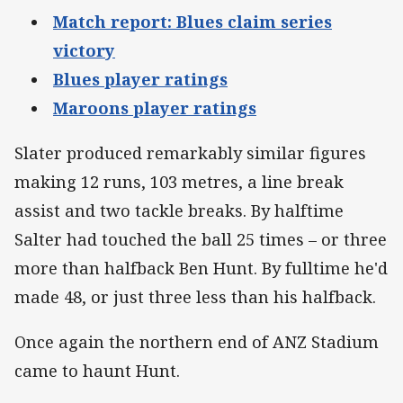
Match report: Blues claim series
victory
Blues player ratings
Maroons player ratings
Slater produced remarkably similar figures
making 12 runs, 103 metres, a line break
assist and two tackle breaks. By halftime
Salter had touched the ball 25 times – or three
more than halfback Ben Hunt. By fulltime he'd
made 48, or just three less than his halfback.
Once again the northern end of ANZ Stadium
came to haunt Hunt.