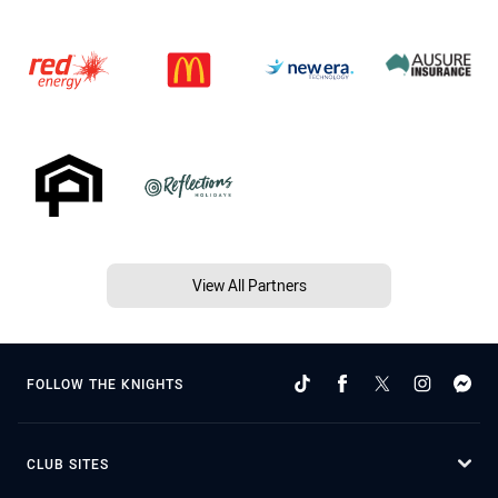
View All Partners
FOLLOW THE KNIGHTS
CLUB SITES