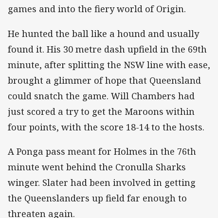
games and into the fiery world of Origin.
He hunted the ball like a hound and usually
found it. His 30 metre dash upfield in the 69th
minute, after splitting the NSW line with ease,
brought a glimmer of hope that Queensland
could snatch the game. Will Chambers had
just scored a try to get the Maroons within
four points, with the score 18-14 to the hosts.
A Ponga pass meant for Holmes in the 76th
minute went behind the Cronulla Sharks
winger. Slater had been involved in getting
the Queenslanders up field far enough to
threaten again.