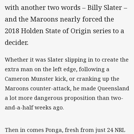
with another two words – Billy Slater –
and the Maroons nearly forced the
2018 Holden State of Origin series to a
decider.
Whether it was Slater slipping in to create the
extra man on the left edge, following a
Cameron Munster kick, or cranking up the
Maroons counter-attack, he made Queensland
a lot more dangerous proposition than two-
and-a-half weeks ago.
Then in comes Ponga, fresh from just 24 NRL