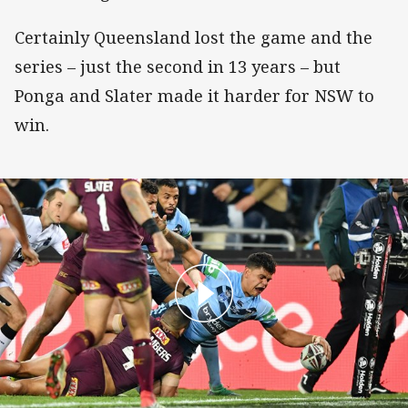
Certainly Queensland lost the game and the
series – just the second in 13 years – but
Ponga and Slater made it harder for NSW to
win.