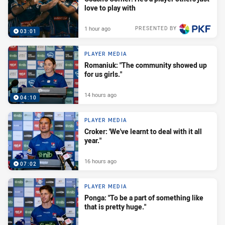
love to play with
1 hour ago
PRESENTED BY
03:01
PLAYER MEDIA
Romaniuk: "The community showed up
for us girls."
14 hours ago
04:10
PLAYER MEDIA
Croker: 'We've learnt to deal with it all
year."
16 hours ago
07:02
PLAYER MEDIA
Ponga: "To be a part of something like
that is pretty huge."