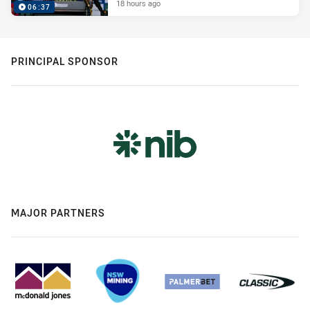
18 hours ago
06:37
PRINCIPAL SPONSOR
MAJOR PARTNERS