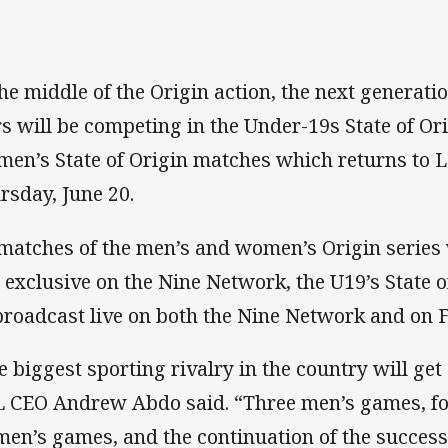
the middle of the Origin action, the next genera
rs will be competing in the Under-19s State of Or
en’s State of Origin matches which returns to L
rsday, June 20.
 matches of the men’s and women’s Origin series 
 exclusive on the Nine Network, the U19’s State o
broadcast live on both the Nine Network and on F
e biggest sporting rivalry in the country will get
 CEO Andrew Abdo said. “Three men’s games, for 
en’s games, and the continuation of the succes