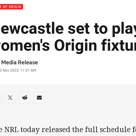
E OF ORIGIN
ewcastle set to pla
omen's Origin fixtu
or
 Media Release
stamp
3 Nov 2023, 11:01 AM
re on social media
are via Facebook
Share via Twitter
Share via Reddit
Share via Email
e NRL today released the full schedule 