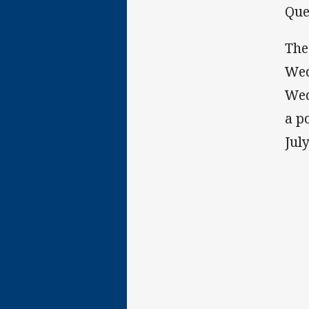
Que
The
Wed
Wed
a p
July