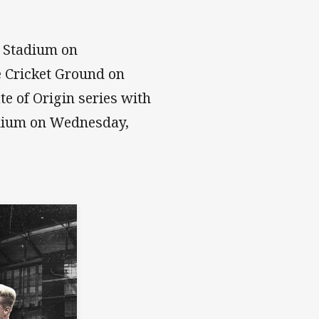
r Stadium on
e Cricket Ground on
e of Origin series with
adium on Wednesday,