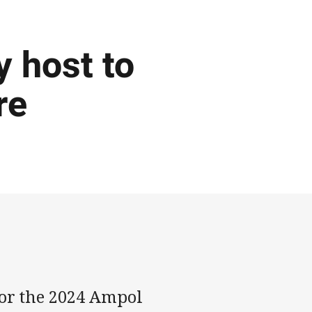
y host to
re
for the 2024 Ampol