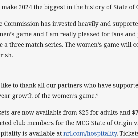
l make 2024 the biggest in the history of State of 
e Commission has invested heavily and supporte
en’s game and I am really pleased for fans and
e a three match series. The women’s game will c
rish.
d like to thank all our partners who have support
year growth of the women’s game.”
kets are now available from $25 for adults and $7
keted club members for the MCG State of Origin 
pitality is available at
nrl.com/hospitality
. Ticke