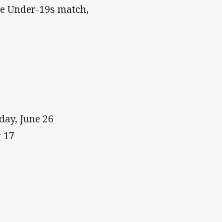
he Under-19s match,
ay, June 26
 17