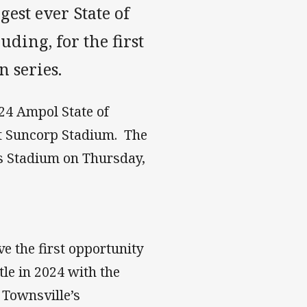
gest ever State of
uding, for the first
n series.
024 Ampol State of
t Suncorp Stadium. The
s Stadium on Thursday,
ve the first opportunity
tle in 2024 with the
 Townsville’s