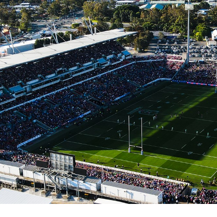
for page content