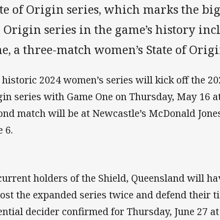
te of Origin series, which marks the big
 Origin series in the game’s history incl
e, a three-match women’s State of Origi
 historic 2024 women’s series will kick off the 2
gin series with Game One on Thursday, May 16 a
ond match will be at Newcastle’s McDonald Jone
e 6.
current holders of the Shield, Queensland will ha
host the expanded series twice and defend their ti
ential decider confirmed for Thursday, June 27 at