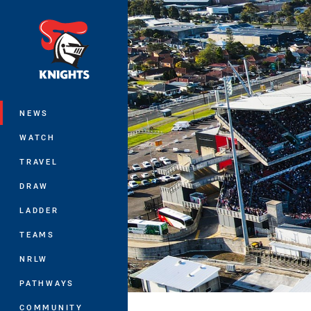
You have skipped the navigation, tab 
Main
NEWS
WATCH
TRAVEL
DRAW
LADDER
TEAMS
NRLW
PATHWAYS
COMMUNITY