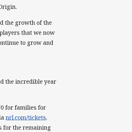
Origin.
d the growth of the
 players that we now
ontinue to grow and
ed the incredible year
0 for families for
via
nrl.com/tickets
.
ts for the remaining