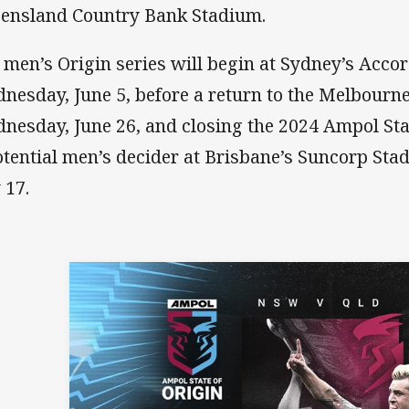
ensland Country Bank Stadium.
 men’s Origin series will begin at Sydney’s Acco
nesday, June 5, before a return to the Melbourn
nesday, June 26, and closing the 2024 Ampol Stat
otential men’s decider at Brisbane’s Suncorp St
 17.