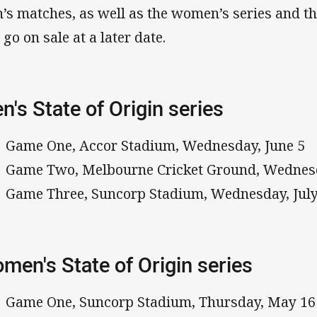
’s matches, as well as the women’s series and t
 go on sale at a later date.
n's State of Origin series
Game One, Accor Stadium, Wednesday, June 5
Game Two, Melbourne Cricket Ground, Wednesd
Game Three, Suncorp Stadium, Wednesday, July
men's State of Origin series
Game One, Suncorp Stadium, Thursday, May 16