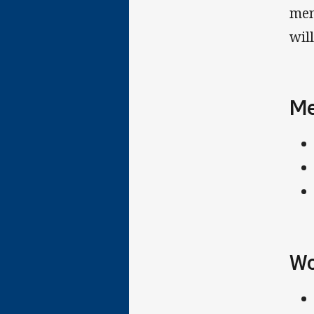
men
will
Me
Wo