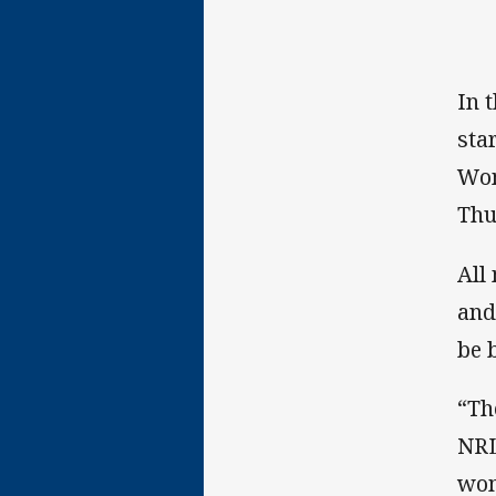
In 
sta
Wom
Thu
All
and
be 
“Th
NRL
wom