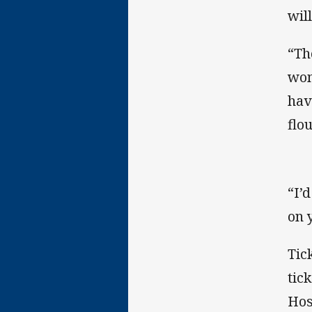
wil
“Th
wom
hav
flou
“I’
on 
Tic
tic
Hos