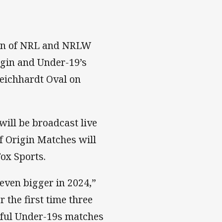
tion of NRL and NRLW
igin and Under-19’s
eichhardt Oval on
will be broadcast live
f Origin Matches will
ox Sports.
 even bigger in 2024,”
the first time three
sful Under-19s matches