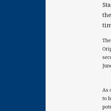
Sta
the
tim
The
Ori
sec
Jun
As 
to 
pot