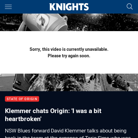
Main
You have skipped the navigation, tab for page content
Sorry, this video is currently unavailable.
Please try again soon.
STATE OF ORIGIN
Klemmer chats Origin: 'I was a bit
heartbroken'
NSW Blues forward David Klemmer talks about being