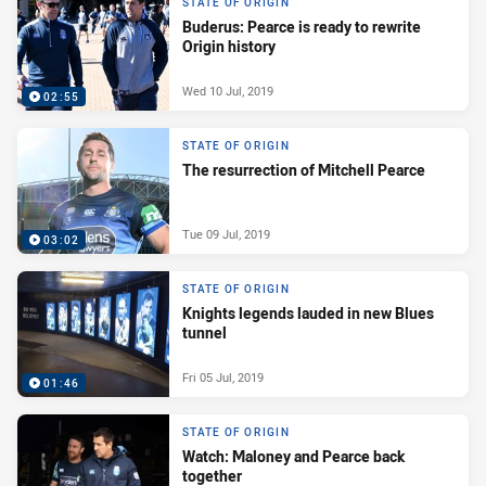
STATE OF ORIGIN
Buderus: Pearce is ready to rewrite
Origin history
Wed 10 Jul, 2019
02:55
STATE OF ORIGIN
The resurrection of Mitchell Pearce
Tue 09 Jul, 2019
03:02
STATE OF ORIGIN
Knights legends lauded in new Blues
tunnel
Fri 05 Jul, 2019
01:46
STATE OF ORIGIN
Watch: Maloney and Pearce back
together