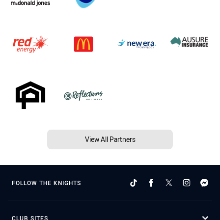
View All Partners
FOLLOW THE KNIGHTS
CLUB SITES