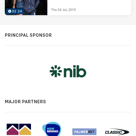
Thu 04 Jul, 2019
02:24
PRINCIPAL SPONSOR
MAJOR PARTNERS