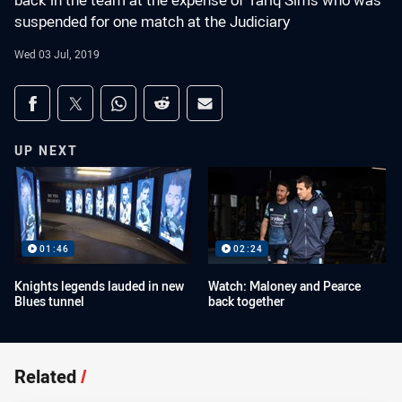
back in the team at the expense of Tariq Sims who was
suspended for one match at the Judiciary
Wed 03 Jul, 2019
Share on social media
Share via Facebook
Share via Twitter
Share via Whats-app
Share via Reddit
Share via Email
UP NEXT
01:46
02:24
Knights legends lauded in new
Watch: Maloney and Pearce
Blues tunnel
back together
Related
/