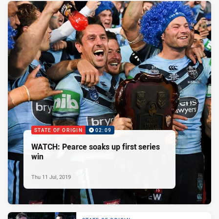
STATE OF ORIGIN
02:09
WATCH: Pearce soaks up first series
win
Thu 11 Jul, 2019