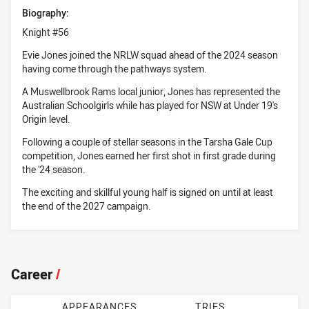
Biography:
Knight #56
Evie Jones joined the NRLW squad ahead of the 2024 season
having come through the pathways system.
A Muswellbrook Rams local junior, Jones has represented the
Australian Schoolgirls while has played for NSW at Under 19's
Origin level.
Following a couple of stellar seasons in the Tarsha Gale Cup
competition, Jones earned her first shot in first grade during
the '24 season.
The exciting and skillful young half is signed on until at least
the end of the 2027 campaign.
Career
/
APPEARANCES
TRIES