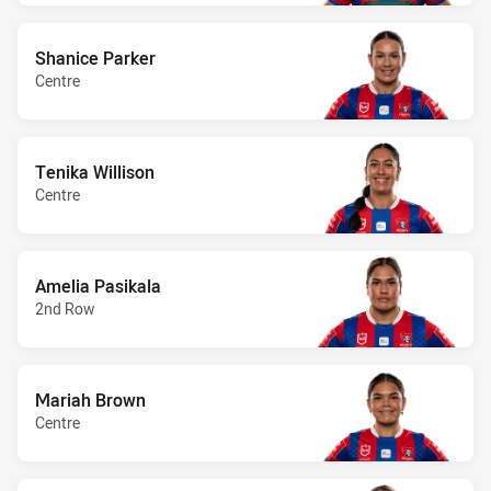
Shanice Parker
Centre
Tenika Willison
Centre
Amelia Pasikala
2nd Row
Mariah Brown
Centre