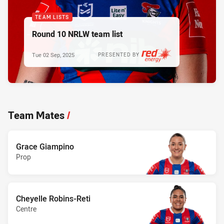
TEAM LISTS
Round 10 NRLW team list
Tue 02 Sep, 2025
PRESENTED BY
Team Mates
/
Grace Giampino
Prop
Cheyelle Robins-Reti
Centre