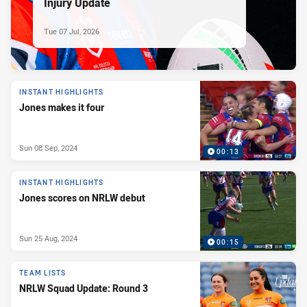
Injury Update
Tue 07 Jul, 2026
INSTANT HIGHLIGHTS
Jones makes it four
Sun 08 Sep, 2024
00:13
INSTANT HIGHLIGHTS
Jones scores on NRLW debut
Sun 25 Aug, 2024
00:15
TEAM LISTS
NRLW Squad Update: Round 3