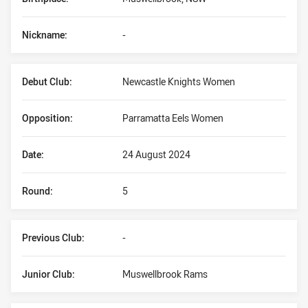
Nickname:
-
Debut Club:
Newcastle Knights Women
Opposition:
Parramatta Eels Women
Date:
24 August 2024
Round:
5
Previous Club:
-
Junior Club:
Muswellbrook Rams