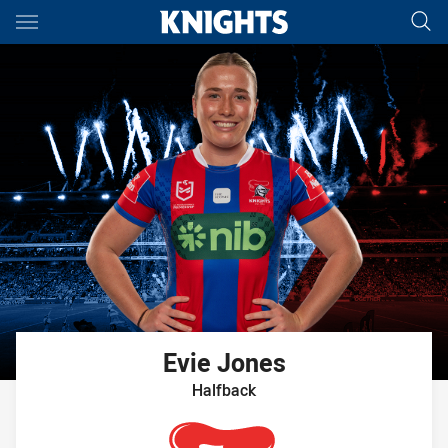
Main
You have skipped the navigation, tab for page content
Evie
Jones
Halfback