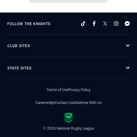
FOLLOW THE KNIGHTS
CLUB SITES
STATE SITES
Terms of Use
Privacy Policy
Careers
Help
Contact Us
Advertise With Us
© 2026 National Rugby League