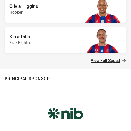
Olivia Higgins
Hooker
Kirra Dibb
Five-Eighth
View Full Squad
PRINCIPAL SPONSOR