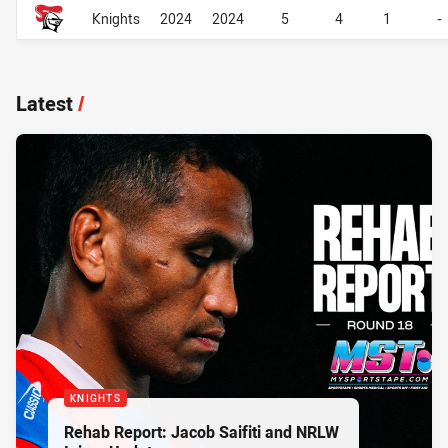
Career Overall
Career Overall
Knights
2024
2024
5
4
1
-
Latest
/
KNIGHTS
Rehab Report: Jacob Saifiti and NRLW