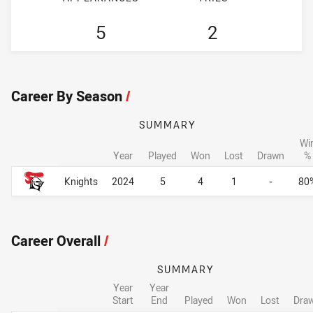
5
2
Career By Season
/
SUMMARY
Wi
Year
Played
Won
Lost
Drawn
%
Career By Season
Career By Season
Knights
2024
5
4
1
-
80
Career Overall
/
SUMMARY
Year
Year
Start
End
Played
Won
Lost
Dra