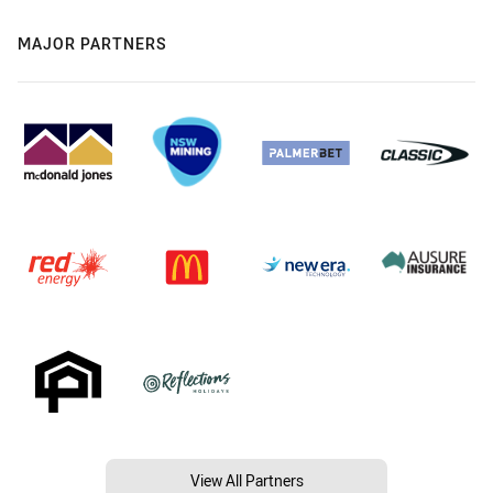
MAJOR PARTNERS
View All Partners