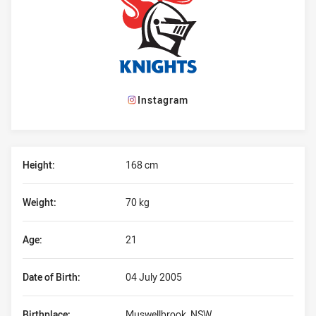
Instagram
Player Bio
Height:
168 cm
Weight:
70 kg
Age:
21
Date of Birth:
04 July 2005
Birthplace:
Muswellbrook, NSW