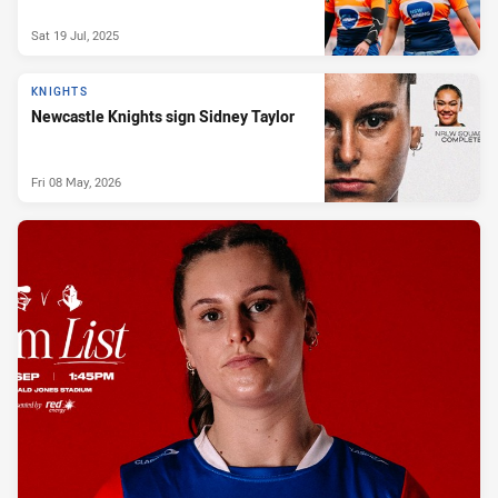
Sat 19 Jul, 2025
KNIGHTS
Newcastle Knights sign Sidney Taylor
Fri 08 May, 2026