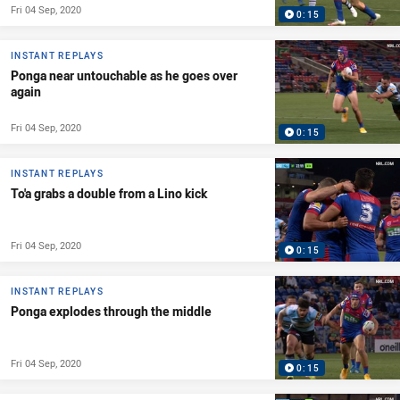
Fri 04 Sep, 2020
0:15
INSTANT REPLAYS
Ponga near untouchable as he goes over
again
Fri 04 Sep, 2020
0:15
INSTANT REPLAYS
To'a grabs a double from a Lino kick
Fri 04 Sep, 2020
0:15
INSTANT REPLAYS
Ponga explodes through the middle
Fri 04 Sep, 2020
0:15