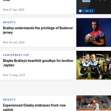
Mon 27 Apr, 2020
1:40:51
KNIGHTS
Brailey understands the privilege of Buderus'
jersey
Mon 20 Jan, 2020
CANTERBURY CUP
Blayke Brailey's heartfelt goodbye for brother
Jayden
Mon 12 Aug, 2019
KNIGHTS
Experienced Glasby embraces front-row
switch