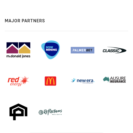
MAJOR PARTNERS