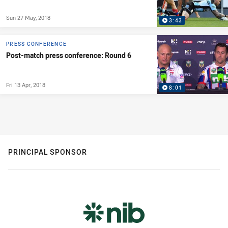
Sun 27 May, 2018
3:43
PRESS CONFERENCE
Post-match press conference: Round 6
Fri 13 Apr, 2018
8:01
PRINCIPAL SPONSOR