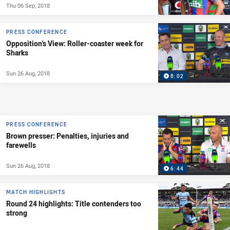
Thu 06 Sep, 2018
PRESS CONFERENCE
Opposition's View: Roller-coaster week for
Sharks
Sun 26 Aug, 2018
8:02
PRESS CONFERENCE
Brown presser: Penalties, injuries and
farewells
Sun 26 Aug, 2018
6:44
MATCH HIGHLIGHTS
Round 24 highlights: Title contenders too
strong