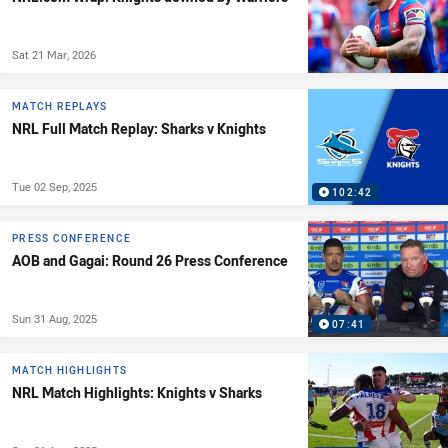
Sat 21 Mar, 2026
MATCH REPLAYS
NRL Full Match Replay: Sharks v Knights
Tue 02 Sep, 2025
102:42
PRESS CONFERENCE
AOB and Gagai: Round 26 Press Conference
Sun 31 Aug, 2025
07:41
MATCH HIGHLIGHTS
NRL Match Highlights: Knights v Sharks