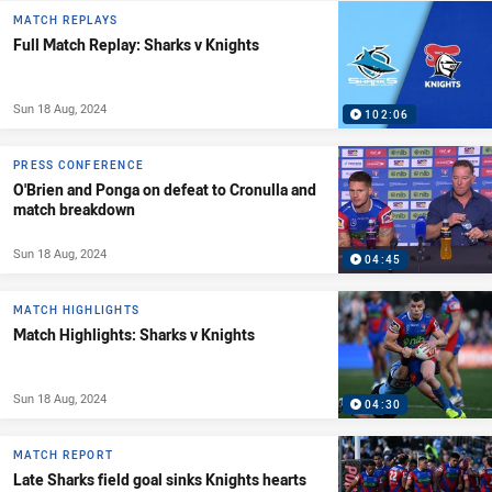
MATCH REPLAYS
Full Match Replay: Sharks v Knights
Sun 18 Aug, 2024
102:06
PRESS CONFERENCE
O'Brien and Ponga on defeat to Cronulla and
match breakdown
Sun 18 Aug, 2024
04:45
MATCH HIGHLIGHTS
Match Highlights: Sharks v Knights
Sun 18 Aug, 2024
04:30
MATCH REPORT
Late Sharks field goal sinks Knights hearts