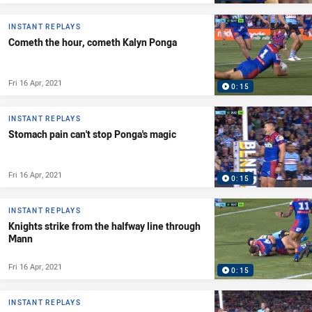
INSTANT REPLAYS
Cometh the hour, cometh Kalyn Ponga
Fri 16 Apr, 2021
0:15
INSTANT REPLAYS
Stomach pain can't stop Ponga's magic
Fri 16 Apr, 2021
0:15
INSTANT REPLAYS
Knights strike from the halfway line through
Mann
Fri 16 Apr, 2021
0:15
INSTANT REPLAYS