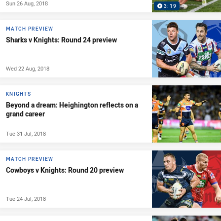
Sun 26 Aug, 2018
3:19
MATCH PREVIEW
Sharks v Knights: Round 24 preview
Wed 22 Aug, 2018
KNIGHTS
Beyond a dream: Heighington reflects on a
grand career
Tue 31 Jul, 2018
MATCH PREVIEW
Cowboys v Knights: Round 20 preview
Tue 24 Jul, 2018