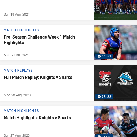
Sun 18 Aug, 2024
MATCH HIGHLIGHTS
Pre-Season Challenge Week 1 Match
Highlights
Sat 17 Feb, 2024
04:51
MATCH REPLAYS
Full Match Replay: Knights v Sharks
Mon 28 Aug, 2023
98:33
MATCH HIGHLIGHTS
Match Highlights: Knights v Sharks
Sun 27 Aug, 2023