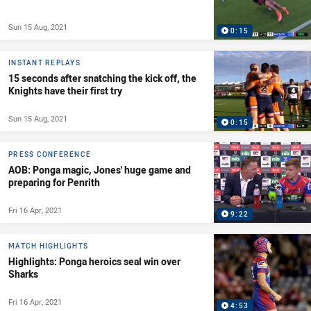
Sun 15 Aug, 2021
0:15
INSTANT REPLAYS
15 seconds after snatching the kick off, the
Knights have their first try
Sun 15 Aug, 2021
0:15
PRESS CONFERENCE
AOB: Ponga magic, Jones' huge game and
preparing for Penrith
Fri 16 Apr, 2021
9:22
MATCH HIGHLIGHTS
Highlights: Ponga heroics seal win over
Sharks
Fri 16 Apr, 2021
4:53