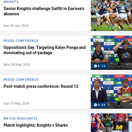
KNIGHTS
Senior Knights challenge Saifiti in Ese'ese's
absence
Sun 03 Jun, 2018
PRESS CONFERENCE
Opposition's Say: Targeting Kalyn Ponga and
dominating out of yardage
Mon 28 May, 2018
8:13
PRESS CONFERENCE
Post-match press conference: Round 12
Sun 27 May, 2018
9:43
MATCH HIGHLIGHTS
Match highlights: Knights v Sharks