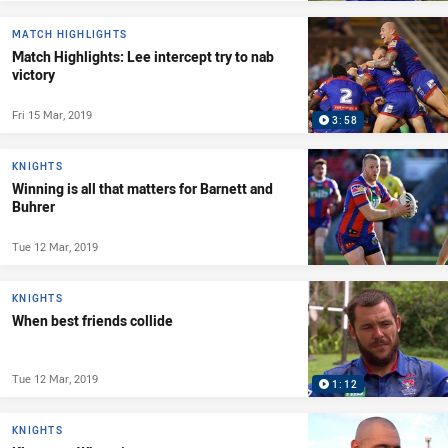
MATCH HIGHLIGHTS
Match Highlights: Lee intercept try to nab
victory
Fri 15 Mar, 2019
3:58
KNIGHTS
Winning is all that matters for Barnett and
Buhrer
Tue 12 Mar, 2019
KNIGHTS
When best friends collide
Tue 12 Mar, 2019
1:12
KNIGHTS