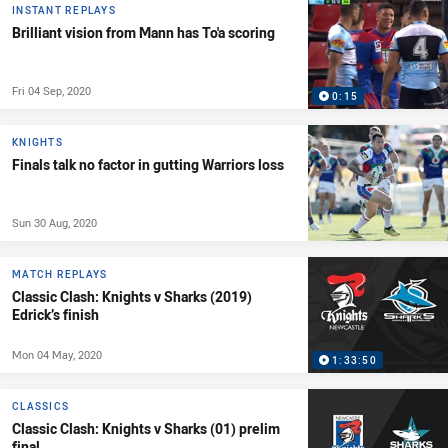
INSTANT REPLAYS
Brilliant vision from Mann has To'a scoring
Fri 04 Sep, 2020
0:15
KNIGHTS
Finals talk no factor in gutting Warriors loss
Sun 30 Aug, 2020
MATCH REPLAYS
Classic Clash: Knights v Sharks (2019)
Edrick’s finish
Mon 04 May, 2020
1:33:50
CLASSICS
Classic Clash: Knights v Sharks (01) prelim
final