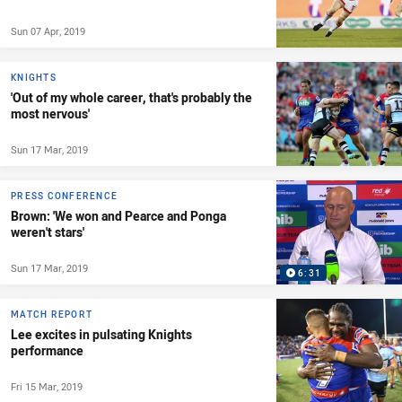
Sun 07 Apr, 2019
KNIGHTS
'Out of my whole career, that's probably the
most nervous'
Sun 17 Mar, 2019
PRESS CONFERENCE
Brown: 'We won and Pearce and Ponga
weren't stars'
Sun 17 Mar, 2019
6:31
MATCH REPORT
Lee excites in pulsating Knights
performance
Fri 15 Mar, 2019