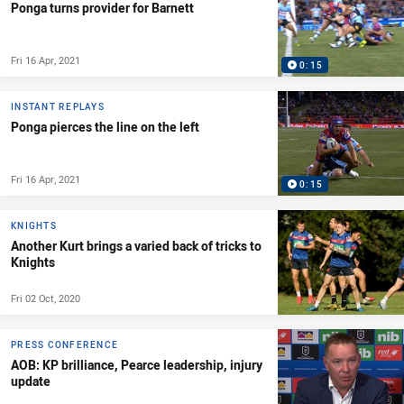
Ponga turns provider for Barnett
Fri 16 Apr, 2021
0:15
INSTANT REPLAYS
Ponga pierces the line on the left
Fri 16 Apr, 2021
0:15
KNIGHTS
Another Kurt brings a varied back of tricks to
Knights
Fri 02 Oct, 2020
PRESS CONFERENCE
AOB: KP brilliance, Pearce leadership, injury
update