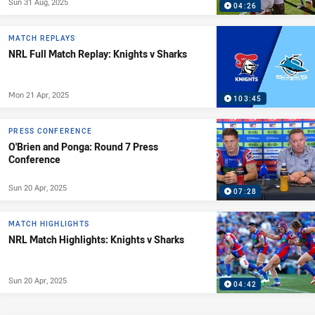
Sun 31 Aug, 2025
04:26
MATCH REPLAYS
NRL Full Match Replay: Knights v Sharks
Mon 21 Apr, 2025
103:45
PRESS CONFERENCE
O'Brien and Ponga: Round 7 Press
Conference
Sun 20 Apr, 2025
07:28
MATCH HIGHLIGHTS
NRL Match Highlights: Knights v Sharks
Sun 20 Apr, 2025
04:42