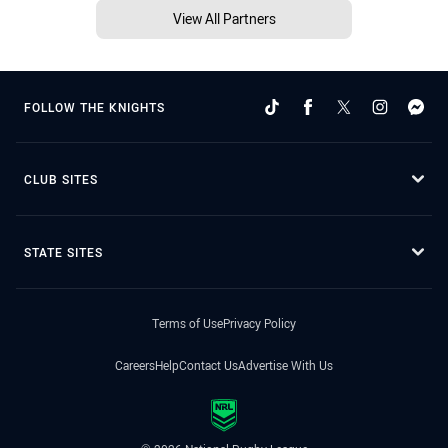
View All Partners
FOLLOW THE KNIGHTS
CLUB SITES
STATE SITES
Terms of Use
Privacy Policy
Careers
Help
Contact Us
Advertise With Us