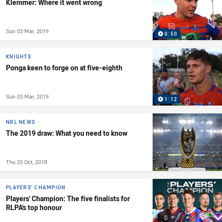
Klemmer: Where it went wrong
Sun 03 Mar, 2019
0:50
KNIGHTS
Ponga keen to forge on at five-eighth
Sun 03 Mar, 2019
1:12
NRL NEWS
The 2019 draw: What you need to know
Thu 25 Oct, 2018
PLAYERS' CHAMPION
Players' Champion: The five finalists for
RLPA's top honour