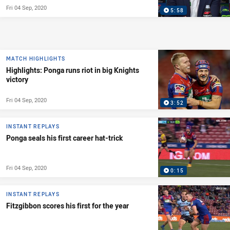
Fri 04 Sep, 2020
5:58
MATCH HIGHLIGHTS
Highlights: Ponga runs riot in big Knights
victory
Fri 04 Sep, 2020
3:52
INSTANT REPLAYS
Ponga seals his first career hat-trick
Fri 04 Sep, 2020
0:15
INSTANT REPLAYS
Fitzgibbon scores his first for the year