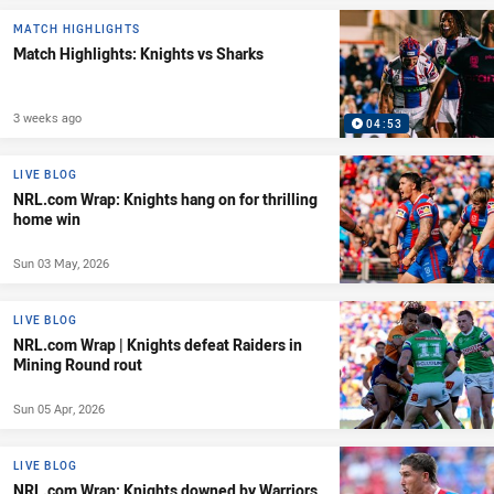
MATCH HIGHLIGHTS
Match Highlights: Knights vs Sharks
3 weeks ago
04:53
LIVE BLOG
NRL.com Wrap: Knights hang on for thrilling
home win
Sun 03 May, 2026
LIVE BLOG
NRL.com Wrap | Knights defeat Raiders in
Mining Round rout
Sun 05 Apr, 2026
LIVE BLOG
NRL.com Wrap: Knights downed by Warriors