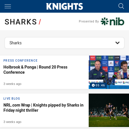
Main
You have skipped the navigation, tab for page content
SHARKS
/
Presented By
topics filter
Sharks
PRESS CONFERENCE
Holbrook & Ponga | Round 20 Press
Conference
3 weeks ago
05:46
LIVE BLOG
NRL.com Wrap | Knights pipped by Sharks in
Friday night thriller
3 weeks ago