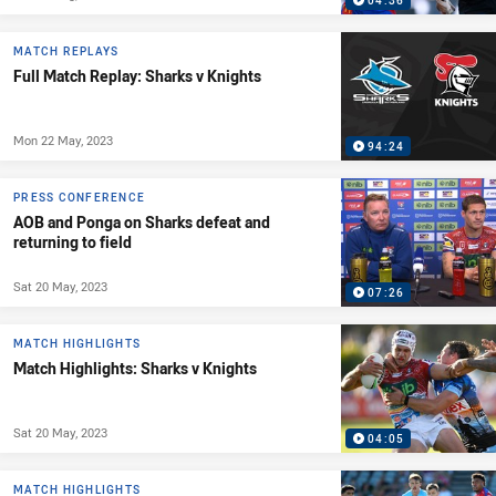
04:36
MATCH REPLAYS
Full Match Replay: Sharks v Knights
Mon 22 May, 2023
94:24
PRESS CONFERENCE
AOB and Ponga on Sharks defeat and
returning to field
Sat 20 May, 2023
07:26
MATCH HIGHLIGHTS
Match Highlights: Sharks v Knights
Sat 20 May, 2023
04:05
MATCH HIGHLIGHTS