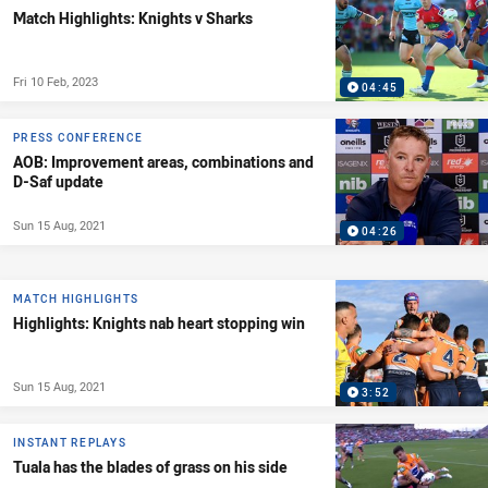
Match Highlights: Knights v Sharks
Fri 10 Feb, 2023
04:45
PRESS CONFERENCE
AOB: Improvement areas, combinations and
D-Saf update
Sun 15 Aug, 2021
04:26
MATCH HIGHLIGHTS
Highlights: Knights nab heart stopping win
Sun 15 Aug, 2021
3:52
INSTANT REPLAYS
Tuala has the blades of grass on his side