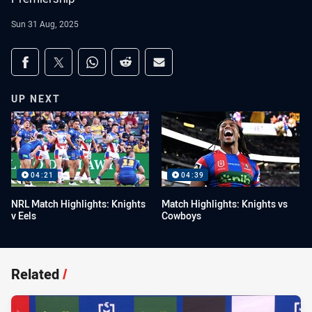
Sun 31 Aug, 2025
Share on social media
Share via Facebook
Share via Twitter
Share via Whats-app
Share via Reddit
Share via Email
UP NEXT
04:21
04:39
NRL Match Highlights: Knights
Match Highlights: Knights vs
v Eels
Cowboys
Related
/