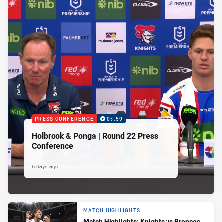
PRESS CONFERENCE
05:59
Holbrook & Ponga | Round 22 Press
Conference
6 days ago
MATCH HIGHLIGHTS
Match Highlights: Knights vs Broncos