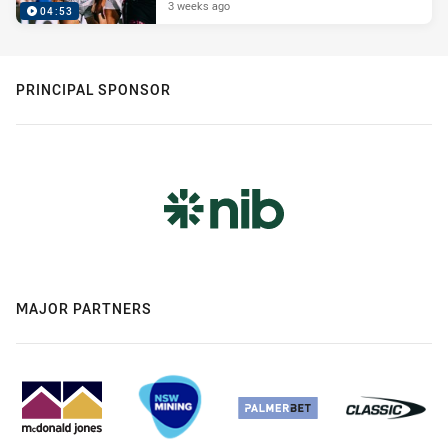
3 weeks ago
04:53
PRINCIPAL SPONSOR
MAJOR PARTNERS