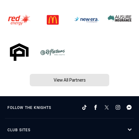
View All Partners
FOLLOW THE KNIGHTS
CLUB SITES