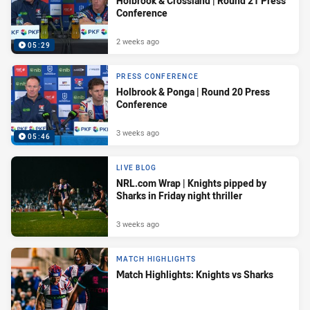
Holbrook & Crossland | Round 21 Press
Conference
2 weeks ago
05:29
PRESS CONFERENCE
Holbrook & Ponga | Round 20 Press
Conference
3 weeks ago
05:46
LIVE BLOG
NRL.com Wrap | Knights pipped by
Sharks in Friday night thriller
3 weeks ago
MATCH HIGHLIGHTS
Match Highlights: Knights vs Sharks