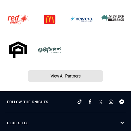
View All Partners
FOLLOW THE KNIGHTS
CLUB SITES