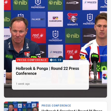
PRESS CONFERENCE
05:59
Holbrook & Ponga | Round 22 Press
Conference
1 week ago
PRESS CONFERENCE