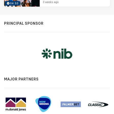
3 weeks ago
04:53
PRINCIPAL SPONSOR
MAJOR PARTNERS