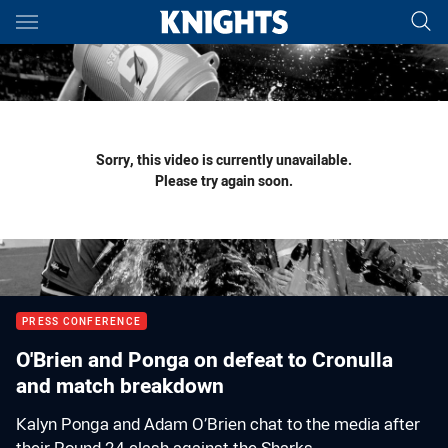
Main
You have skipped the navigation, tab for page content
Sorry, this video is currently unavailable.
Please try again soon.
PRESS CONFERENCE
O'Brien and Ponga on defeat to Cronulla
and match breakdown
Kalyn Ponga and Adam O’Brien chat to the media after