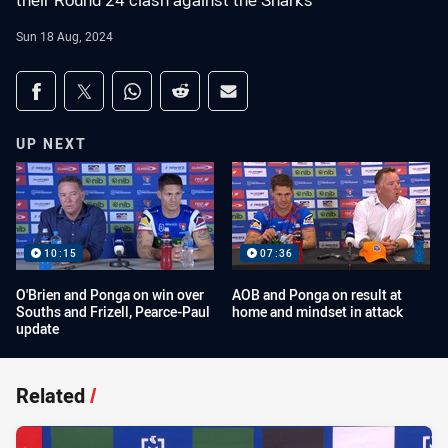
their Round 24 clash against the Sharks
Sun 18 Aug, 2024
Share on social media
Share via Facebook
Share via Twitter
Share via Whats-app
Share via Reddit
Share via Email
UP NEXT
10:15
07:36
O'Brien and Ponga on win over
AOB and Ponga on result at
Souths and Frizell, Pearce-Paul
home and mindset in attack
update
Related
/