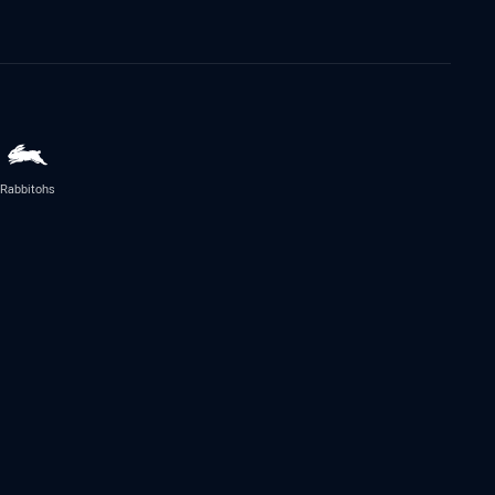
Rabbitohs