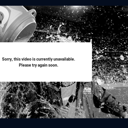
for page content
Sorry, this video is currently unavailable.
Please try again soon.