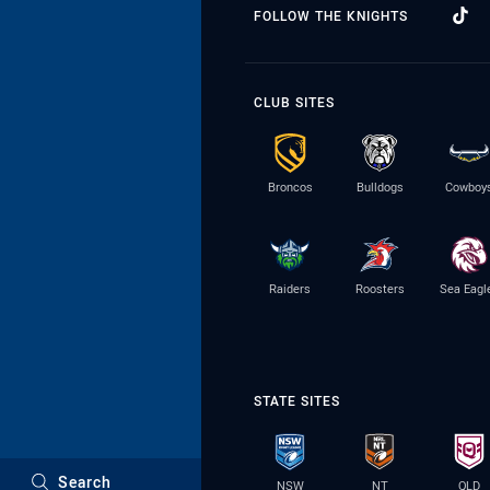
FOLLOW THE KNIGHTS
CLUB SITES
Broncos
Bulldogs
Cowboy
Raiders
Roosters
Sea Eagl
STATE SITES
Search
NSW
NT
QLD