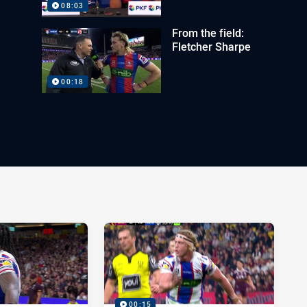
08:03
From the field:
Fletcher Sharpe
00:18
00:15