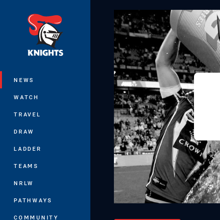
You have skipped the navigation, tab 
Main
NEWS
WATCH
TRAVEL
DRAW
LADDER
TEAMS
NRLW
PATHWAYS
COMMUNITY