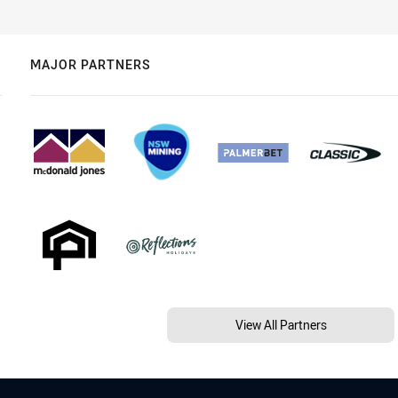
MAJOR PARTNERS
View All Partners