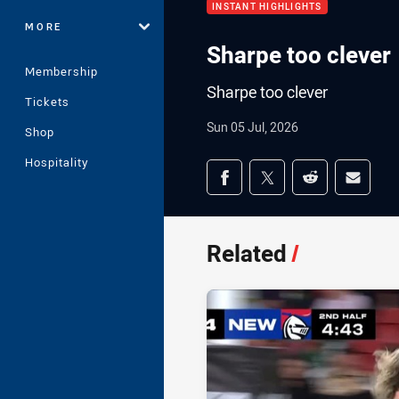
INSTANT HIGHLIGHTS
MORE
Sharpe too clever
Membership
Sharpe too clever
Tickets
Sun 05 Jul, 2026
Shop
Hospitality
Share on social med
Share via Facebook
Share via Twitter
Share via Redd
Share v
Related
/