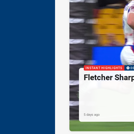
INSTANT HIGHLIGHTS
0
Fletcher Shar
5 days ago