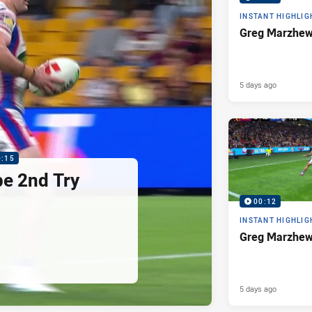
INSTANT HIGHLIG
Greg Marzhew
5 days ago
0:15
pe 2nd Try
00:12
INSTANT HIGHLIG
Greg Marzhew
5 days ago