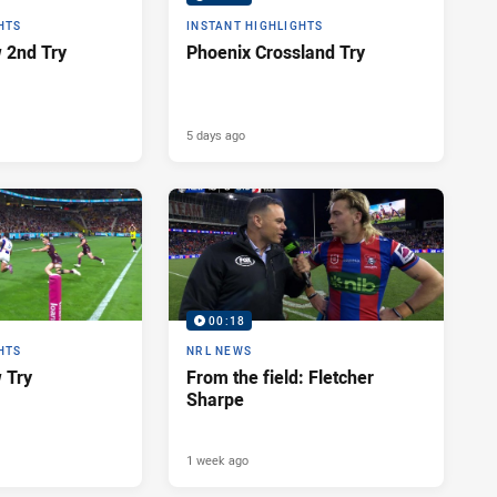
HTS
INSTANT HIGHLIGHTS
 2nd Try
Phoenix Crossland Try
5 days ago
00:18
HTS
NRL NEWS
 Try
From the field: Fletcher
Sharpe
1 week ago