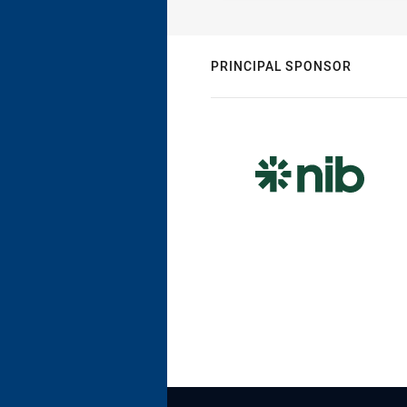
PRINCIPAL SPONSOR