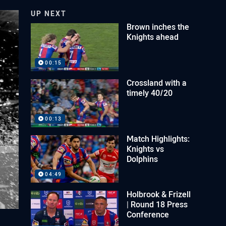
UP NEXT
Brown inches the
Knights ahead
00:15
Crossland with a
timely 40/20
00:13
Match Highlights:
Knights vs
Dolphins
04:49
Holbrook & Frizell
| Round 18 Press
Conference