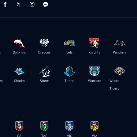
s
Dolphins
Dragons
Eels
Knights
Panthers
es
Sharks
Storm
Titans
Warriors
Wests
Tigers
SA
TAS
VIC
WA