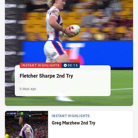
INSTANT HIGHLIGHTS
00:15
Fletcher Sharpe 2nd Try
6 days ago
INSTANT HIGHLIGHTS
Greg Marzhew 2nd Try