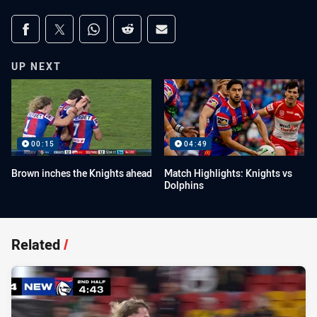
Share on social media
Share via Facebook
Share via Twitter
Share via Whats-app
Share via Reddit
Share via Email
UP NEXT
00:15
04:49
Brown inches the Knights ahead
Match Highlights: Knights vs
Dolphins
Related
/