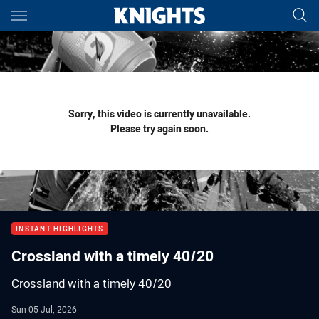
Main
You have skipped the navigation, tab for page content
Sorry, this video is currently unavailable.
Please try again soon.
INSTANT HIGHLIGHTS
Crossland with a timely 40/20
Crossland with a timely 40/20
Sun 05 Jul, 2026