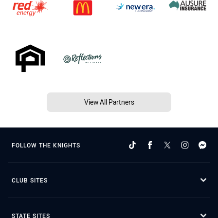
View All Partners
FOLLOW THE KNIGHTS
CLUB SITES
STATE SITES