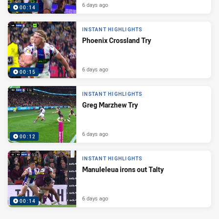
6 days ago
00:14
INSTANT HIGHLIGHTS
Phoenix Crossland Try
6 days ago
00:15
INSTANT HIGHLIGHTS
Greg Marzhew Try
6 days ago
00:12
INSTANT HIGHLIGHTS
Manuleleua irons out Talty
6 days ago
00:14