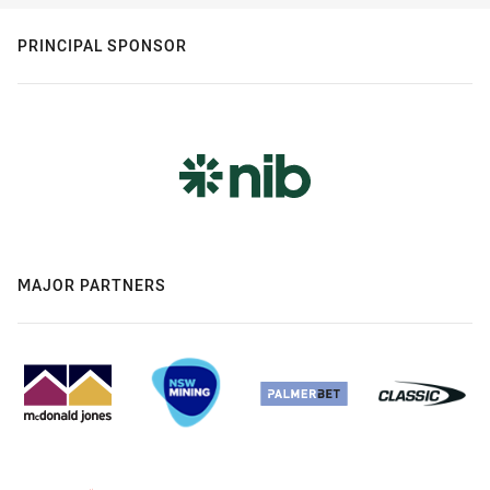
PRINCIPAL SPONSOR
MAJOR PARTNERS