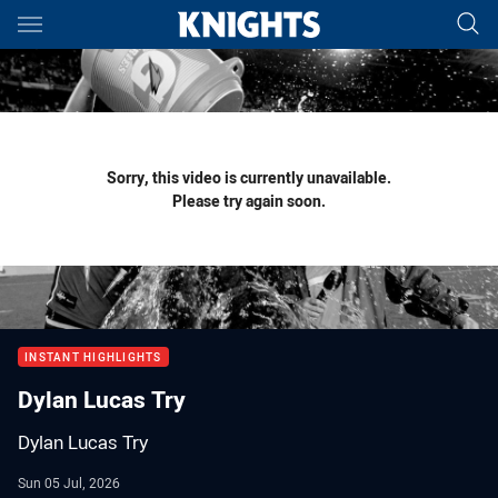
Main
You have skipped the navigation, tab for page content
Sorry, this video is currently unavailable.
Please try again soon.
INSTANT HIGHLIGHTS
Dylan Lucas Try
Dylan Lucas Try
Sun 05 Jul, 2026