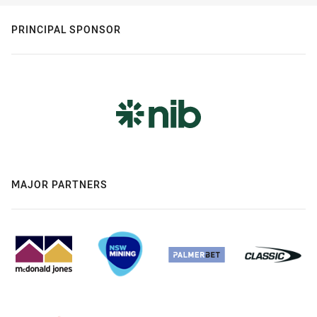
PRINCIPAL SPONSOR
MAJOR PARTNERS