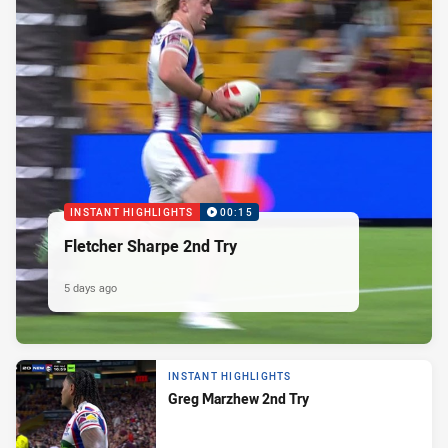
INSTANT HIGHLIGHTS
00:15
Fletcher Sharpe 2nd Try
5 days ago
INSTANT HIGHLIGHTS
Greg Marzhew 2nd Try