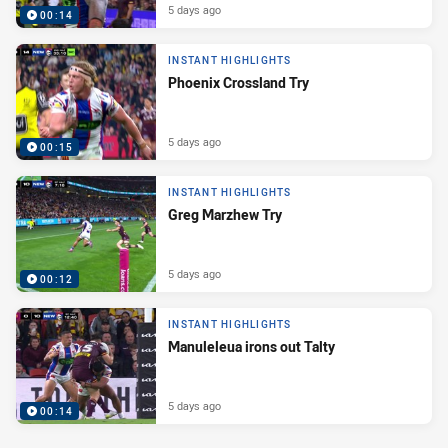
5 days ago
00:14
INSTANT HIGHLIGHTS
Phoenix Crossland Try
5 days ago
00:15
INSTANT HIGHLIGHTS
Greg Marzhew Try
5 days ago
00:12
INSTANT HIGHLIGHTS
Manuleleua irons out Talty
5 days ago
00:14