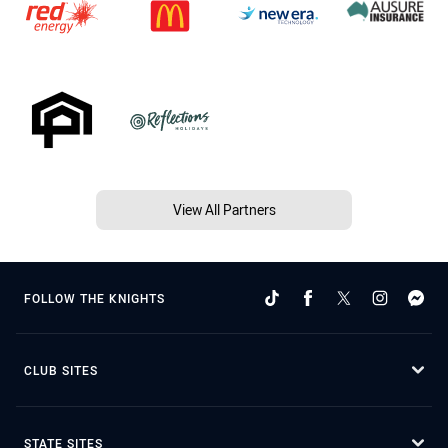
View All Partners
FOLLOW THE KNIGHTS
CLUB SITES
STATE SITES