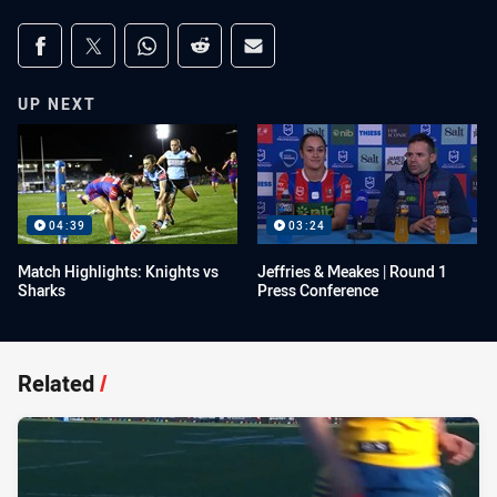
Share on social media
Share via Facebook
Share via Twitter
Share via Whats-app
Share via Reddit
Share via Email
UP NEXT
04:39
03:24
Match Highlights: Knights vs
Jeffries & Meakes | Round 1
Sharks
Press Conference
Related
/