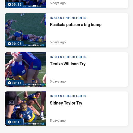
5 days ago
00:15
INSTANT HIGHLIGHTS
Pasikala puts on a big bump
5 days ago
00:06
INSTANT HIGHLIGHTS
Tenika Willison Try
5 days ago
00:14
INSTANT HIGHLIGHTS
Sidney Taylor Try
5 days ago
00:13