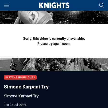
Main
You have skipped the navigation, tab for page content
Sorry, this video is currently unavailable.
Please try again soon.
INSTANT HIGHLIGHTS
Simone Karpani Try
Simone Karpani Try
Thu 02 Jul, 2026