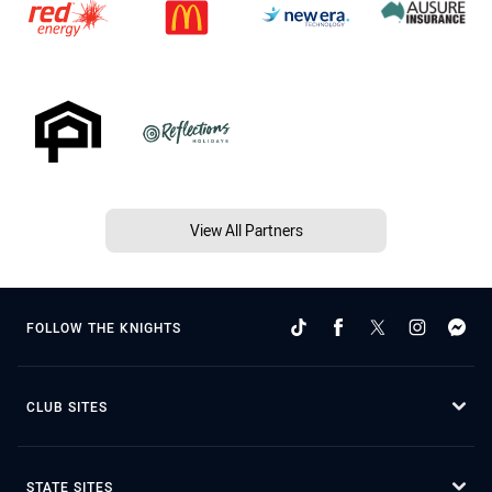
View All Partners
FOLLOW THE KNIGHTS
CLUB SITES
STATE SITES