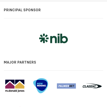
PRINCIPAL SPONSOR
MAJOR PARTNERS