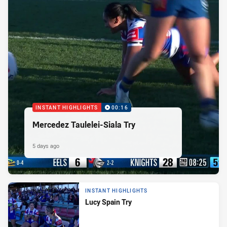
INSTANT HIGHLIGHTS
00:16
Mercedez Taulelei-Siala Try
5 days ago
INSTANT HIGHLIGHTS
Lucy Spain Try