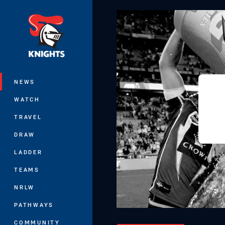
You have skipped the navigation, tab 
Main
NEWS
WATCH
TRAVEL
DRAW
LADDER
TEAMS
NRLW
PATHWAYS
COMMUNITY