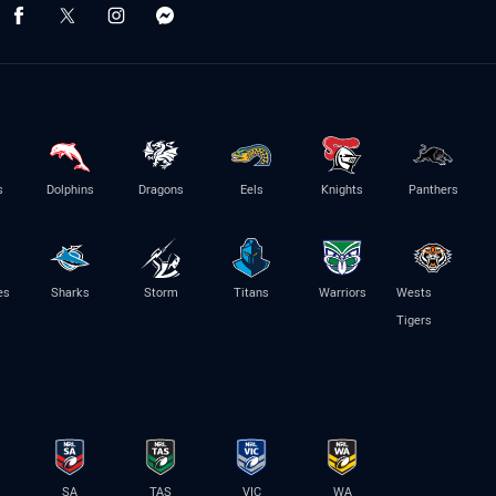
s
Dolphins
Dragons
Eels
Knights
Panthers
es
Sharks
Storm
Titans
Warriors
Wests
Tigers
SA
TAS
VIC
WA