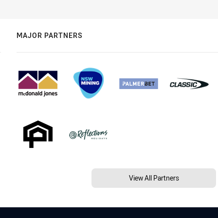
MAJOR PARTNERS
View All Partners