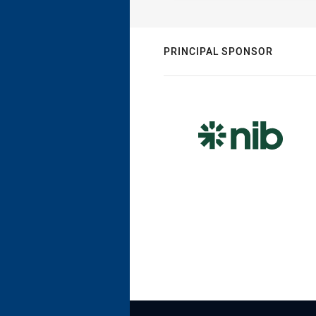
PRINCIPAL SPONSOR