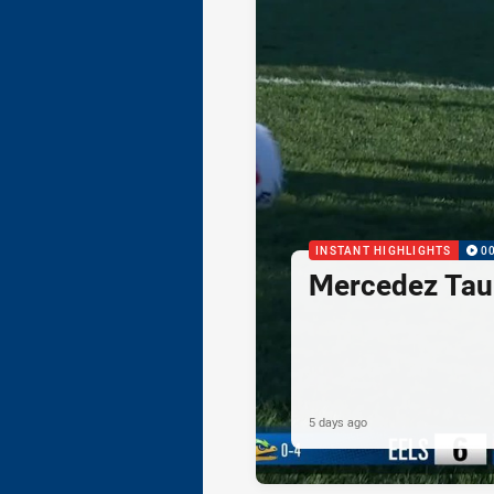
INSTANT HIGHLIGHTS
0
Mercedez Taul
5 days ago