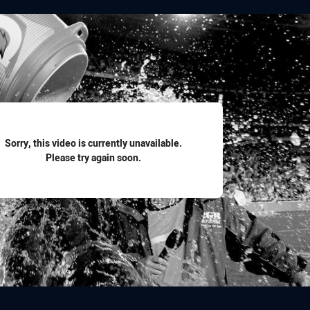
for page content
Sorry, this video is currently unavailable.
Please try again soon.