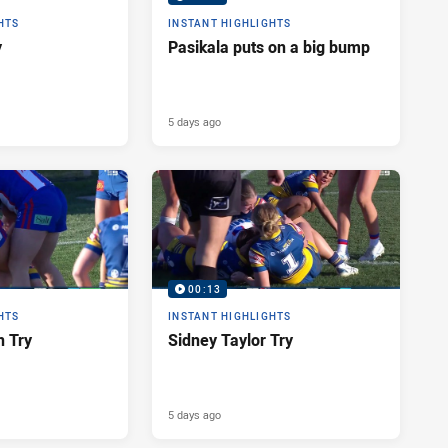
HTS
INSTANT HIGHLIGHTS
y
Pasikala puts on a big bump
5 days ago
00:13
HTS
INSTANT HIGHLIGHTS
n Try
Sidney Taylor Try
5 days ago