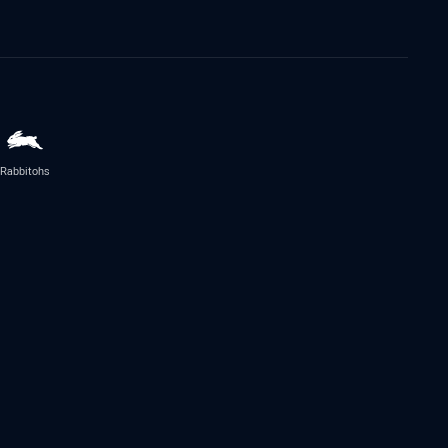
Rabbitohs