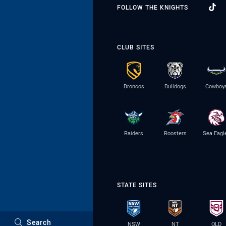
FOLLOW THE KNIGHTS
CLUB SITES
Broncos
Bulldogs
Cowboy
Raiders
Roosters
Sea Eagl
STATE SITES
Search
NSW
NT
QLD