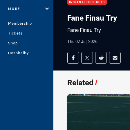
INSTANT HIGHLIGHTS
MORE
Fane Finau Try
Membership
Fane Finau Try
Tickets
Thu 02 Jul, 2026
Shop
Hospitality
Share on social med
Share via Facebook
Share via Twitter
Share via Redd
Share v
Related
/