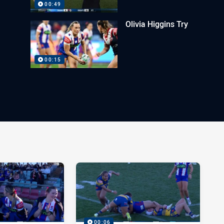
00:49
Olivia Higgins Try
00:15
00:06