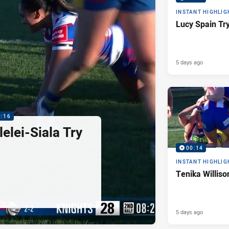
INSTANT HIGHLIG
Lucy Spain Tr
5 days ago
0:16
elei-Siala Try
00:14
INSTANT HIGHLIG
Tenika Williso
5 days ago