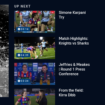
UP NEXT
Simone Karpani
Try
00:14
Match Highlights:
Knights vs Sharks
04:39
Jeffries & Meakes
| Round 1 Press
Conference
03:24
From the field:
Kirra Dibb