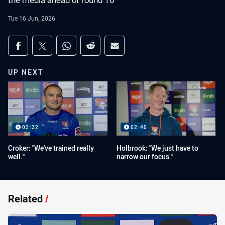
the media ahead of round 16
Tue 16 Jun, 2026
Share on social media
Share via Facebook
Share via Twitter
Share via Whats-app
Share via Reddit
Share via Email
UP NEXT
03:32
02:40
Croker: "We've trained really
Holbrook: "We just have to
well."
narrow our focus."
Related
/