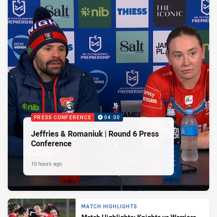
PRESS CONFERENCE
04:00
Jeffries & Romaniuk | Round 6 Press
Conference
10 hours ago
MATCH HIGHLIGHTS