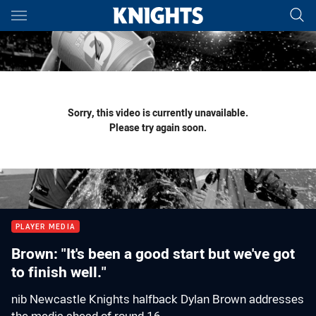
Main
You have skipped the navigation, tab for page content
Sorry, this video is currently unavailable.
Please try again soon.
PLAYER MEDIA
Brown: "It's been a good start but we've got
to finish well."
nib Newcastle Knights halfback Dylan Brown addresses