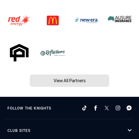
View All Partners
FOLLOW THE KNIGHTS
CLUB SITES