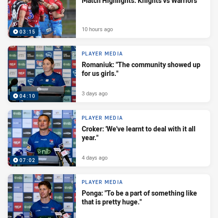
Match Highlights: Knights vs Warriors
10 hours ago
03:15
PLAYER MEDIA
Romaniuk: "The community showed up
for us girls."
3 days ago
04:10
PLAYER MEDIA
Croker: 'We've learnt to deal with it all
year."
4 days ago
07:02
PLAYER MEDIA
Ponga: "To be a part of something like
that is pretty huge."