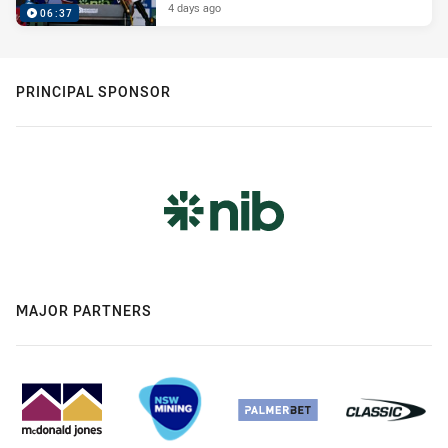
4 days ago
06:37
PRINCIPAL SPONSOR
MAJOR PARTNERS