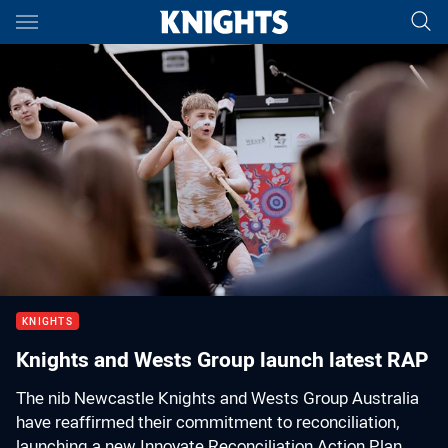
Main
You have skipped the navigation, tab for page content
00:01
00:00
KNIGHTS
Knights and Wests Group launch latest RAP
The nib Newcastle Knights and Wests Group Australia
have reaffirmed their commitment to reconciliation,
launching a new Innovate Reconciliation Action Plan