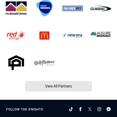
View All Partners
FOLLOW THE KNIGHTS