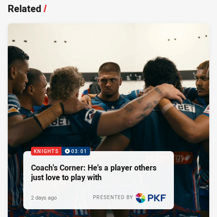
Related
/
KNIGHTS
03:01
Coach's Corner: He's a player others
just love to play with
2 days ago
PRESENTED BY