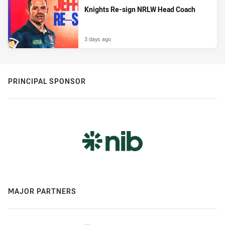
Knights Re-sign NRLW Head Coach
3 days ago
PRINCIPAL SPONSOR
MAJOR PARTNERS