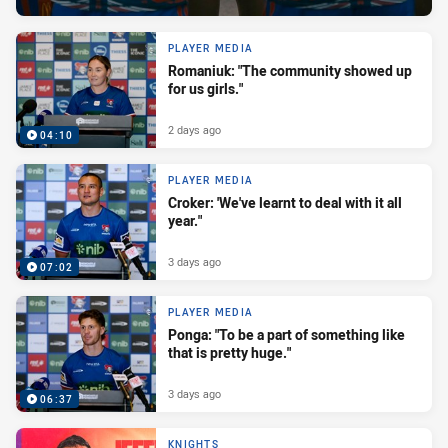
PLAYER MEDIA
Romaniuk: "The community showed up
for us girls."
2 days ago
04:10
PLAYER MEDIA
Croker: 'We've learnt to deal with it all
year."
3 days ago
07:02
PLAYER MEDIA
Ponga: "To be a part of something like
that is pretty huge."
3 days ago
06:37
KNIGHTS