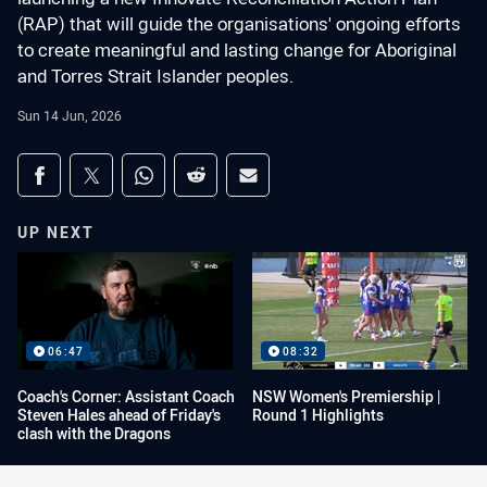
(RAP) that will guide the organisations' ongoing efforts
to create meaningful and lasting change for Aboriginal
and Torres Strait Islander peoples.
Sun 14 Jun, 2026
Share on social media
Share via Facebook
Share via Twitter
Share via Whats-app
Share via Reddit
Share via Email
UP NEXT
06:47
08:32
Coach's Corner: Assistant Coach
NSW Women's Premiership |
Steven Hales ahead of Friday's
Round 1 Highlights
clash with the Dragons