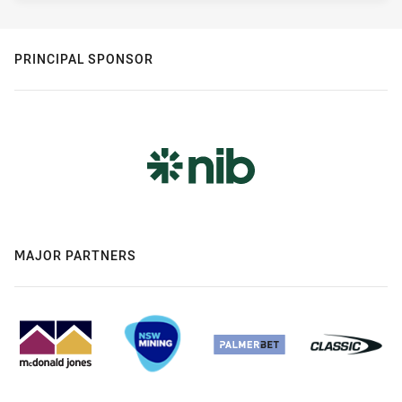
PRINCIPAL SPONSOR
MAJOR PARTNERS