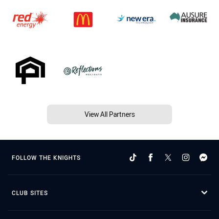
View All Partners
FOLLOW THE KNIGHTS
CLUB SITES