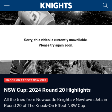
Main
You have skipped the navigation, tab for page content
Sorry, this video is currently unavailable.
Please try again soon.
KNOCK ON EFFECT NSW CUP
NSW Cup: 2024 Round 20 Highlights
All the tries from Newcastle Knights v Newtown Jets in
Round 20 of The Knock-On Effect NSW Cup.