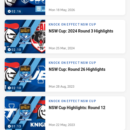
Mon 18 May, 2026
02:16
KNOCK ON EFFECT NSW CUP
NSW Cup: 2024 Round 3 Highlights
Mon 25 Mar, 2024
02:10
KNOCK ON EFFECT NSW CUP
NSW Cup: Round 26 Highlights
Mon 28 Aug, 2023
02:10
KNOCK ON EFFECT NSW CUP
NSW Cup Highlights: Round 12
Mon 22 May, 2023
01:13