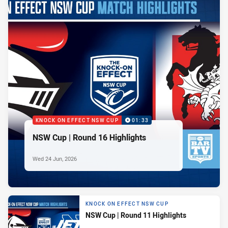
KNOCK ON EFFECT NSW CUP
01:33
NSW Cup | Round 16 Highlights
Wed 24 Jun, 2026
KNOCK ON EFFECT NSW CUP
NSW Cup | Round 11 Highlights