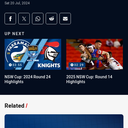
Sat 20 Jul, 2024
Share on social media
Share via Facebook
Share via Twitter
Share via Whats-app
Share via Reddit
Share via Email
UP NEXT
03:55
02:29
NSW Cup: 2024 Round 24
2025 NSW Cup: Round 14
Highlights
Highlights
Related
/