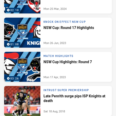
Mon 25 Mar, 2024
02:10
KNOCK ON EFFECT NSW CUP
NSW Cup: Round 17 Highlights
Mon 26 Jun, 2023
01:08
MATCH HIGHLIGHTS
NSW Cup Highlights: Round 7
Mon 17 Apr, 2023
03:26
INTRUST SUPER PREMIERSHIP
Late Penrith surge pips ISP Knights at
death
Sat 18 Aug, 2018