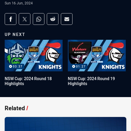
Sun 16 Jun, 2024
Share on social media
Share via Facebook
Share via Twitter
Share via Whats-app
Share via Reddit
Share via Email
UP NEXT
03:37
01:27
NSW Cup: 2024 Round 18
NSW Cup: 2024 Round 19
Highlights
Highlights
Related
/