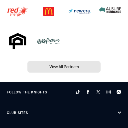
View All Partners
FOLLOW THE KNIGHTS
CLUB SITES