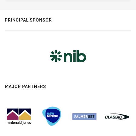
PRINCIPAL SPONSOR
MAJOR PARTNERS