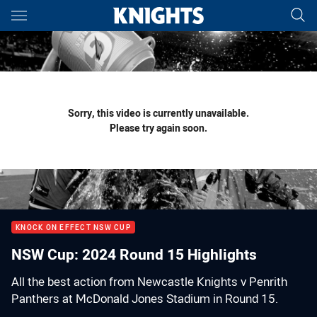
Main
You have skipped the navigation, tab for page content
Sorry, this video is currently unavailable.
Please try again soon.
KNOCK ON EFFECT NSW CUP
NSW Cup: 2024 Round 15 Highlights
All the best action from Newcastle Knights v Penrith
Panthers at McDonald Jones Stadium in Round 15.