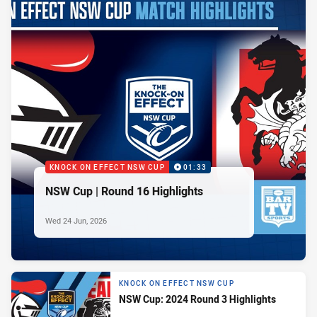
KNOCK ON EFFECT NSW CUP
01:33
NSW Cup | Round 16 Highlights
Wed 24 Jun, 2026
KNOCK ON EFFECT NSW CUP
NSW Cup: 2024 Round 3 Highlights