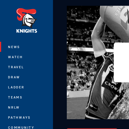
You have skipped the navigation, tab 
Main
NEWS
WATCH
TRAVEL
DRAW
LADDER
TEAMS
NRLW
PATHWAYS
COMMUNITY