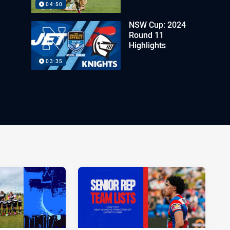
04:50
NSW Cup: 2024
Round 11
Highlights
03:35