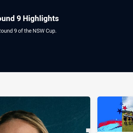
und 9 Highlights
Round 9 of the NSW Cup.
ia
it
ia Email