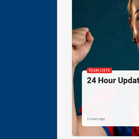
TEAM LISTS
24 Hour Updat
5 hours ago