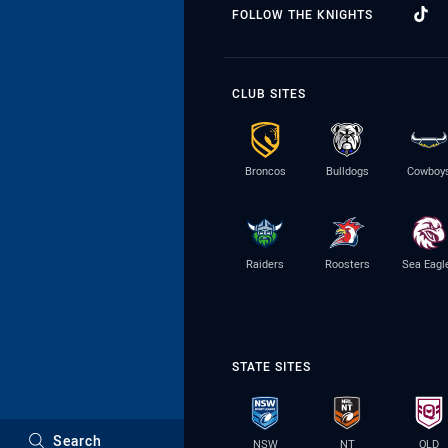
FOLLOW THE KNIGHTS
CLUB SITES
Broncos
Bulldogs
Cowboy
Raiders
Roosters
Sea Eagl
STATE SITES
Search
NSW
NT
QLD