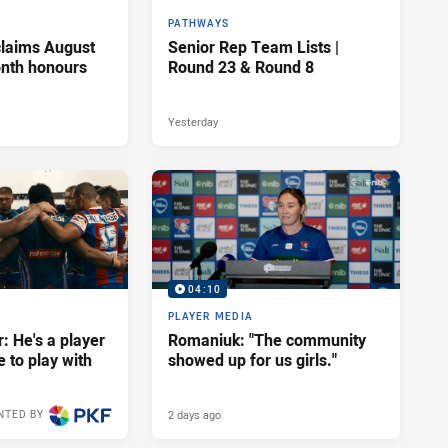
PATHWAYS
claims August
Senior Rep Team Lists |
onth honours
Round 23 & Round 8
Yesterday
04:10
PLAYER MEDIA
: He's a player
Romaniuk: "The community
e to play with
showed up for us girls."
2 days ago
NTED BY