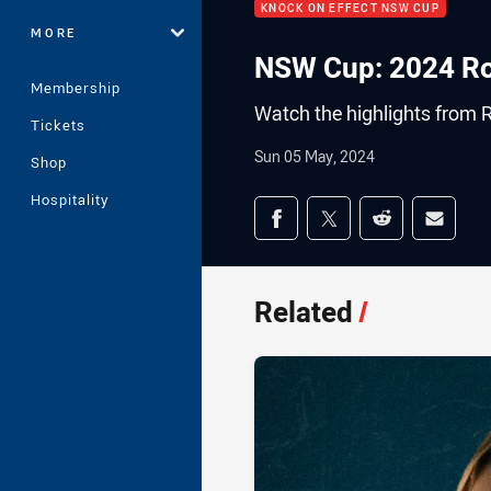
KNOCK ON EFFECT NSW CUP
MORE
NSW Cup: 2024 Ro
Membership
Watch the highlights from 
Tickets
Sun 05 May, 2024
Shop
Hospitality
Share on social med
Share via Facebook
Share via Twitter
Share via Redd
Share v
Related
/