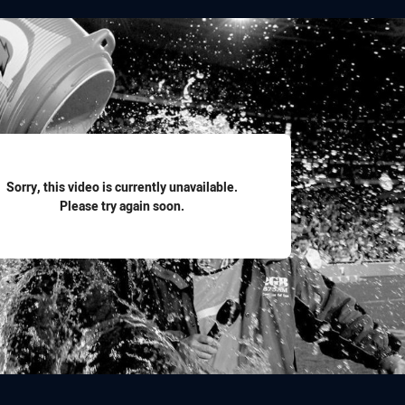
for page content
Sorry, this video is currently unavailable.
Please try again soon.