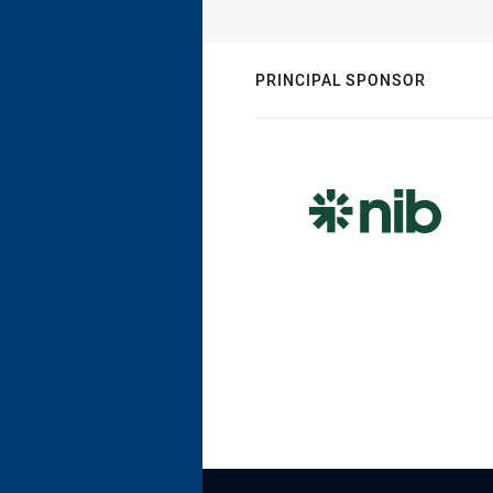
PRINCIPAL SPONSOR