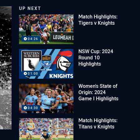
UP NEXT
Match Highlights:
Tigers v Knights
04:26
NSW Cup: 2024
Round 10
Highlights
01:00
Women's State of
Origin: 2024
Game I Highlights
04:30
Match Highlights:
Titans v Knights