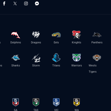
s
Dolphins
Dragons
Eels
Knights
Panthers
es
Sharks
Storm
Titans
Warriors
Wests
Tigers
SA
TAS
VIC
WA