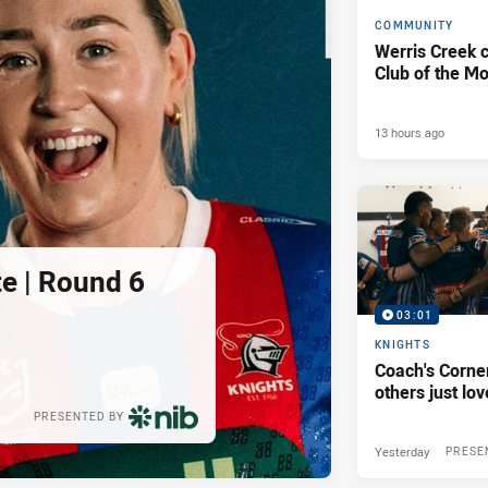
COMMUNITY
Werris Creek 
Club of the M
13 hours ago
e | Round 6
03:01
KNIGHTS
Coach's Corner
others just lov
PRESENTED BY
Yesterday
PRESE