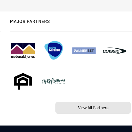
MAJOR PARTNERS
View All Partners