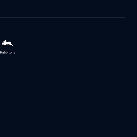
Rabbitohs