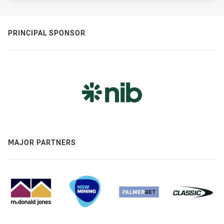
PRINCIPAL SPONSOR
MAJOR PARTNERS