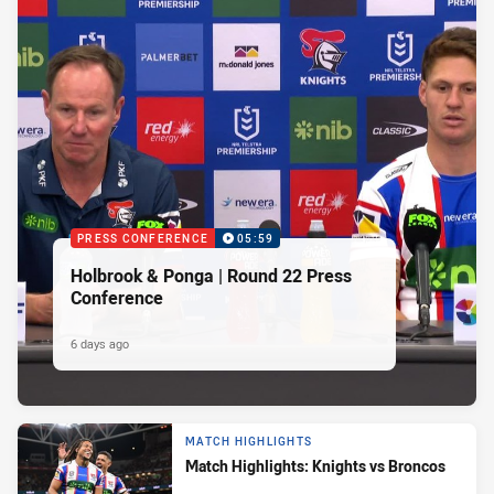
PRESS CONFERENCE
05:59
Holbrook & Ponga | Round 22 Press
Conference
6 days ago
MATCH HIGHLIGHTS
Match Highlights: Knights vs Broncos