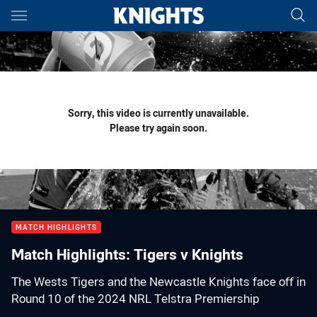
Main
You have skipped the navigation, tab for page content
Sorry, this video is currently unavailable.
Please try again soon.
MATCH HIGHLIGHTS
Match Highlights: Tigers v Knights
The Wests Tigers and the Newcastle Knights face off in
Round 10 of the 2024 NRL Telstra Premiership