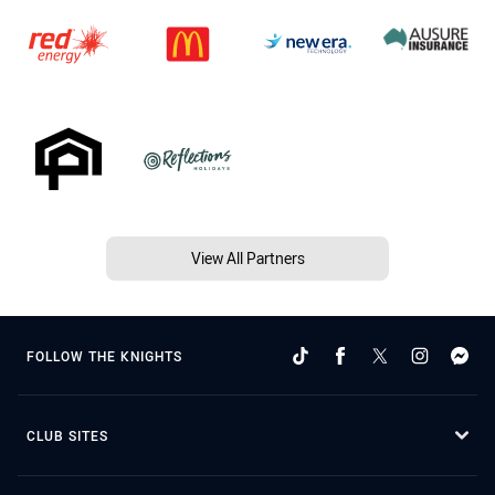
View All Partners
FOLLOW THE KNIGHTS
CLUB SITES