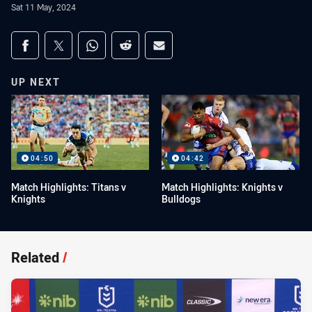
Sat 11 May, 2024
Share on social media
Share via Facebook
Share via Twitter
Share via Whats-app
Share via Reddit
Share via Email
UP NEXT
04:50
04:42
Match Highlights: Titans v
Match Highlights: Knights v
Knights
Bulldogs
Related
/