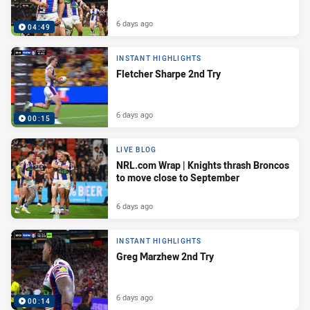
6 days ago
04:49
INSTANT HIGHLIGHTS
Fletcher Sharpe 2nd Try
6 days ago
00:15
LIVE BLOG
NRL.com Wrap | Knights thrash Broncos
to move close to September
6 days ago
INSTANT HIGHLIGHTS
Greg Marzhew 2nd Try
6 days ago
00:14