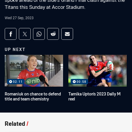
spoke ahead of the side's Grand Final clash against the
Titans this Sunday at Accor Stadium.
Wed 27 Sep, 2023
Share on social media
Share via Facebook
Share via Twitter
Share via Whats-app
Share via Reddit
Share via Email
UP NEXT
02:11
00:58
Romaniuk on chance to defend
Tamika Upton's 2023 Dally M
title and team chemistry
reel
Related
/