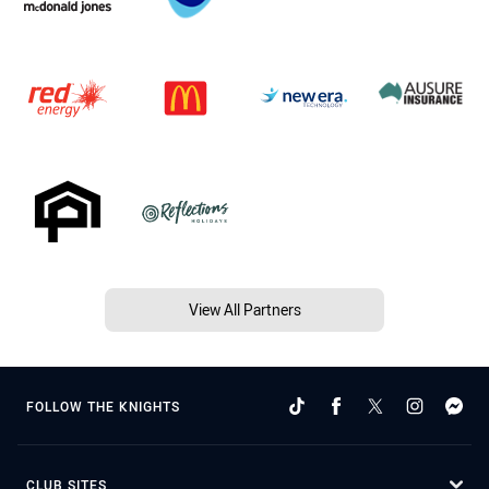
View All Partners
FOLLOW THE KNIGHTS
CLUB SITES