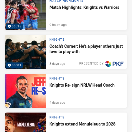
MATCH HIGHLIGHTS
Match Highlights: Knights vs Warriors
9 hours ago
03:15
KNIGHTS
Coach's Corner: He's a player others just
love to play with
3 days ago
PRESENTED BY
03:01
KNIGHTS
Knights Re-sign NRLW Head Coach
4 days ago
KNIGHTS
Knights extend Manuleleua to 2028