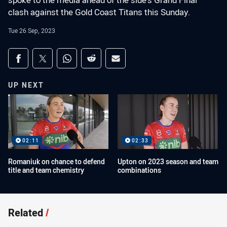
spoke to the media ahead of the side's Grand Final
clash against the Gold Coast Titans this Sunday.
Tue 26 Sep, 2023
Share on social media
Share via Facebook
Share via Twitter
Share via Whats-app
Share via Reddit
Share via Email
UP NEXT
02:11
02:33
Romaniuk on chance to defend
Upton on 2023 season and team
title and team chemistry
combinations
Related
/