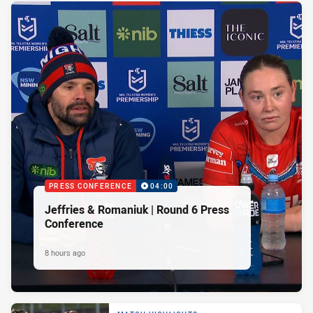
PRESS CONFERENCE
04:00
Jeffries & Romaniuk | Round 6 Press
Conference
8 hours ago