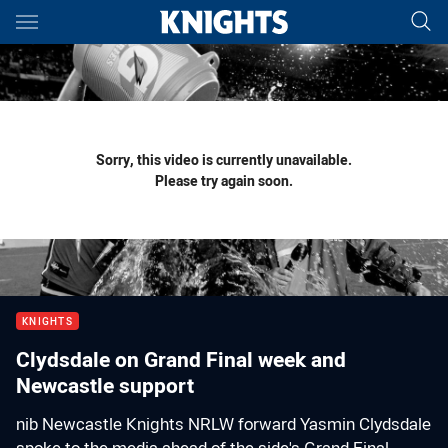
Main
You have skipped the navigation, tab for page content
Sorry, this video is currently unavailable.
Please try again soon.
KNIGHTS
Clydsdale on Grand Final week and
Newcastle support
nib Newcastle Knights NRLW forward Yasmin Clydsdale