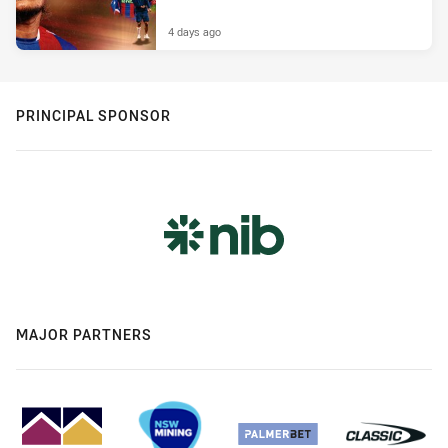
4 days ago
PRINCIPAL SPONSOR
MAJOR PARTNERS