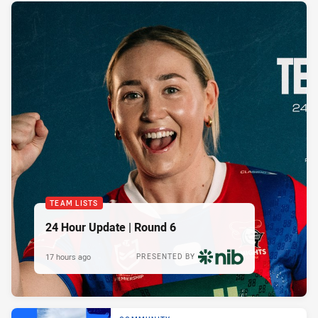
TEAM LISTS
24 Hour Update | Round 6
17 hours ago
PRESENTED BY