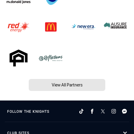
View All Partners
FOLLOW THE KNIGHTS
CLUB SITES