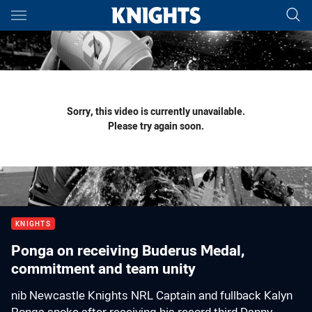
Main
You have skipped the navigation, tab for page content
Sorry, this video is currently unavailable.
Please try again soon.
KNIGHTS
Ponga on receiving Buderus Medal,
commitment and team unity
nib Newcastle Knights NRL Captain and fullback Kalyn