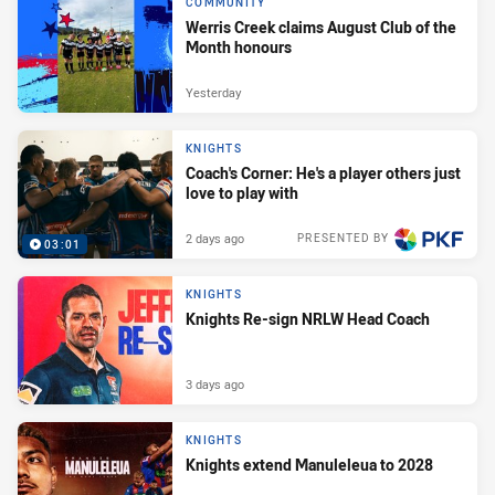
COMMUNITY
Werris Creek claims August Club of the
Month honours
Yesterday
KNIGHTS
Coach's Corner: He's a player others just
love to play with
2 days ago
PRESENTED BY
03:01
KNIGHTS
Knights Re-sign NRLW Head Coach
3 days ago
KNIGHTS
Knights extend Manuleleua to 2028