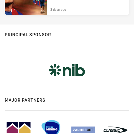
3 days ago
PRINCIPAL SPONSOR
MAJOR PARTNERS