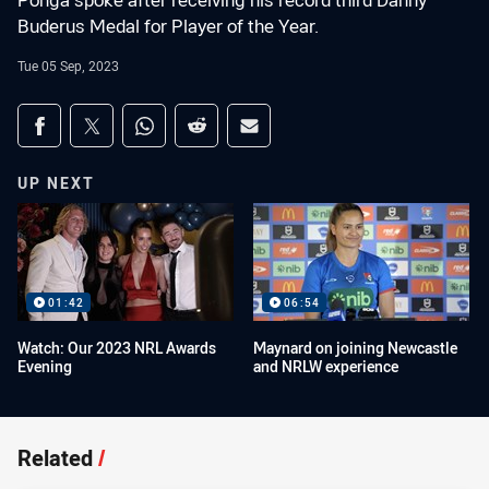
Ponga spoke after receiving his record third Danny
Buderus Medal for Player of the Year.
Tue 05 Sep, 2023
Share on social media
Share via Facebook
Share via Twitter
Share via Whats-app
Share via Reddit
Share via Email
UP NEXT
01:42
06:54
Watch: Our 2023 NRL Awards
Maynard on joining Newcastle
Evening
and NRLW experience
Related
/