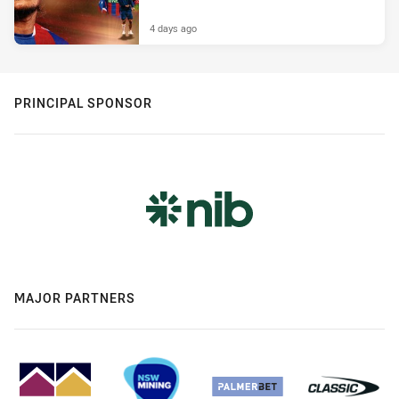
4 days ago
PRINCIPAL SPONSOR
MAJOR PARTNERS