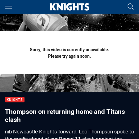
Main
You have skipped the navigation, tab for page content
Sorry, this video is currently unavailable.
Please try again soon.
KNIGHTS
Thompson on returning home and Titans
clash
nib Newcastle Knights forward, Leo Thompson spoke to