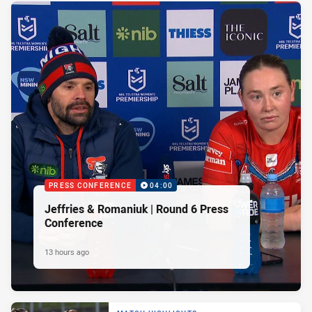
PRESS CONFERENCE
04:00
Jeffries & Romaniuk | Round 6 Press
Conference
13 hours ago