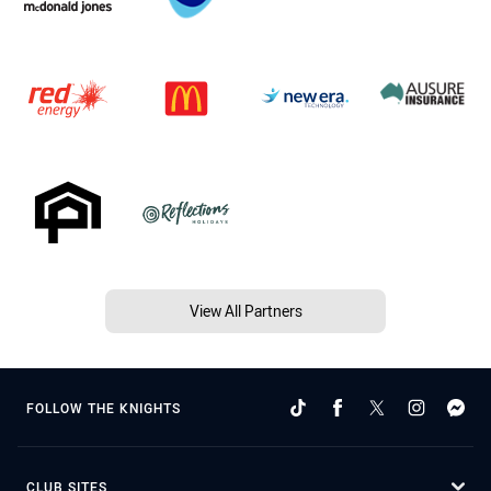
View All Partners
FOLLOW THE KNIGHTS
CLUB SITES