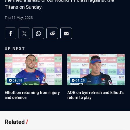
the media ahead of our Round 11 clash against the
Titans on Sunday.
Thu 11 May, 2023
Share on social media
Share via Facebook
Share via Twitter
Share via Whats-app
Share via Reddit
Share via Email
UP NEXT
09:18
04:20
Elliott on returning from injury
AOB on bye refresh and Elliott's
and defence
return to play
Related
/