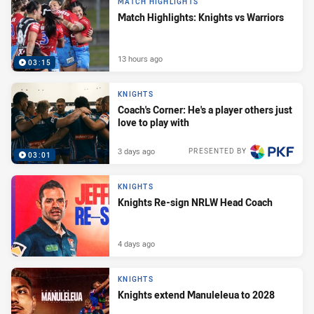
MATCH HIGHLIGHTS
Match Highlights: Knights vs Warriors
13 hours ago
03:15
KNIGHTS
Coach's Corner: He's a player others just
love to play with
3 days ago
PRESENTED BY
03:01
KNIGHTS
Knights Re-sign NRLW Head Coach
4 days ago
KNIGHTS
Knights extend Manuleleua to 2028