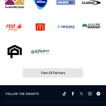
View All Partners
FOLLOW THE KNIGHTS