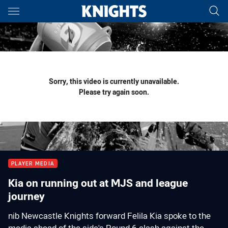
Main
You have skipped the navigation, tab for page content
Sorry, this video is currently unavailable.
Please try again soon.
PLAYER MEDIA
Kia on running out at MJS and league
journey
nib Newcastle Knights forward Felila Kia spoke to the