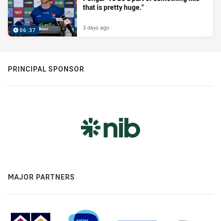
that is pretty huge."
3 days ago
06:37
PRINCIPAL SPONSOR
MAJOR PARTNERS