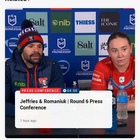
PRESS CONFERENCE
04:00
Jeffries & Romaniuk | Round 6 Press
Conference
1 hour ago