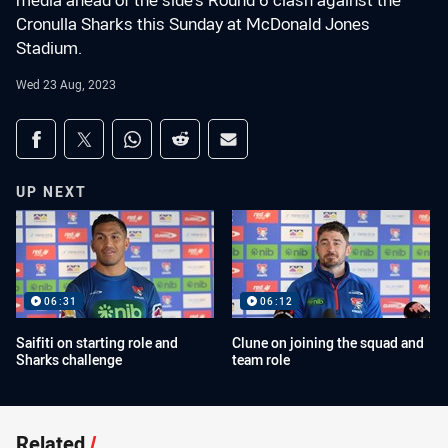
media ahead of the side's Round 6 clash against the
Cronulla Sharks this Sunday at McDonald Jones
Stadium.
Wed 23 Aug, 2023
Share on social media
Share via Facebook
Share via Twitter
Share via Whats-app
Share via Reddit
Share via Email
UP NEXT
06:31
06:12
Saifiti on starting role and
Clune on joining the squad and
Sharks challenge
team role
Related
/