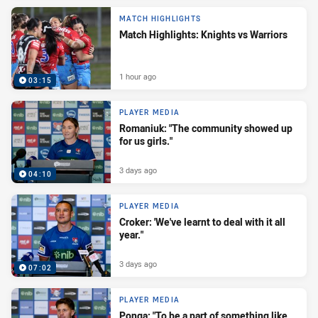
MATCH HIGHLIGHTS
Match Highlights: Knights vs Warriors
1 hour ago
03:15
PLAYER MEDIA
Romaniuk: "The community showed up
for us girls."
3 days ago
04:10
PLAYER MEDIA
Croker: 'We've learnt to deal with it all
year."
3 days ago
07:02
PLAYER MEDIA
Ponga: "To be a part of something like