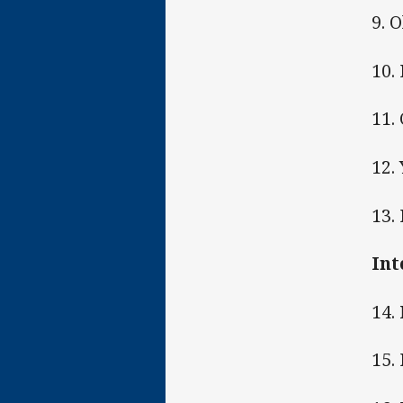
9. 
10.
11.
12.
13.
Int
14.
15.