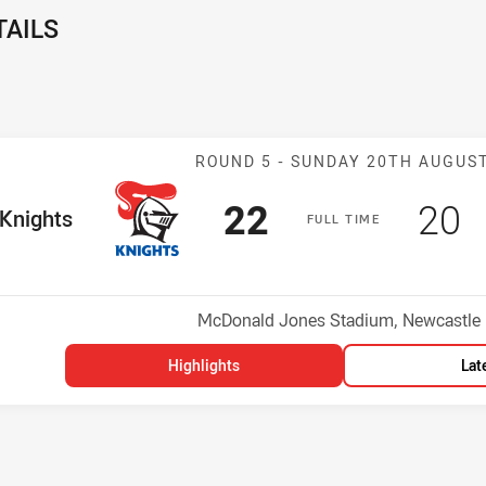
TAILS
Match: Knights
ROUND 5 -
SUNDAY 20TH AUGUS
Scored
points
Sco
p
22
20
me Team
Knights
F
ULL
T
IME
Position
Venue:
McDonald Jones Stadium, Newcastle
Highlights
Lat