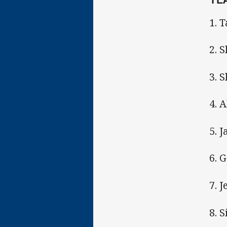
1. 
2. 
3. 
4. 
5. 
6. 
7. 
8. 