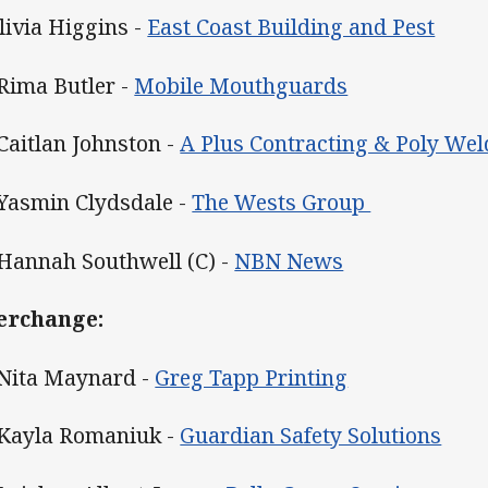
Olivia Higgins -
East Coast Building and Pest
 Rima Butler -
Mobile Mouthguards
 Caitlan Johnston -
A Plus Contracting & Poly Wel
 Yasmin Clydsdale -
The Wests Group
 Hannah Southwell (C) -
NBN News
erchange:
 Nita Maynard -
Greg Tapp Printing
 Kayla Romaniuk -
Guardian Safety Solutions