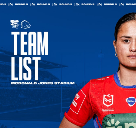
for page content