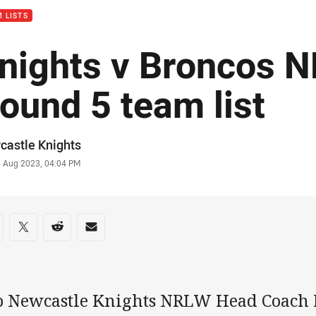
 LISTS
nights v Broncos 
ound 5 team list
or
castle Knights
stamp
5 Aug 2023, 04:04 PM
re on social media
are via Facebook
Share via Twitter
Share via Reddit
Share via Email
b Newcastle Knights NRLW Head Coach R