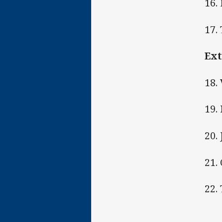
16.
17.
Ext
18.
19. 
20.
21.
22.