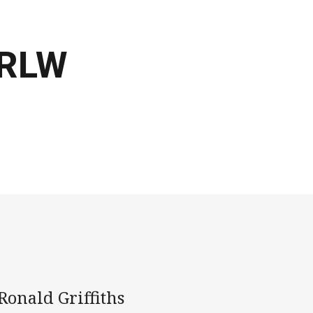
NRLW
onald Griffiths