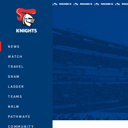
You have skipped the navigation, tab 
Main
NEWS
WATCH
TRAVEL
DRAW
LADDER
TEAMS
NRLW
PATHWAYS
COMMUNITY