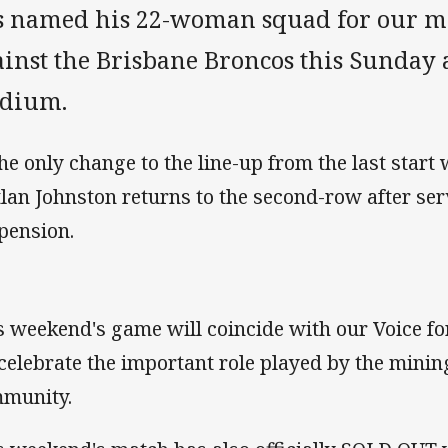
s named his 22-woman squad for our ma
ainst the Brisbane Broncos this Sunday
adium.
the only change to the line-up from the last start 
tlan Johnston returns to the second-row after se
pension.
s weekend's game will coincide with our Voice f
celebrate the important role played by the minin
munity.