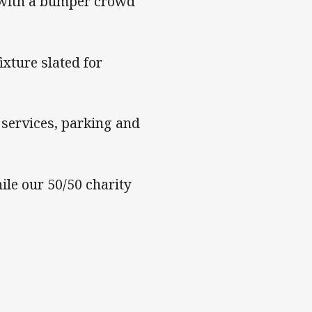
 with a bumper crowd
xture slated for
services, parking and
le our 50/50 charity