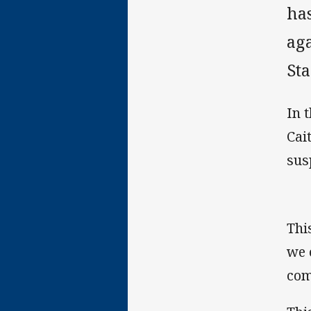
ha
ag
St
In 
Cai
sus
Thi
we 
com