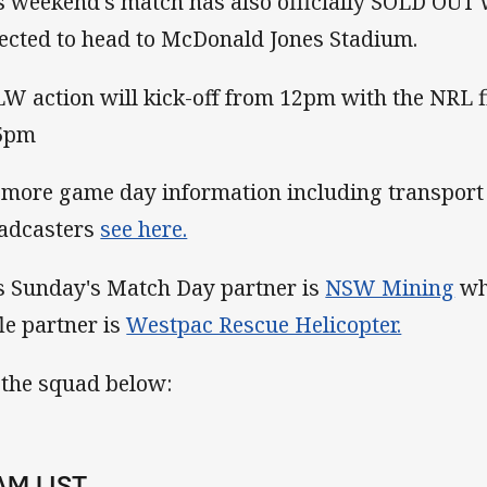
s weekend's match has also officially SOLD OUT
ected to head to McDonald Jones Stadium.
W action will kick-off from 12pm with the NRL fi
5pm
 more game day information including transport 
adcasters
see here.
s Sunday's Match Day partner is
NSW Mining
whi
fle partner is
Westpac Rescue Helicopter.
 the squad below:
AM LIST