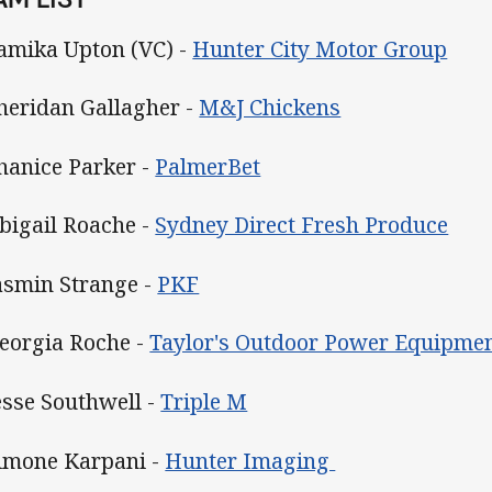
Tamika Upton (VC) -
Hunter City Motor Group
Sheridan Gallagher -
M&J Chickens
Shanice Parker -
PalmerBet
Abigail Roache -
Sydney Direct Fresh Produce
Jasmin Strange -
PKF
Georgia Roche -
Taylor's Outdoor Power Equipme
Jesse Southwell -
Triple M
Simone Karpani -
Hunter Imaging