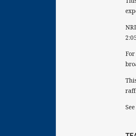
Thi
exp
NRL
2:0
For
bro
Thi
raf
See
TE