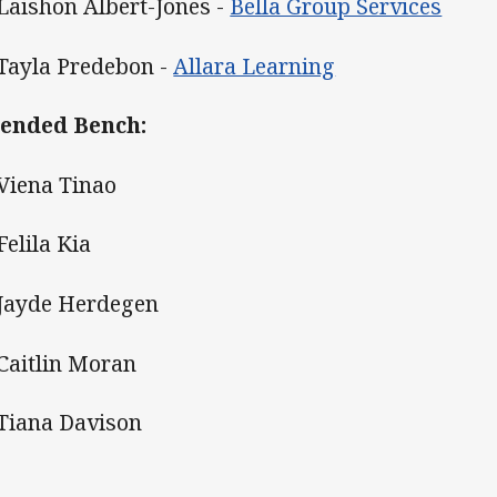
 Laishon Albert-Jones -
Bella Group Services
 Tayla Predebon -
Allara Learning
ended Bench:
 Viena Tinao
Felila Kia
 Jayde Herdegen
 Caitlin Moran
 Tiana Davison