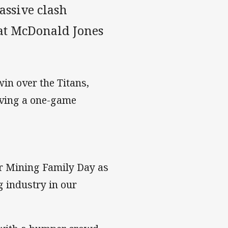
ssive clash
 at McDonald Jones
win over the Titans,
rving a one-game
or Mining Family Day as
g industry in our