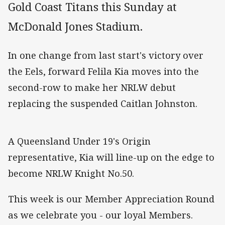
Gold Coast Titans this Sunday at
McDonald Jones Stadium.
In one change from last start's victory over
the Eels, forward Felila Kia moves into the
second-row to make her NRLW debut
replacing the suspended Caitlan Johnston.
A Queensland Under 19's Origin
representative, Kia will line-up on the edge to
become NRLW Knight No.50.
This week is our Member Appreciation Round
as we celebrate you - our loyal Members.