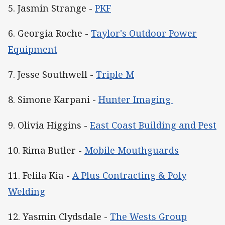
5. Jasmin Strange -
PKF
6. Georgia Roche -
Taylor's Outdoor Power
Equipment
7. Jesse Southwell -
Triple M
8. Simone Karpani -
Hunter Imaging
9. Olivia Higgins -
East Coast Building and Pest
10. Rima Butler -
Mobile Mouthguards
11. Felila Kia -
A Plus Contracting & Poly
Welding
12. Yasmin Clydsdale -
The Wests Group