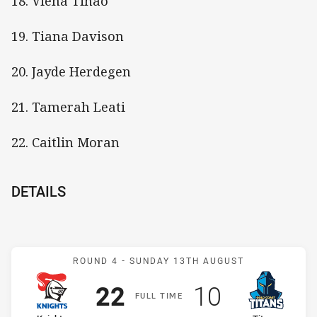
18. Viena Tinao
19. Tiana Davison
20. Jayde Herdegen
21. Tamerah Leati
22. Caitlin Moran
DETAILS
Match: Knights v Titans
ROUND 4 -
SUNDAY 13TH AUGUST
Scored
points
Scored
points
22
10
F
ULL
T
IME