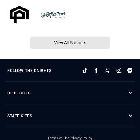
View All Partners
FOLLOW THE KNIGHTS
CLUB SITES
STATE SITES
Terms of Use
Privacy Policy