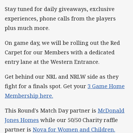
Stay tuned for daily giveaways, exclusive
experiences, phone calls from the players
plus much more.
On game day, we will be rolling out the Red
Carpet for our Members with a dedicated
entry lane at the Western Entrance.
Get behind our NRL and NRLW side as they
fight for a finals spot. Get your
3 Game Home
Membership here.
This Round's Match Day partner is
McDonald
Jones Homes
while our 50/50 Charity raffle
partner is
Nova for Women and Children.