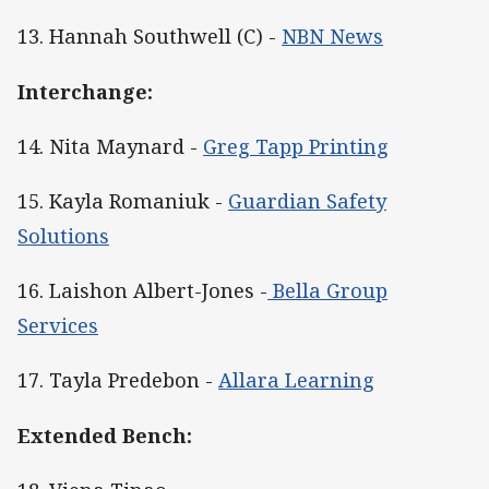
13. Hannah Southwell (C) -
NBN News
Interchange:
14. Nita Maynard -
Greg Tapp Printing
15. Kayla Romaniuk -
Guardian Safety
Solutions
16. Laishon Albert-Jones -
Bella Group
Services
17. Tayla Predebon -
Allara Learning
Extended Bench: