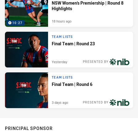
NSW Women's Premiership | Round 8
Highlights
18 hours ago
10:27
TEAM LISTS
Final Team | Round 23
Yesterday
PRESENTED BY
TEAM LISTS
Final Team | Round 6
3 days ago
PRESENTED BY
PRINCIPAL SPONSOR