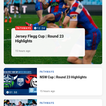
PATHWAYS
12:24
Jersey Flegg Cup | Round 23
Highlights
15 hours ago
PATHWAYS
NSW Cup | Round 23 Highlights
15 hours ago
01:50
PATHWAYS