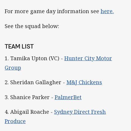
For more game day information see
here.
See the squad below:
TEAM LIST
1. Tamika Upton (VC) -
Hunter City Motor
Group
2. Sheridan Gallagher -
M&J Chickens
3. Shanice Parker -
PalmerBet
4. Abigail Roache -
Sydney Direct Fresh
Produce