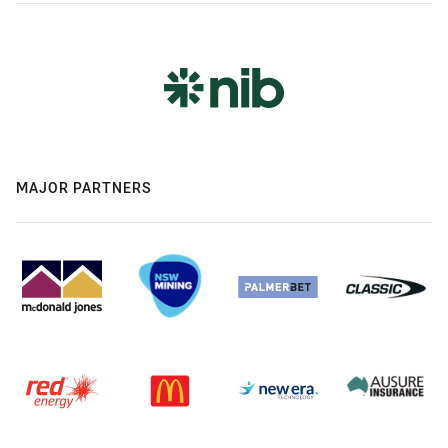
MAJOR PARTNERS