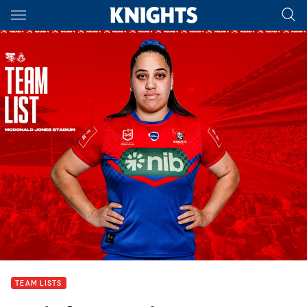
Main
You have skipped the navigation, tab for page content
TEAM LISTS