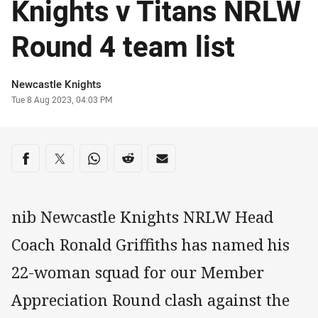
Knights v Titans NRLW
Round 4 team list
Author
Newcastle Knights
Timestamp
Tue 8 Aug 2023, 04:03 PM
Share on social media
Share via Facebook
Share via Twitter
Share via Whats-app
Share via Reddit
Share via Email
nib Newcastle Knights NRLW Head
Coach Ronald Griffiths has named his
22-woman squad for our Member
Appreciation Round clash against the