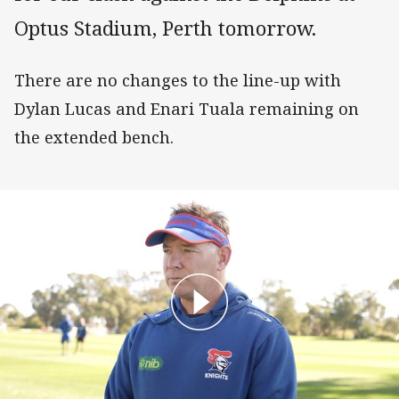
Optus Stadium, Perth tomorrow.
There are no changes to the line-up with
Dylan Lucas and Enari Tuala remaining on
the extended bench.