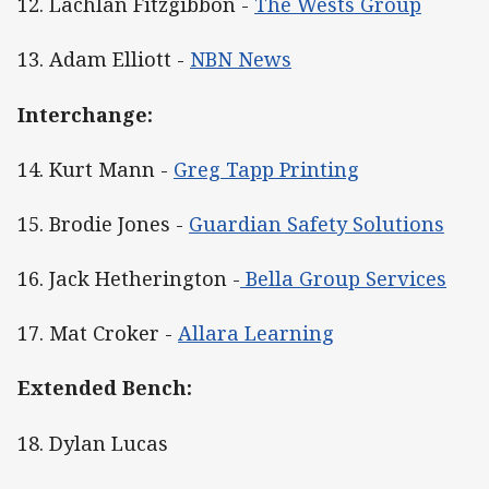
12. Lachlan Fitzgibbon -
The Wests Group
13. Adam Elliott -
NBN News
Interchange:
14. Kurt Mann -
Greg Tapp Printing
15. Brodie Jones -
Guardian Safety Solutions
16. Jack Hetherington -
Bella Group Services
17. Mat Croker -
Allara Learning
Extended Bench:
18. Dylan Lucas