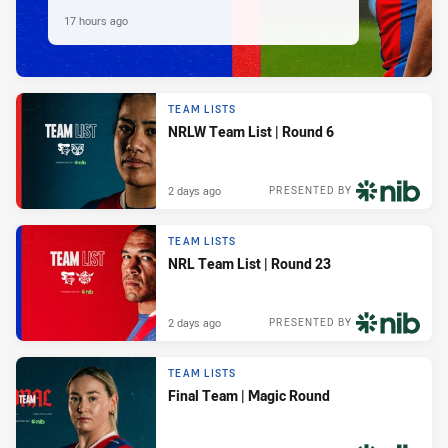
17 hours ago
TEAM LISTS
NRLW Team List | Round 6
2 days ago
PRESENTED BY
TEAM LISTS
NRL Team List | Round 23
2 days ago
PRESENTED BY
TEAM LISTS
Final Team | Magic Round