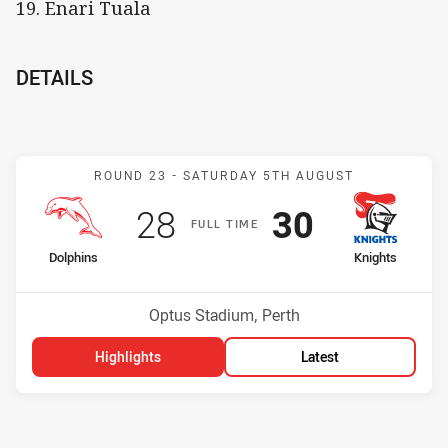
19. Enari Tuala
DETAILS
Match: Dolphins v Knight
ROUND 23 -
SATURDAY 5TH AUGUST
Scored
points
Scored
points
28
30
F
ULL
T
IME
home Team
away Team
Dolphins
Knights
Position
Position
14th
10th
Venue:
Optus Stadium, Perth
Highlights
Latest