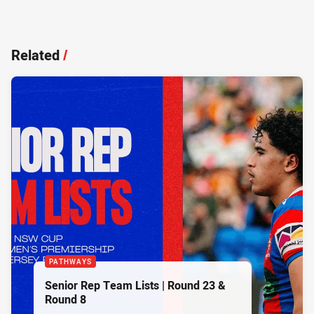
Related
/
PATHWAYS
Senior Rep Team Lists | Round 23 &
Round 8