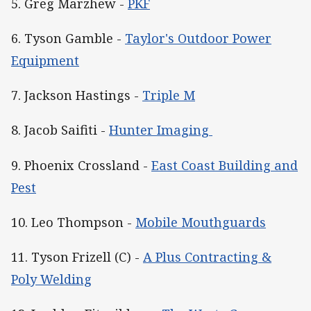
5. Greg Marzhew -
PKF
6. Tyson Gamble -
Taylor's Outdoor Power
Equipment
7. Jackson Hastings -
Triple M
8. Jacob Saifiti -
Hunter Imaging
9. Phoenix Crossland -
East Coast Building and
Pest
10. Leo Thompson -
Mobile Mouthguards
11. Tyson Frizell (C) -
A Plus Contracting &
Poly Welding