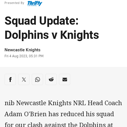
Presented By
Squad Update:
Dolphins v Knights
Author
Newcastle Knights
Timestamp
Fri 4 Aug 2023, 05:31 PM
Share on social media
Share via Facebook
Share via Twitter
Share via Whats-app
Share via Reddit
Share via Email
nib Newcastle Knights NRL Head Coach
Adam O'Brien has reduced his squad
for our clash against the Dolphins at