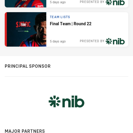
5 days ago
PRESENTED BY
TEAM LISTS
Final Team | Round 22
5 days ago
PRESENTED BY
PRINCIPAL SPONSOR
MAJOR PARTNERS