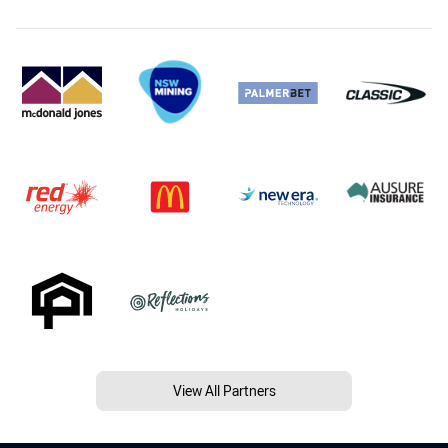
View All Partners