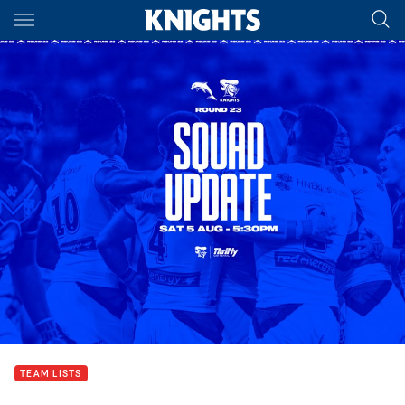
Main
You have skipped the navigation, tab for page content
TEAM LISTS