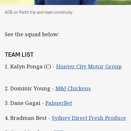
AOB on Perth trip and team continuity
AOB on Perth trip and team continuity
See the squad below:
TEAM LIST
1. Kalyn Ponga (C) -
Hunter City Motor Group
2. Dominic Young -
M&J Chickens
3. Dane Gagai -
PalmerBet
4. Bradman Best -
Sydney Direct Fresh Produce