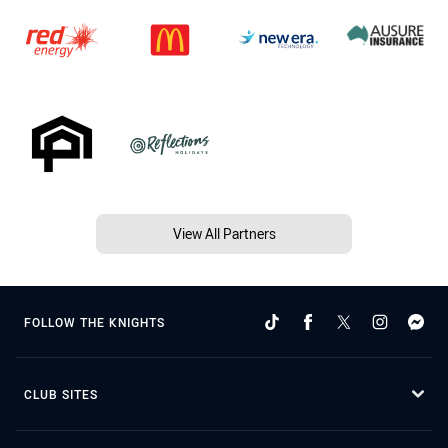
View All Partners
FOLLOW THE KNIGHTS
CLUB SITES