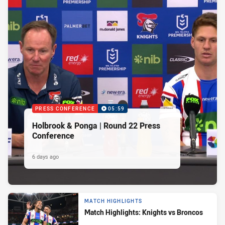
PRESS CONFERENCE
05:59
Holbrook & Ponga | Round 22 Press
Conference
6 days ago
MATCH HIGHLIGHTS
Match Highlights: Knights vs Broncos