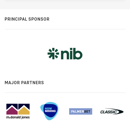
PRINCIPAL SPONSOR
MAJOR PARTNERS