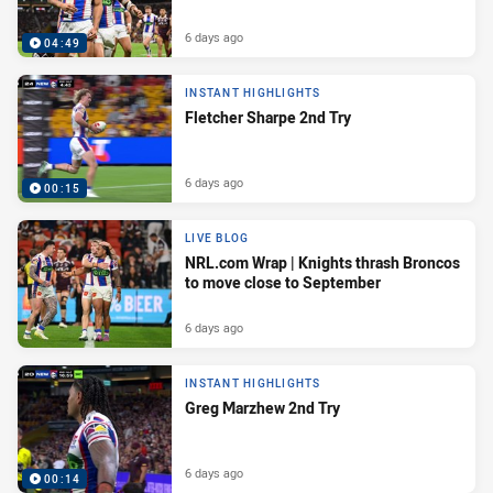
6 days ago
04:49
INSTANT HIGHLIGHTS
Fletcher Sharpe 2nd Try
6 days ago
00:15
LIVE BLOG
NRL.com Wrap | Knights thrash Broncos
to move close to September
6 days ago
INSTANT HIGHLIGHTS
Greg Marzhew 2nd Try
6 days ago
00:14