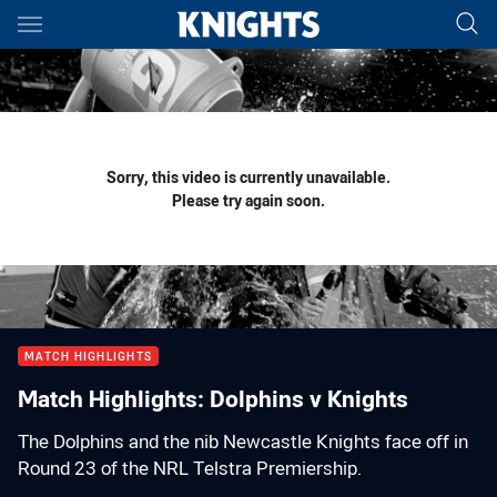
Main
You have skipped the navigation, tab for page content
Sorry, this video is currently unavailable.
Please try again soon.
MATCH HIGHLIGHTS
Match Highlights: Dolphins v Knights
The Dolphins and the nib Newcastle Knights face off in
Round 23 of the NRL Telstra Premiership.