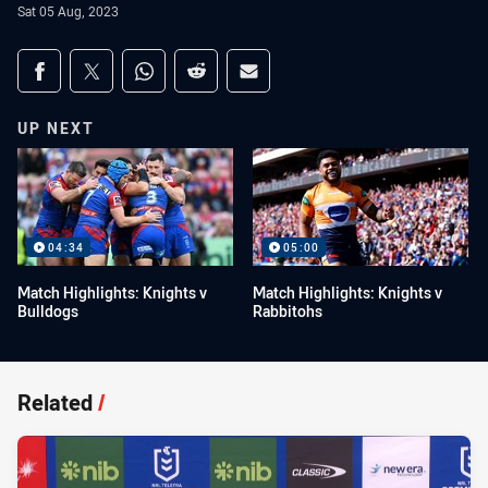
Sat 05 Aug, 2023
Share on social media
Share via Facebook
Share via Twitter
Share via Whats-app
Share via Reddit
Share via Email
UP NEXT
04:34
05:00
Match Highlights: Knights v
Match Highlights: Knights v
Bulldogs
Rabbitohs
Related
/