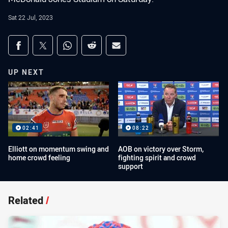
Sat 22 Jul, 2023
Share on social media
Share via Facebook
Share via Twitter
Share via Whats-app
Share via Reddit
Share via Email
UP NEXT
02:41
08:22
Elliott on momentum swing and
AOB on victory over Storm,
home crowd feeling
fighting spirit and crowd
support
Related
/