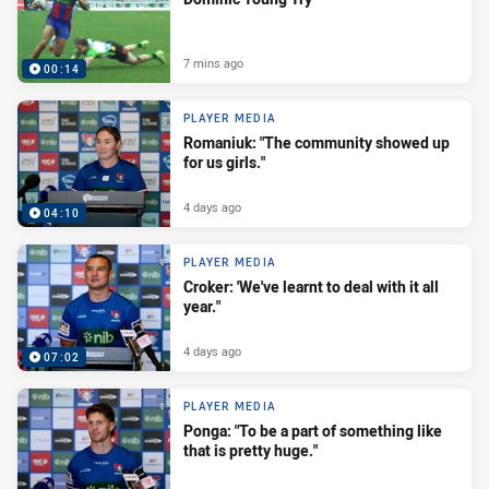
7 mins ago
00:14
PLAYER MEDIA
Romaniuk: "The community showed up
for us girls."
4 days ago
04:10
PLAYER MEDIA
Croker: 'We've learnt to deal with it all
year."
4 days ago
07:02
PLAYER MEDIA
Ponga: "To be a part of something like
that is pretty huge."