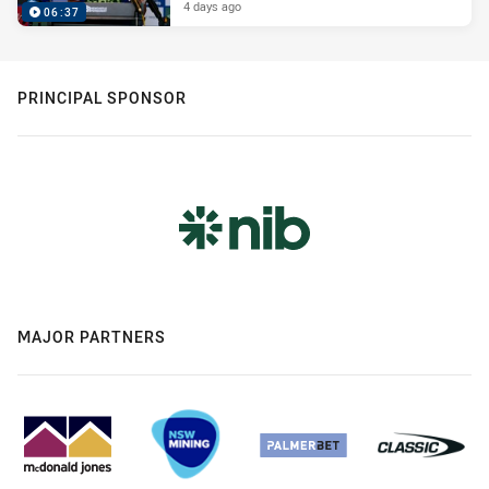
4 days ago
06:37
PRINCIPAL SPONSOR
MAJOR PARTNERS