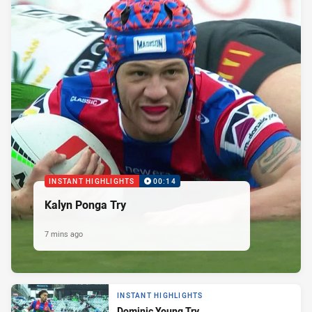
INSTANT HIGHLIGHTS
00:14
Kalyn Ponga Try
7 mins ago
INSTANT HIGHLIGHTS
Dominic Young Try