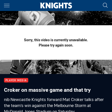
Main
You have skipped the navigation, tab for page content
Sorry, this video is currently unavailable.
Please try again soon.
PLAYER MEDIA
Croker on massive game and that try
nib Newcastle Knights forward Mat Croker talks after
the team's win against the Melbourne Storm at
McDonald Jones Stadium on Saturday.