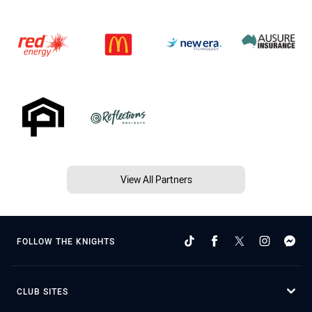
View All Partners
FOLLOW THE KNIGHTS
CLUB SITES