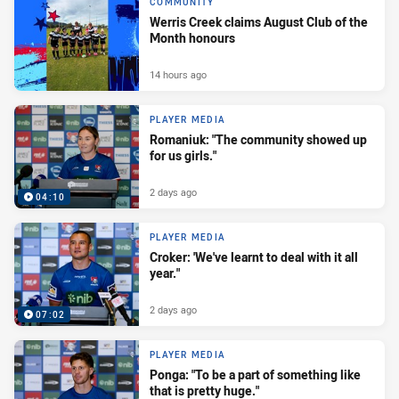
COMMUNITY
Werris Creek claims August Club of the
Month honours
14 hours ago
PLAYER MEDIA
Romaniuk: "The community showed up
for us girls."
2 days ago
04:10
PLAYER MEDIA
Croker: 'We've learnt to deal with it all
year."
2 days ago
07:02
PLAYER MEDIA
Ponga: "To be a part of something like
that is pretty huge."