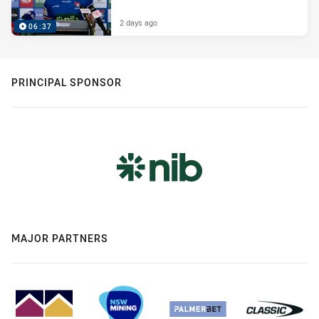
2 days ago
06:37
PRINCIPAL SPONSOR
MAJOR PARTNERS