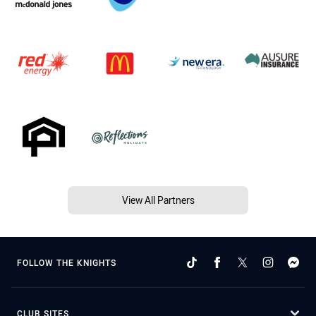
View All Partners
FOLLOW THE KNIGHTS
CLUB SITES