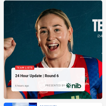
TEAM LISTS
24 Hour Update | Round 6
6 hours ago
PRESENTED BY