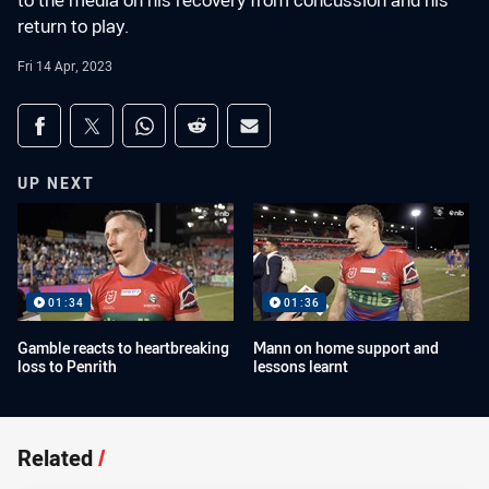
to the media on his recovery from concussion and his
return to play.
Fri 14 Apr, 2023
Share on social media
Share via Facebook
Share via Twitter
Share via Whats-app
Share via Reddit
Share via Email
UP NEXT
01:34
01:36
Gamble reacts to heartbreaking
Mann on home support and
loss to Penrith
lessons learnt
Related
/