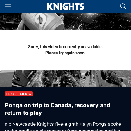
Main
You have skipped the navigation, tab for page content
Sorry, this video is currently unavailable.
Please try again soon.
PLAYER MEDIA
Ponga on trip to Canada, recovery and
return to play
nib Newcastle Knights five-eighth Kalyn Ponga spoke