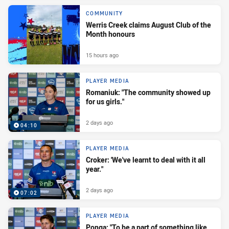
COMMUNITY
Werris Creek claims August Club of the
Month honours
15 hours ago
PLAYER MEDIA
Romaniuk: "The community showed up
for us girls."
2 days ago
04:10
PLAYER MEDIA
Croker: 'We've learnt to deal with it all
year."
2 days ago
07:02
PLAYER MEDIA
Ponga: "To be a part of something like