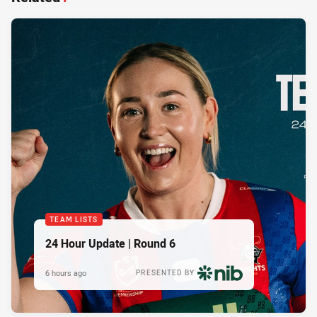
TEAM LISTS
24 Hour Update | Round 6
6 hours ago
PRESENTED BY