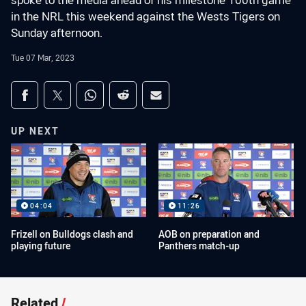
spoke to the media ahead of his milestone 100th game
in the NRL this weekend against the Wests Tigers on
Sunday afternoon.
Tue 07 Mar, 2023
Share on social media
Share via Facebook
Share via Twitter
Share via Whats-app
Share via Reddit
Share via Email
UP NEXT
04:04
11:26
Frizell on Bulldogs clash and
AOB on preparation and
playing future
Panthers match-up
Related
/