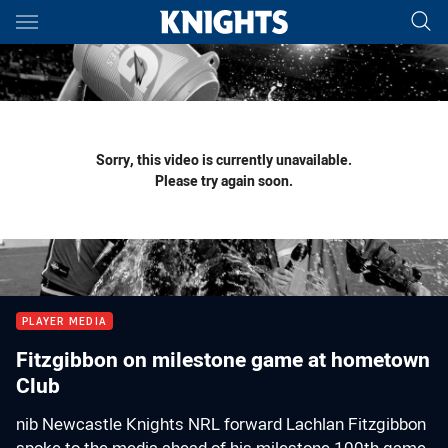
Main
You have skipped the navigation, tab for page content
Sorry, this video is currently unavailable.
Please try again soon.
PLAYER MEDIA
Fitzgibbon on milestone game at hometown
Club
nib Newcastle Knights NRL forward Lachlan Fitzgibbon