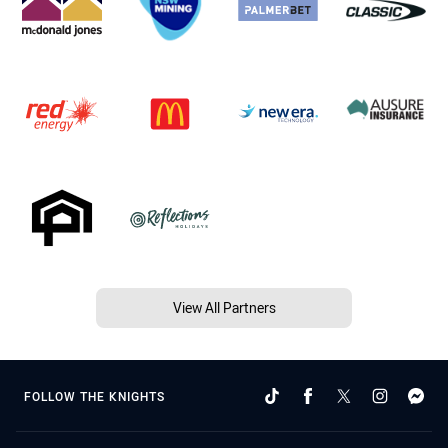
View All Partners
FOLLOW THE KNIGHTS