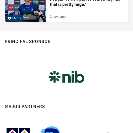
that is pretty huge."
2 days ago
06:37
PRINCIPAL SPONSOR
MAJOR PARTNERS