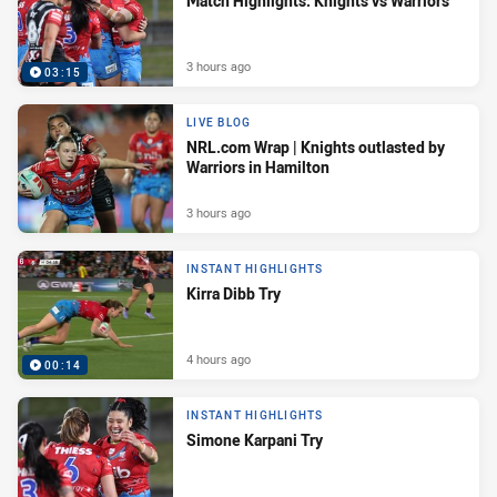
Match Highlights: Knights vs Warriors
3 hours ago
03:15
LIVE BLOG
NRL.com Wrap | Knights outlasted by
Warriors in Hamilton
3 hours ago
INSTANT HIGHLIGHTS
Kirra Dibb Try
4 hours ago
00:14
INSTANT HIGHLIGHTS
Simone Karpani Try