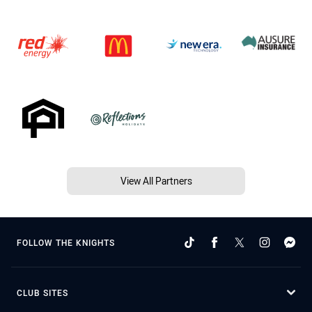
View All Partners
FOLLOW THE KNIGHTS
CLUB SITES