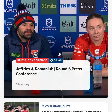
PRESS CONFERENCE
04:00
Jeffries & Romaniuk | Round 6 Press
Conference
2 hours ago
MATCH HIGHLIGHTS