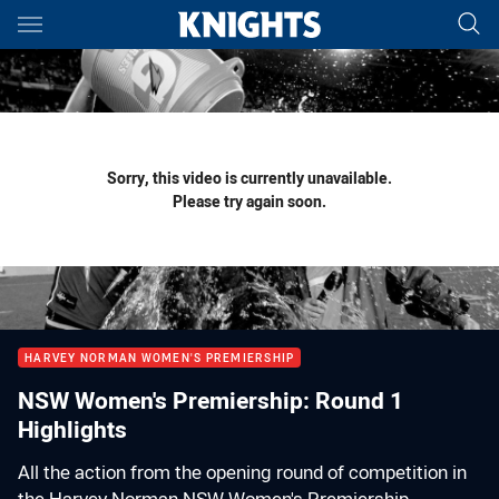
Main
You have skipped the navigation, tab for page content
Sorry, this video is currently unavailable.
Please try again soon.
HARVEY NORMAN WOMEN'S PREMIERSHIP
NSW Women's Premiership: Round 1
Highlights
All the action from the opening round of competition in