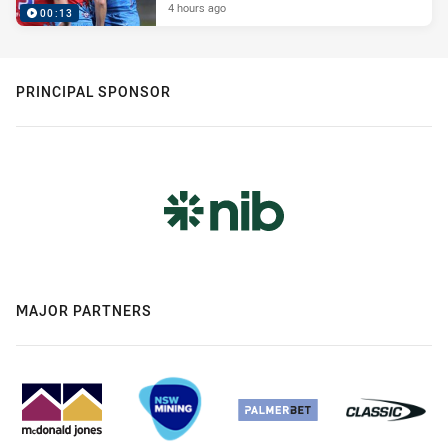
4 hours ago
00:13
PRINCIPAL SPONSOR
MAJOR PARTNERS