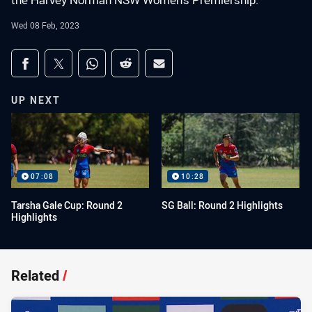
the Harvey Norman NSW Women's Premiership.
Wed 08 Feb, 2023
Share on social media
Share via Facebook
Share via Twitter
Share via Whats-app
Share via Reddit
Share via Email
UP NEXT
07:08
10:28
Tarsha Gale Cup: Round 2
SG Ball: Round 2 Highlights
Highlights
Related
/