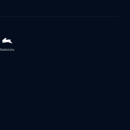
Rabbitohs