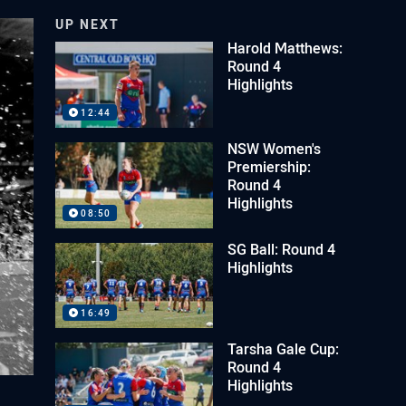
UP NEXT
Harold Matthews:
Round 4
Highlights
12:44
NSW Women's
Premiership:
Round 4
Highlights
08:50
SG Ball: Round 4
Highlights
16:49
Tarsha Gale Cup:
Round 4
Highlights