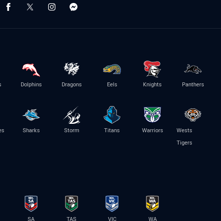
s
Dolphins
Dragons
Eels
Knights
Panthers
es
Sharks
Storm
Titans
Warriors
Wests
Tigers
SA
TAS
VIC
WA