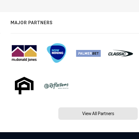
MAJOR PARTNERS
View All Partners