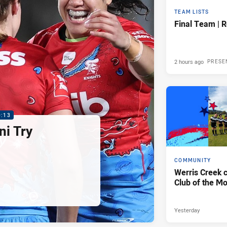
TEAM LISTS
Final Team | 
2 hours ago
PRESE
0:13
i Try
COMMUNITY
Werris Creek 
Club of the M
Yesterday