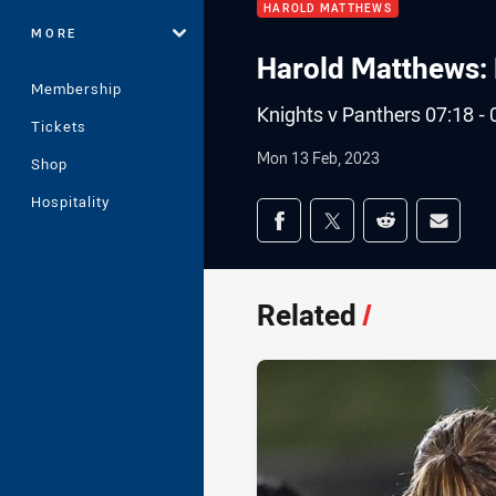
HAROLD MATTHEWS
MORE
Harold Matthews: 
Membership
Knights v Panthers 07:18 - 
Tickets
Mon 13 Feb, 2023
Shop
Hospitality
Share on social med
Share via Facebook
Share via Twitter
Share via Redd
Share v
Related
/