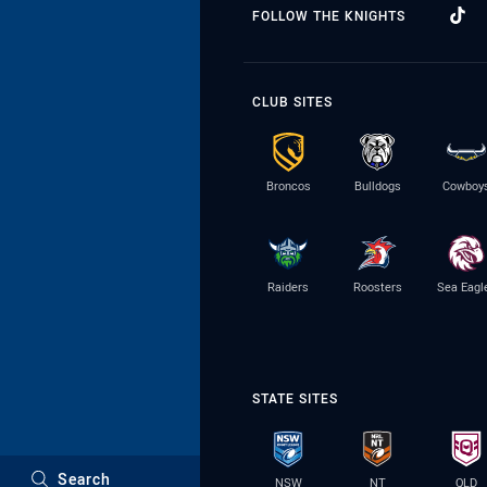
FOLLOW THE KNIGHTS
CLUB SITES
Broncos
Bulldogs
Cowboy
Raiders
Roosters
Sea Eagl
STATE SITES
Search
NSW
NT
QLD