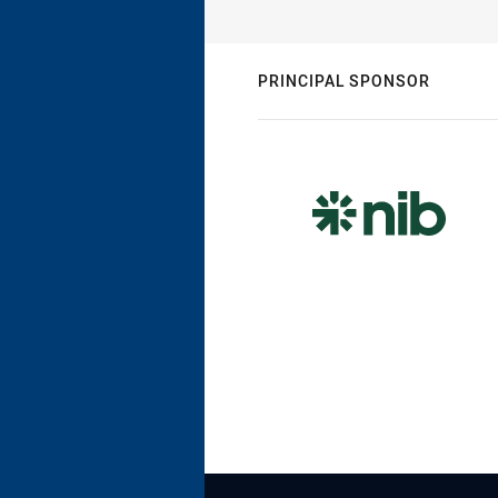
PRINCIPAL SPONSOR