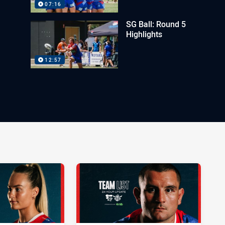
07:16
SG Ball: Round 5
Highlights
12:57