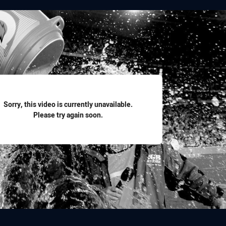
for page content
Sorry, this video is currently unavailable.
Please try again soon.