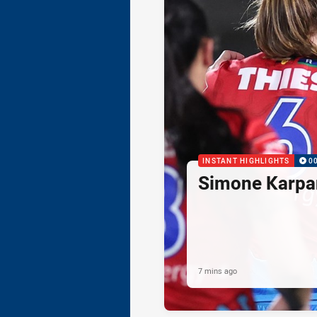
INSTANT HIGHLIGHTS
0
Simone Karpan
7 mins ago