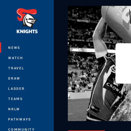
You have skipped the navigation, tab 
Main
NEWS
WATCH
TRAVEL
DRAW
LADDER
TEAMS
NRLW
PATHWAYS
COMMUNITY