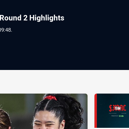
Round 2 Highlights
09:48.
ia
it
ia Email