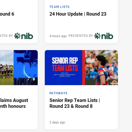
TEAM LISTS
Round 6
24 Hour Update | Round 23
4 hours ago
NTED BY
PRESENTED BY
PATHWAYS
claims August
Senior Rep Team Lists |
onth honours
Round 23 & Round 8
2 days ago